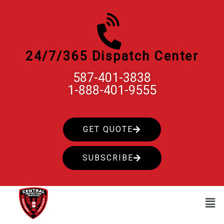
Skip
to
content
24/7/365 Dispatch Center
587-401-3838
1-888-401-9555
GET QUOTE
SUBSCRIBE
Men