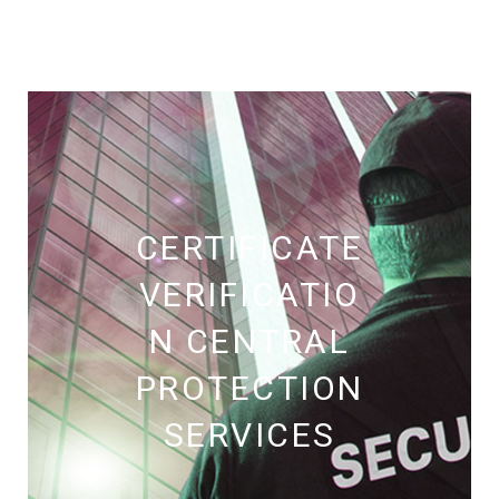
CERTIFICATE
VERIFICATIO
N CENTRAL
PROTECTION
SERVICES