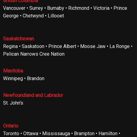
British Columbia
Vancouver • Surrey • Burnaby • Richmond • Victoria • Prince
George • Chetwynd • Lillooet
Saskatchewan
Regina • Saskatoon • Prince Albert • Moose Jaw • La Ronge •
Pelican Narrows Cree Nation
Manitoba
Winnipeg • Brandon
Newfoundland and Labrador
St. John’s
Ontario
Toronto • Ottawa • Mississauga • Brampton • Hamilton •