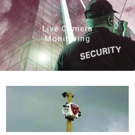
Live Camera
Monitoring