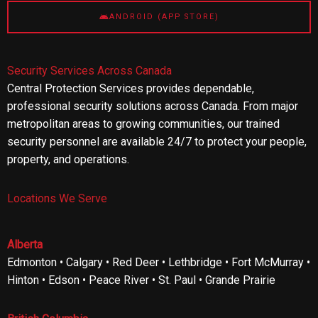
ANDROID (APP STORE)
Security Services Across Canada
Central Protection Services provides dependable,
professional security solutions across Canada. From major
metropolitan areas to growing communities, our trained
security personnel are available 24/7 to protect your people,
property, and operations.
Locations We Serve
Alberta
Edmonton • Calgary • Red Deer • Lethbridge • Fort McMurray •
Hinton • Edson • Peace River • St. Paul • Grande Prairie