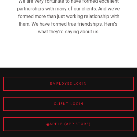
We are very fortunate to have formed excellent
partnerships with many of our clients. And we’ve
formed more than just working relationship with
them; We have formed true friendships. Here’s
what they’re saying about us.
EMPLOYEE LOGIN
CLIENT LOGIN
APPLE (APP STORE)