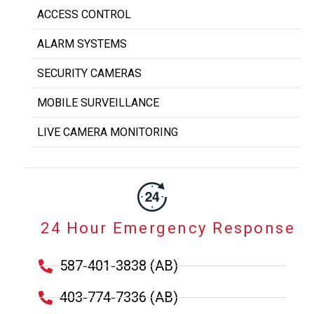
ACCESS CONTROL
ALARM SYSTEMS
SECURITY CAMERAS
MOBILE SURVEILLANCE
LIVE CAMERA MONITORING
24 Hour Emergency Response
587-401-3838 (AB)
403-774-7336 (AB)