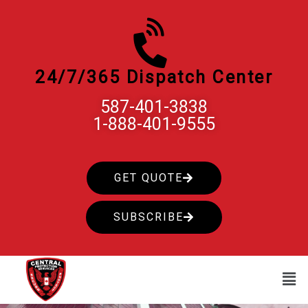
Skip
to
content
24/7/365 Dispatch Center
587-401-3838
1-888-401-9555
GET QUOTE
SUBSCRIBE
Men