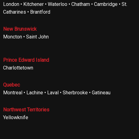
London • Kitchener • Waterloo • Chatham • Cambridge • St.
Catharines • Brantford
New Brunswick
Moncton • Saint John
Prince Edward Island
Charlottetown
Quebec
Montreal • Lachine • Laval • Sherbrooke • Gatineau
Northwest Territories
Yellowknife