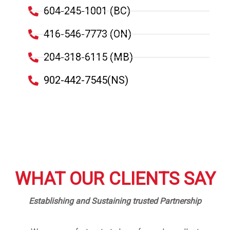
604-245-1001 (BC)
416-546-7773 (ON)
204-318-6115 (MB)
902-442-7545(NS)
WHAT OUR CLIENTS SAY
Establishing and Sustaining trusted Partnership