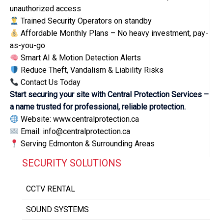
unauthorized access
Trained Security Operators on standby
Affordable Monthly Plans – No heavy investment, pay-
as-you-go
Smart AI & Motion Detection Alerts
Reduce Theft, Vandalism & Liability Risks
Contact Us Today
Start securing your site with Central Protection Services –
a name trusted for professional, reliable protection.
Website: www.centralprotection.ca
Email: info@centralprotection.ca
Serving Edmonton & Surrounding Areas
SECURITY SOLUTIONS
CCTV RENTAL
SOUND SYSTEMS