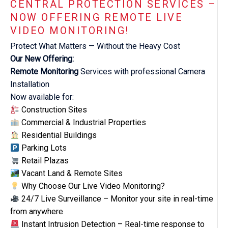
CENTRAL PROTECTION SERVICES –
NOW OFFERING REMOTE LIVE
VIDEO MONITORING!
Protect What Matters — Without the Heavy Cost
Our New Offering:
Remote Monitoring
Services with professional Camera
Installation
Now available for:
Construction Sites
Commercial & Industrial Properties
Residential Buildings
Parking Lots
Retail Plazas
Vacant Land & Remote Sites
Why Choose Our Live Video Monitoring?
24/7 Live Surveillance – Monitor your site in real-time
from anywhere
Instant Intrusion Detection – Real-time response to