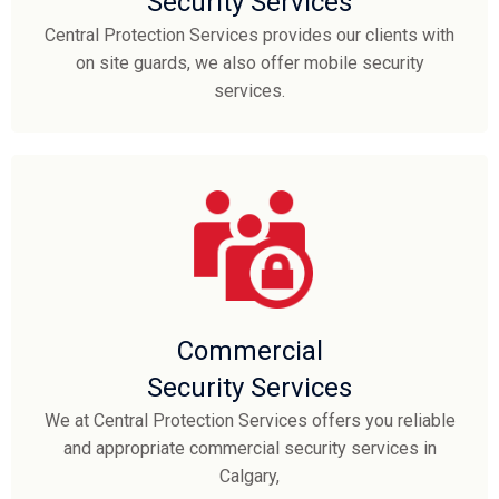
Security Services
Central Protection Services provides our clients with
on site guards, we also offer mobile security
services.
Commercial
Security Services
We at Central Protection Services offers you reliable
and appropriate commercial security services in
Calgary,