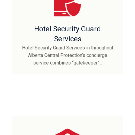
Hotel Security Guard
Services
Hotel Security Guard Services in throughout
Alberta Central Protection’s concierge
service combines “gatekeeper”...