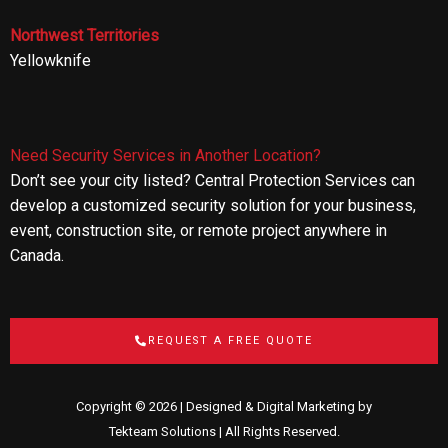
Northwest Territories
Yellowknife
Need Security Services in Another Location?
Don’t see your city listed? Central Protection Services can
develop a customized security solution for your business,
event, construction site, or remote project anywhere in
Canada.
REQUEST A FREE QUOTE
Copyright © 2026 | Designed & Digital Marketing by
Tekteam Solutions
| All Rights Reserved.