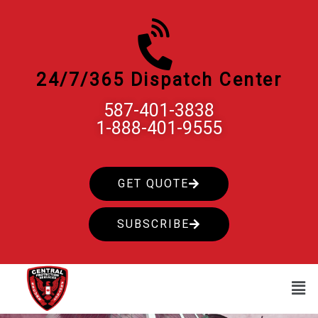
Skip
to
content
24/7/365 Dispatch Center
587-401-3838
1-888-401-9555
GET QUOTE
SUBSCRIBE
Men