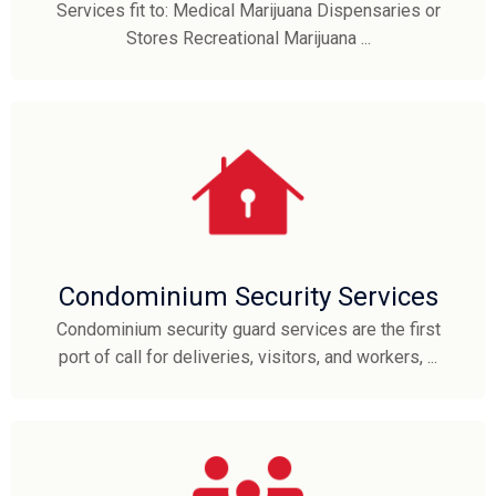
Services fit to: Medical Marijuana Dispensaries or
Stores Recreational Marijuana ...
Condominium Security Services
Condominium security guard services are the first
port of call for deliveries, visitors, and workers, ...