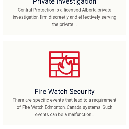
Private Investigation
Central Protection is a licensed Alberta private
investigation firm discreetly and effectively serving
the private ...
Fire Watch Security
There are specific events that lead to a requirement
of Fire Watch Edmonton, Canada systems. Such
events can be a malfunction...