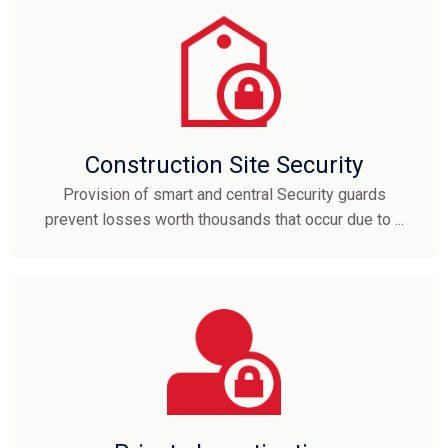
Construction Site Security
Provision of smart and central Security guards
prevent losses worth thousands that occur due to ...