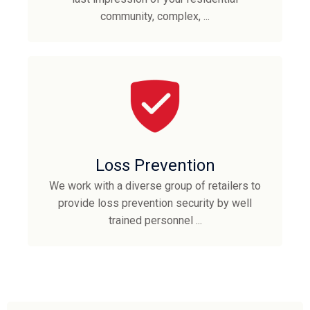
community, complex, ...
Loss Prevention
We work with a diverse group of retailers to
provide loss prevention security by well
trained personnel ...