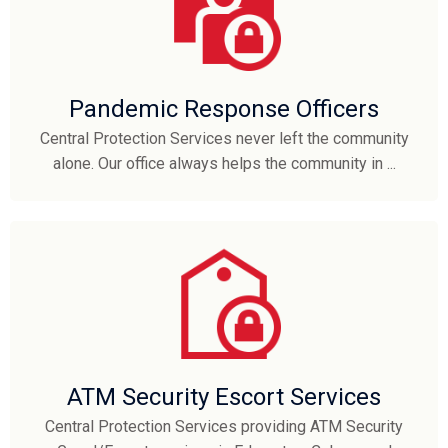
Pandemic Response Officers
Central Protection Services never left the community
alone. Our office always helps the community in ...
ATM Security Escort Services
Central Protection Services providing ATM Security