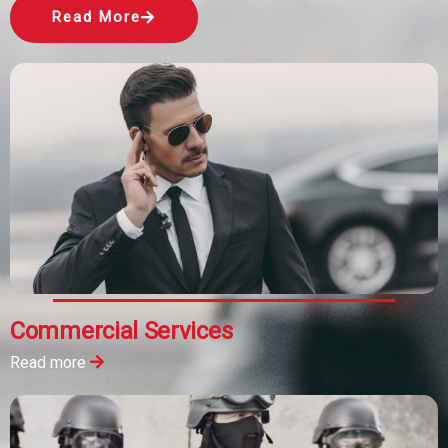
Read More
Commercial Services
Read more