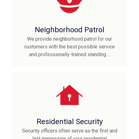
Neighborhood Patrol
We provide neighborhood patrol for our
customers with the best possible service
and professionally-trained standing ...
Residential Security
Security officers often serve as the first and
last impression of your residential