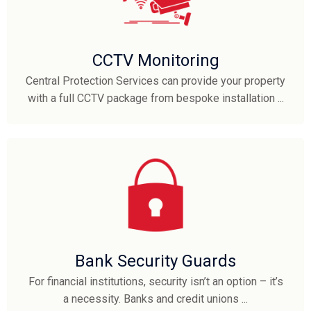
CCTV Monitoring
Central Protection Services can provide your property
with a full CCTV package from bespoke installation ...
Bank Security Guards
For financial institutions, security isn’t an option – it’s
a necessity. Banks and credit unions ...