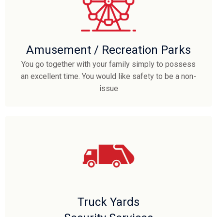
Amusement / Recreation Parks
You go together with your family simply to possess
an excellent time. You would like safety to be a non-
issue
Truck Yards