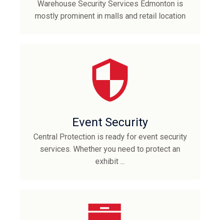
Warehouse Security Services Edmonton is
mostly prominent in malls and retail location
Event Security
Central Protection is ready for event security
services. Whether you need to protect an
exhibit ...