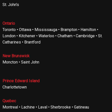
St. John’s
Ontario
Toronto • Ottawa • Mississauga • Brampton • Hamilton •
London • Kitchener • Waterloo • Chatham • Cambridge • St.
Catharines • Brantford
New Brunswick
Moncton • Saint John
Prince Edward Island
Charlottetown
Quebec
Montreal • Lachine • Laval • Sherbrooke • Gatineau