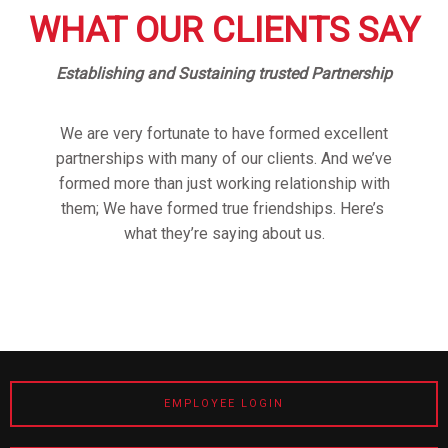
WHAT OUR CLIENTS SAY
Establishing and Sustaining trusted Partnership
We are very fortunate to have formed excellent
partnerships with many of our clients. And we’ve
formed more than just working relationship with
them; We have formed true friendships. Here’s
what they’re saying about us.
EMPLOYEE LOGIN