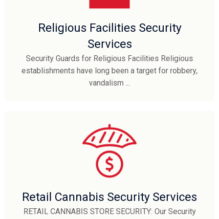
Religious Facilities Security
Services
Security Guards for Religious Facilities Religious
establishments have long been a target for robbery,
vandalism ...
Retail Cannabis Security Services
RETAIL CANNABIS STORE SECURITY: Our Security