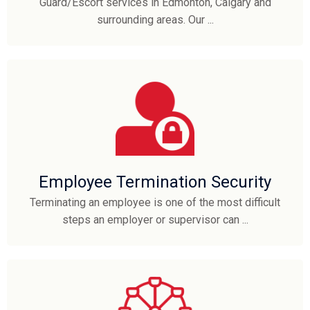
Guard/Escort services in Edmonton, Calgary and
surrounding areas. Our ...
Employee Termination Security
Terminating an employee is one of the most difficult
steps an employer or supervisor can ...