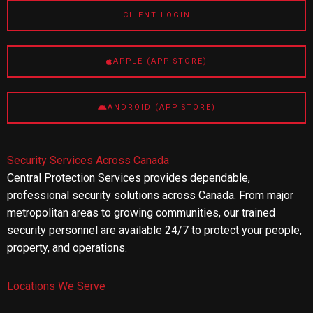
CLIENT LOGIN
APPLE (APP STORE)
ANDROID (APP STORE)
Security Services Across Canada
Central Protection Services provides dependable,
professional security solutions across Canada. From major
metropolitan areas to growing communities, our trained
security personnel are available 24/7 to protect your people,
property, and operations.
Locations We Serve