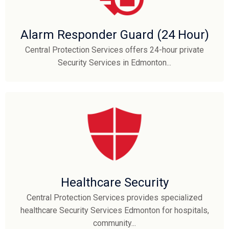
Alarm Responder Guard (24 Hour)
Central Protection Services offers 24-hour private
Security Services in Edmonton...
Healthcare Security
Central Protection Services provides specialized
healthcare Security Services Edmonton for hospitals,
community...