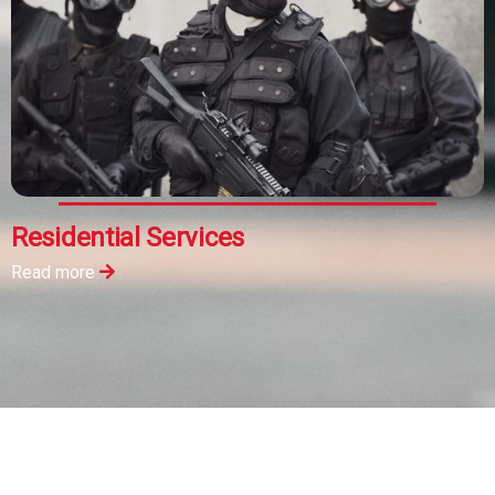
Residential Services
Read more