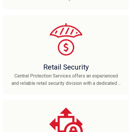
Retail Security
Central Protection Services offers an experienced
and reliable retail security division with a dedicated ...