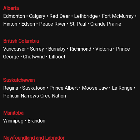
Alberta
Edmonton • Calgary • Red Deer • Lethbridge • Fort McMurray •
Hinton • Edson • Peace River • St. Paul • Grande Prairie
British Columbia
Vancouver • Surrey • Burnaby • Richmond • Victoria • Prince
George • Chetwynd • Lillooet
Saskatchewan
Regina • Saskatoon • Prince Albert • Moose Jaw • La Ronge •
Pelican Narrows Cree Nation
Manitoba
Winnipeg • Brandon
Newfoundland and Labrador