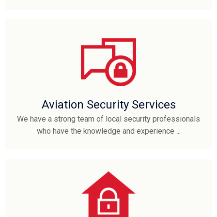
Aviation Security Services
We have a strong team of local security professionals
who have the knowledge and experience ...