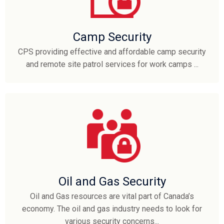
Camp Security
CPS providing effective and affordable camp security
and remote site patrol services for work camps ...
Oil and Gas Security
Oil and Gas resources are vital part of Canada’s
economy. The oil and gas industry needs to look for
various security concerns...