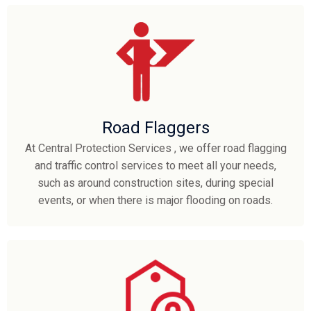
Road Flaggers
At Central Protection Services , we offer road flagging
and traffic control services to meet all your needs,
such as around construction sites, during special
events, or when there is major flooding on roads.