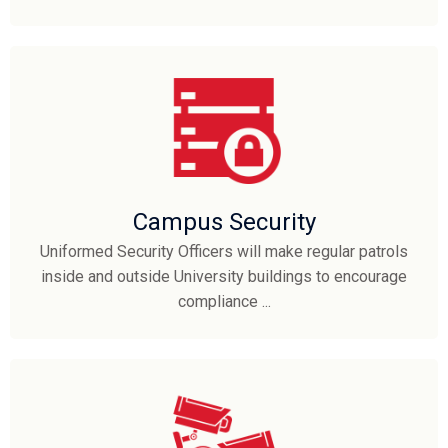
Campus Security
Uniformed Security Officers will make regular patrols
inside and outside University buildings to encourage
compliance ...