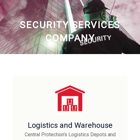
SECURITY SERVICES
COMPANY
Logistics and Warehouse
Central Protection's Logistics Depots and