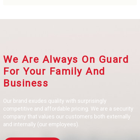
We Are Always On Guard
For Your Family And
Business
Our brand exudes quality with surprisingly
competitive and affordable pricing. We are a security
company that values our customers both externally
and internally (our employees).