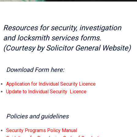
Resources for security, investigation
and locksmith services forms.
(Courtesy by Solicitor General Website)
Download Form here:
Application for Individual Security Licence
Update to Individual Security Licence
Policies and guidelines
Security Programs Policy Manual