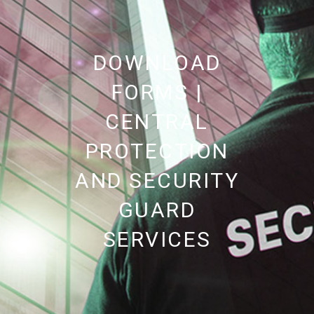
DOWNLOAD
FORMS |
CENTRAL
PROTECTION
AND SECURITY
GUARD
SERVICES