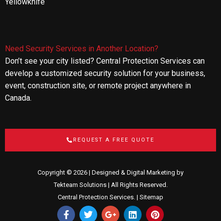
Yellowknife
Need Security Services in Another Location?
Don’t see your city listed? Central Protection Services can
develop a customized security solution for your business,
event, construction site, or remote project anywhere in
Canada.
REQUEST A FREE QUOTE
Copyright © 2026 | Designed & Digital Marketing by
Tekteam Solutions
| All Rights Reserved.
Central Protection Services. |
Sitemap
F
T
G
L
P
a
w
o
i
i