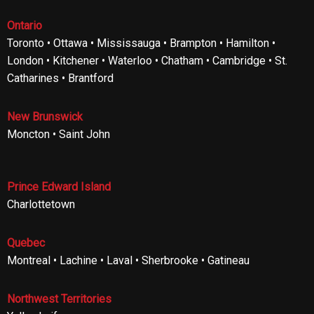
Ontario
Toronto • Ottawa • Mississauga • Brampton • Hamilton •
London • Kitchener • Waterloo • Chatham • Cambridge • St.
Catharines • Brantford
New Brunswick
Moncton • Saint John
Prince Edward Island
Charlottetown
Quebec
Montreal • Lachine • Laval • Sherbrooke • Gatineau
Northwest Territories