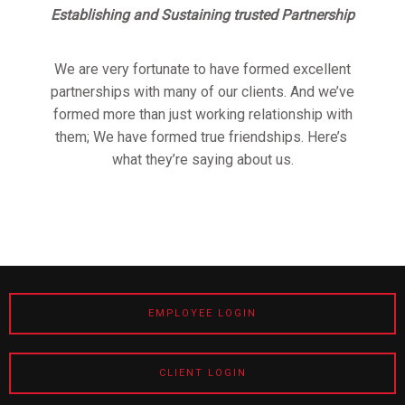
Establishing and Sustaining trusted Partnership
We are very fortunate to have formed excellent
partnerships with many of our clients. And we’ve
formed more than just working relationship with
them; We have formed true friendships. Here’s
what they’re saying about us.
EMPLOYEE LOGIN
CLIENT LOGIN