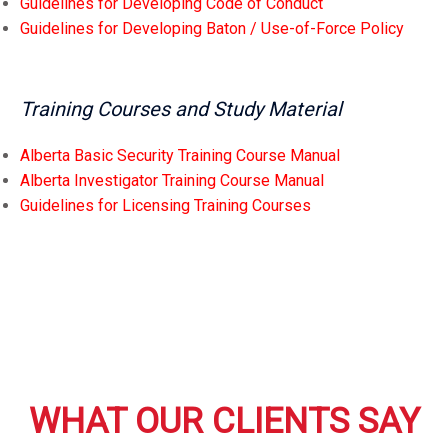
Guidelines for Developing Code of Conduct
Guidelines for Developing Baton / Use-of-Force Policy
Training Courses and Study Material
Alberta Basic Security Training Course Manual
Alberta Investigator Training Course Manual
Guidelines for Licensing Training Courses
WHAT OUR CLIENTS SAY