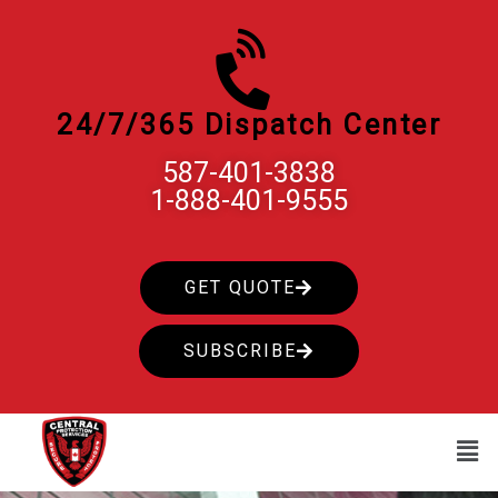
Skip
to
content
24/7/365 Dispatch Center
587-401-3838
1-888-401-9555
GET QUOTE
SUBSCRIBE
Men