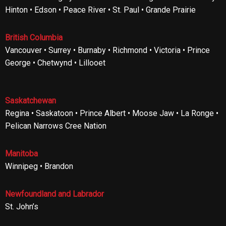
Hinton • Edson • Peace River • St. Paul • Grande Prairie
British Columbia
Vancouver • Surrey • Burnaby • Richmond • Victoria • Prince
George • Chetwynd • Lillooet
Saskatchewan
Regina • Saskatoon • Prince Albert • Moose Jaw • La Ronge •
Pelican Narrows Cree Nation
Manitoba
Winnipeg • Brandon
Newfoundland and Labrador
St. John’s