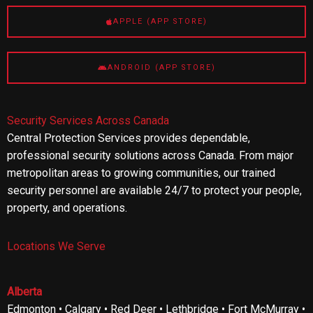
APPLE (APP STORE)
ANDROID (APP STORE)
Security Services Across Canada
Central Protection Services provides dependable,
professional security solutions across Canada. From major
metropolitan areas to growing communities, our trained
security personnel are available 24/7 to protect your people,
property, and operations.
Locations We Serve
Alberta
Edmonton • Calgary • Red Deer • Lethbridge • Fort McMurray •