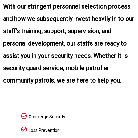
With our stringent personnel selection process
and how we subsequently invest heavily in to our
staff’s training, support, supervision, and
personal development, our staffs are ready to
assist you in your security needs. Whether it is
security guard service, mobile patroller
community patrols, we are here to help you.
Concierge Security
Loss Prevention