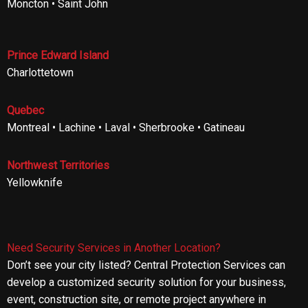
Moncton • Saint John
Prince Edward Island
Charlottetown
Quebec
Montreal • Lachine • Laval • Sherbrooke • Gatineau
Northwest Territories
Yellowknife
Need Security Services in Another Location?
Don’t see your city listed? Central Protection Services can
develop a customized security solution for your business,
event, construction site, or remote project anywhere in