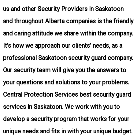
us and other Security Providers in
Saskatoon
and throughout Alberta
companies is the friendly
and caring attitude we share within the company.
It’s how we approach our clients’ needs, as a
professional
Saskatoon
security guard company.
Our security team will give you the answers to
your questions and solutions to your problems.
Central Protection Services best security guard
services in
Saskatoon
. We work with you to
develop a security program that works for your
unique needs and fits in with your unique budget.