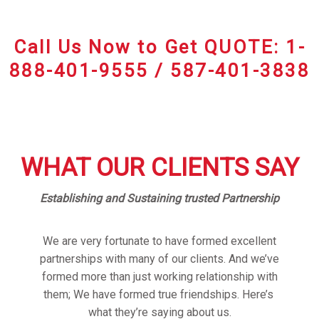
Call Us Now to Get QUOTE: 1-
888-401-9555 / 587-401-3838
WHAT OUR CLIENTS SAY
Establishing and Sustaining trusted Partnership
We are very fortunate to have formed excellent
partnerships with many of our clients. And we’ve
formed more than just working relationship with
them; We have formed true friendships. Here’s
what they’re saying about us.