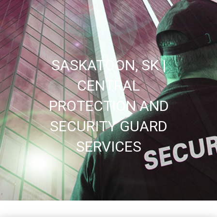
SASKATOON, SK |
CENTRAL
PROTECTION AND
SECURITY GUARD
SERVICES