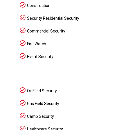
Construction
Security Residential Security
Commercial Security
Fire Watch
Event Security
Oil Field Security
Gas Field Security
Camp Security
Healthcare Security