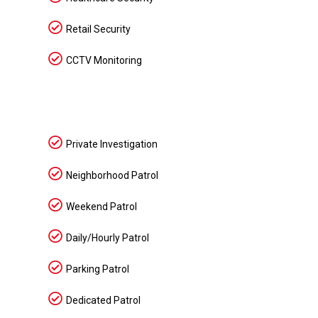
Retail Security
CCTV Monitoring
Private Investigation
Neighborhood Patrol
Weekend Patrol
Daily/Hourly Patrol
Parking Patrol
Dedicated Patrol