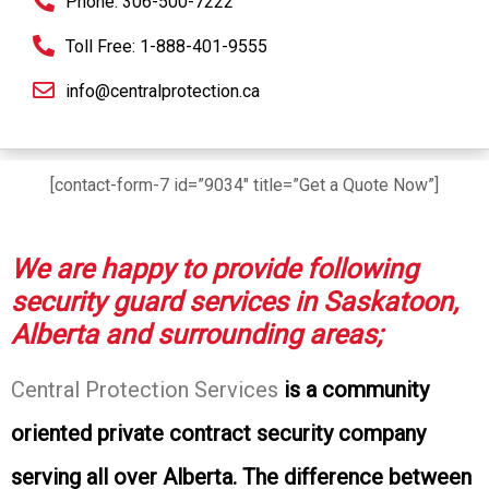
Phone: 306-500-7222
Toll Free: 1-888-401-9555
info@centralprotection.ca
[contact-form-7 id=”9034″ title=”Get a Quote Now”]
We are happy to provide following
security guard services in Saskatoon,
Alberta and surrounding areas;
Central Protection Services
is a community
oriented private contract security company
serving all over Alberta. The difference between