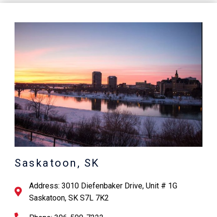
Saskatoon, SK
Address: 3010 Diefenbaker Drive, Unit # 1G
Saskatoon, SK S7L 7K2