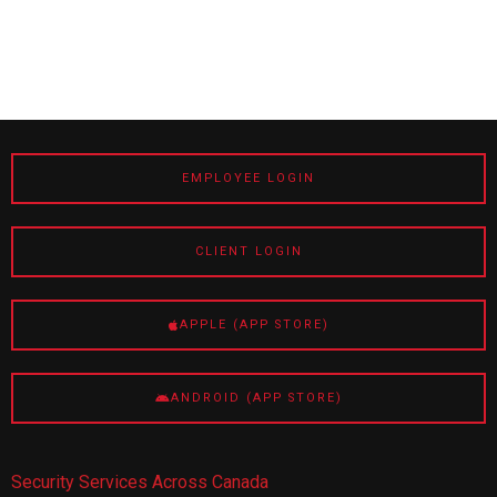
EMPLOYEE LOGIN
CLIENT LOGIN
APPLE (APP STORE)
ANDROID (APP STORE)
Security Services Across Canada