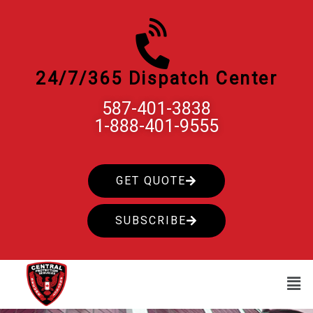
Skip
to
content
24/7/365 Dispatch Center
587-401-3838
1-888-401-9555
GET QUOTE
SUBSCRIBE
Men