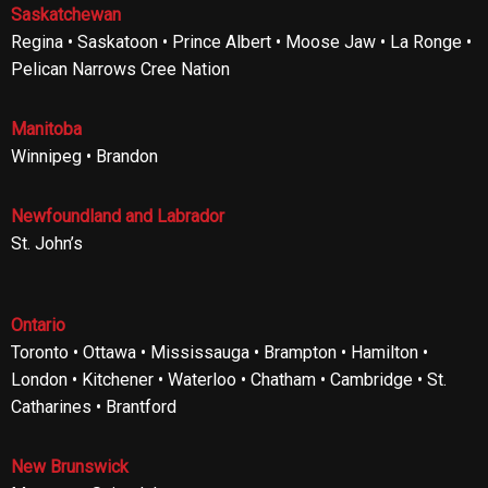
Saskatchewan
Regina • Saskatoon • Prince Albert • Moose Jaw • La Ronge •
Pelican Narrows Cree Nation
Manitoba
Winnipeg • Brandon
Newfoundland and Labrador
St. John’s
Ontario
Toronto • Ottawa • Mississauga • Brampton • Hamilton •
London • Kitchener • Waterloo • Chatham • Cambridge • St.
Catharines • Brantford
New Brunswick