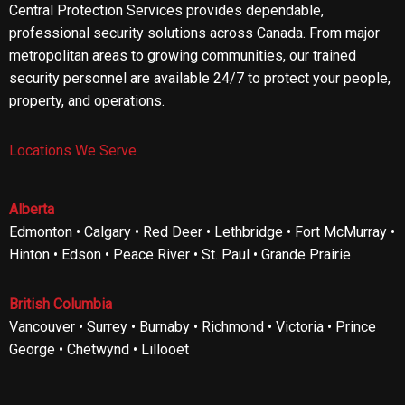
Central Protection Services provides dependable,
professional security solutions across Canada. From major
metropolitan areas to growing communities, our trained
security personnel are available 24/7 to protect your people,
property, and operations.
Locations We Serve
Alberta
Edmonton • Calgary • Red Deer • Lethbridge • Fort McMurray •
Hinton • Edson • Peace River • St. Paul • Grande Prairie
British Columbia
Vancouver • Surrey • Burnaby • Richmond • Victoria • Prince
George • Chetwynd • Lillooet