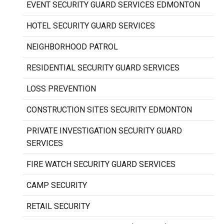
EVENT SECURITY GUARD SERVICES EDMONTON
HOTEL SECURITY GUARD SERVICES
NEIGHBORHOOD PATROL
RESIDENTIAL SECURITY GUARD SERVICES
LOSS PREVENTION
CONSTRUCTION SITES SECURITY EDMONTON
PRIVATE INVESTIGATION SECURITY GUARD
SERVICES
FIRE WATCH SECURITY GUARD SERVICES
CAMP SECURITY
RETAIL SECURITY