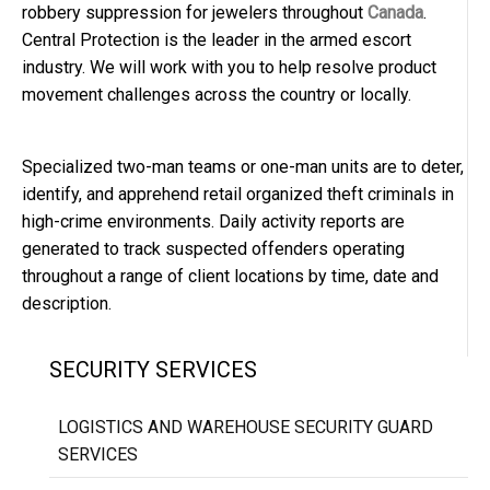
robbery suppression for jewelers throughout
Canada
.
Central Protection is the leader in the armed escort
industry. We will work with you to help resolve product
movement challenges across the country or locally.
Specialized two-man teams or one-man units are to deter,
identify, and apprehend retail organized theft criminals in
high-crime environments. Daily activity reports are
generated to track suspected offenders operating
throughout a range of client locations by time, date and
description.
SECURITY SERVICES
LOGISTICS AND WAREHOUSE SECURITY GUARD
SERVICES