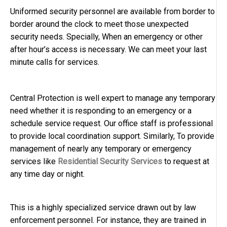
Uniformed security personnel are available from border to
border around the clock to meet those unexpected
security needs. Specially, When an emergency or other
after hour’s access is necessary. We can meet your last
minute calls for services.
Central Protection is well expert to manage any temporary
need whether it is responding to an emergency or a
schedule service request. Our office staff is professional
to provide local coordination support. Similarly, To provide
management of nearly any temporary or emergency
services like
Residential Security Services
to request at
any time day or night.
This is a highly specialized service drawn out by law
enforcement personnel. For instance, they are trained in