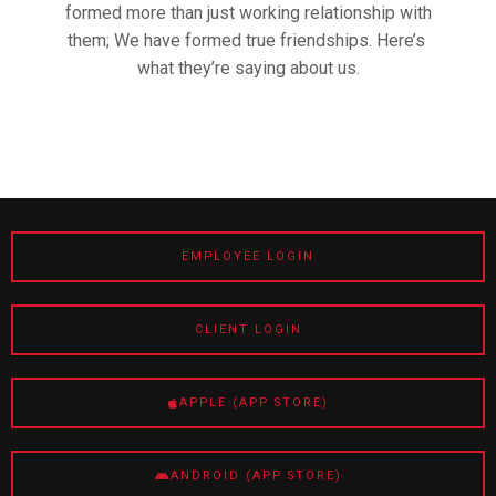
formed more than just working relationship with
them; We have formed true friendships. Here’s
what they’re saying about us.
EMPLOYEE LOGIN
CLIENT LOGIN
APPLE (APP STORE)
ANDROID (APP STORE)