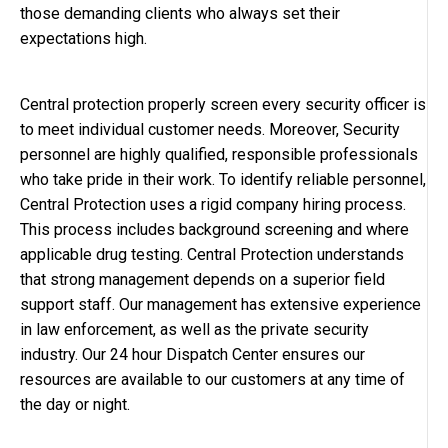
those demanding clients who always set their
expectations high.
Central protection properly screen every security officer is
to meet individual customer needs. Moreover, Security
personnel are highly qualified, responsible professionals
who take pride in their work. To identify reliable personnel,
Central Protection uses a rigid company hiring process.
This process includes background screening and where
applicable drug testing. Central Protection understands
that strong management depends on a superior field
support staff. Our management has extensive experience
in law enforcement, as well as the private security
industry. Our 24 hour Dispatch Center ensures our
resources are available to our customers at any time of
the day or night.