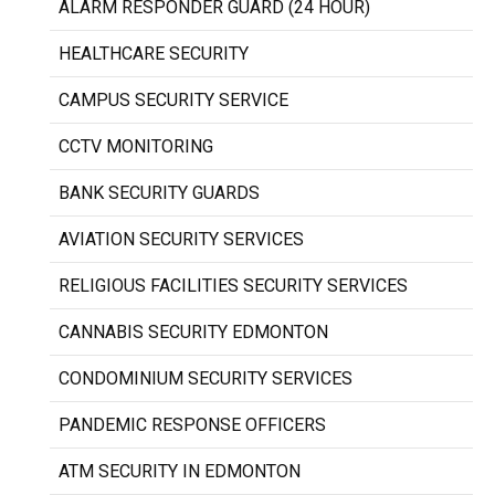
ALARM RESPONDER GUARD (24 HOUR)
HEALTHCARE SECURITY
CAMPUS SECURITY SERVICE
CCTV MONITORING
BANK SECURITY GUARDS
AVIATION SECURITY SERVICES
RELIGIOUS FACILITIES SECURITY SERVICES
CANNABIS SECURITY EDMONTON
CONDOMINIUM SECURITY SERVICES
PANDEMIC RESPONSE OFFICERS
ATM SECURITY IN EDMONTON