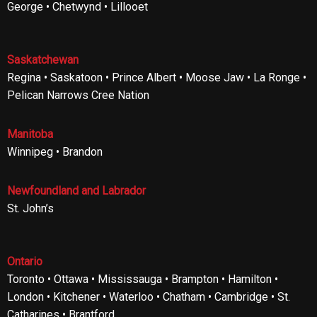
George • Chetwynd • Lillooet
Saskatchewan
Regina • Saskatoon • Prince Albert • Moose Jaw • La Ronge •
Pelican Narrows Cree Nation
Manitoba
Winnipeg • Brandon
Newfoundland and Labrador
St. John’s
Ontario
Toronto • Ottawa • Mississauga • Brampton • Hamilton •
London • Kitchener • Waterloo • Chatham • Cambridge • St.
Catharines • Brantford