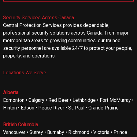
Security Services Across Canada
Central Protection Services provides dependable,
professional security solutions across Canada. From major
metropolitan areas to growing communities, our trained
security personnel are available 24/7 to protect your people,
property, and operations.
Locations We Serve
Alberta
Edmonton • Calgary • Red Deer • Lethbridge • Fort McMurray •
Hinton • Edson • Peace River • St. Paul • Grande Prairie
British Columbia
Vancouver • Surrey • Burnaby • Richmond • Victoria • Prince