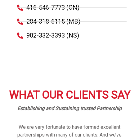
416-546-7773 (ON)
204-318-6115 (MB)
902-332-3393 (NS)
WHAT OUR CLIENTS SAY
Establishing and Sustaining trusted Partnership
We are very fortunate to have formed excellent
partnerships with many of our clients. And we’ve