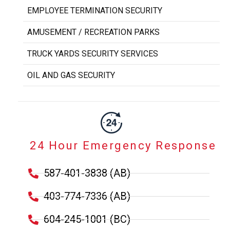
EMPLOYEE TERMINATION SECURITY
AMUSEMENT / RECREATION PARKS
TRUCK YARDS SECURITY SERVICES
OIL AND GAS SECURITY
24 Hour Emergency Response
587-401-3838 (AB)
403-774-7336 (AB)
604-245-1001 (BC)