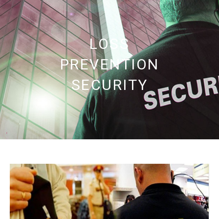
LOSS
PREVENTION
SECURITY