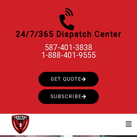
Skip
to
content
24/7/365 Dispatch Center
587-401-3838
1-888-401-9555
GET QUOTE
SUBSCRIBE
Men