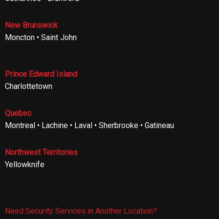
New Brunswick
Moncton • Saint John
Prince Edward Island
Charlottetown
Quebec
Montreal • Lachine • Laval • Sherbrooke • Gatineau
Northwest Territories
Yellowknife
Need Security Services in Another Location?