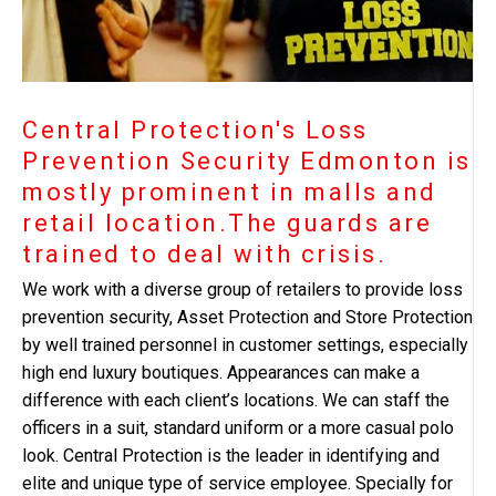
Central Protection's Loss
Prevention Security Edmonton is
mostly prominent in malls and
retail location.The guards are
trained to deal with crisis.
We work with a diverse group of retailers to provide loss
prevention security, Asset Protection and Store Protection
by well trained personnel in customer settings, especially
high end luxury boutiques. Appearances can make a
difference with each client’s locations. We can staff the
officers in a suit, standard uniform or a more casual polo
look. Central Protection is the leader in identifying and
elite and unique type of service employee. Specially for