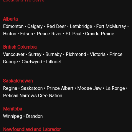
Alberta
Edmonton • Calgary • Red Deer • Lethbridge • Fort McMurray •
Hinton • Edson • Peace River • St. Paul • Grande Prairie
British Columbia
Vancouver • Surrey • Burnaby • Richmond • Victoria • Prince
George • Chetwynd • Lillooet
Saskatchewan
Regina • Saskatoon • Prince Albert • Moose Jaw • La Ronge •
Pelican Narrows Cree Nation
Manitoba
Winnipeg • Brandon
Newfoundland and Labrador