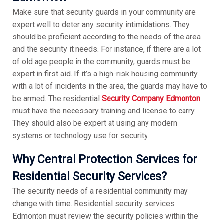
Make sure that security guards in your community are
expert well to deter any security intimidations. They
should be proficient according to the needs of the area
and the security it needs. For instance, if there are a lot
of old age people in the community, guards must be
expert in first aid. If it’s a high-risk housing community
with a lot of incidents in the area, the guards may have to
be armed. The residential
Security Company Edmonton
must have the necessary training and license to carry.
They should also be expert at using any modern
systems or technology use for security.
Why Central Protection Services for
Residential Security Services?
The security needs of a residential community may
change with time. Residential security services
Edmonton must review the security policies within the