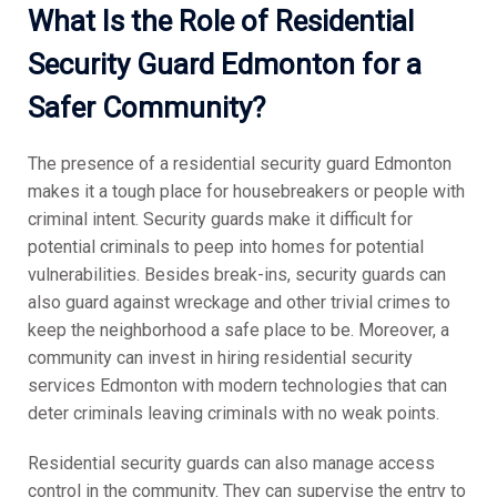
What Is the Role of Residential
Security Guard Edmonton for a
Safer Community?
The presence of a residential security guard Edmonton
makes it a tough place for housebreakers or people with
criminal intent. Security guards make it difficult for
potential criminals to peep into homes for potential
vulnerabilities. Besides break-ins, security guards can
also guard against wreckage and other trivial crimes to
keep the neighborhood a safe place to be. Moreover, a
community can invest in hiring residential security
services Edmonton with modern technologies that can
deter criminals leaving criminals with no weak points.
Residential security guards can also manage access
control in the community. They can supervise the entry to