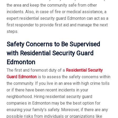
the area and keep the community safe from other
incidents. Also, in case of fire or medical assistance, a
expert residential security guard Edmonton can act as a
first responder to provide first aid and manage the next
steps.
Safety Concerns to Be Supervised
with Residential Security Guard
Edmonton
The first and foremost duty of a
Residential Security
Guard Edmonton
is to assess the safety concerns within
the community. If you live in an area with high crime tolls
or if there have been recent incidents in your
neighborhood. Hiring residential security guard
companies in Edmonton may be the best option for
ensuring your family’s safety. Moreover, if there are any
possible risks from individuals or organizations like