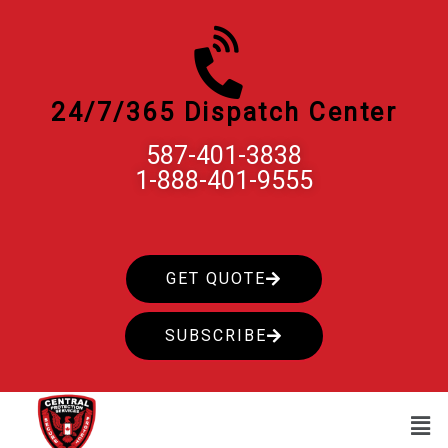
Skip
to
content
24/7/365 Dispatch Center
587-401-3838
1-888-401-9555
GET QUOTE
SUBSCRIBE
Men