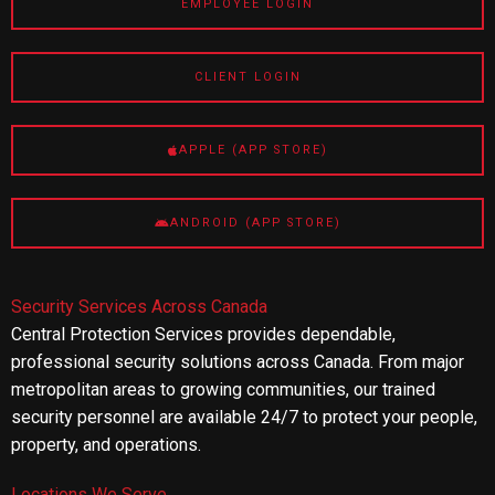
EMPLOYEE LOGIN
CLIENT LOGIN
APPLE (APP STORE)
ANDROID (APP STORE)
Security Services Across Canada
Central Protection Services provides dependable,
professional security solutions across Canada. From major
metropolitan areas to growing communities, our trained
security personnel are available 24/7 to protect your people,
property, and operations.
Locations We Serve