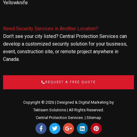
Yellowknife
Need Security Services in Another Location?
Don’t see your city listed? Central Protection Services can
develop a customized security solution for your business,
event, construction site, or remote project anywhere in
Canada.
REQUEST A FREE QUOTE
Copyright © 2026 | Designed & Digital Marketing by
Tekteam Solutions
| All Rights Reserved.
Central Protection Services. |
Sitemap
F
T
G
L
P
a
w
o
i
i
c
i
o
n
n