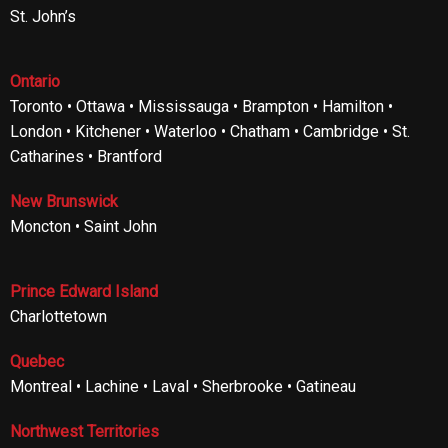
St. John’s
Ontario
Toronto • Ottawa • Mississauga • Brampton • Hamilton •
London • Kitchener • Waterloo • Chatham • Cambridge • St.
Catharines • Brantford
New Brunswick
Moncton • Saint John
Prince Edward Island
Charlottetown
Quebec
Montreal • Lachine • Laval • Sherbrooke • Gatineau
Northwest Territories