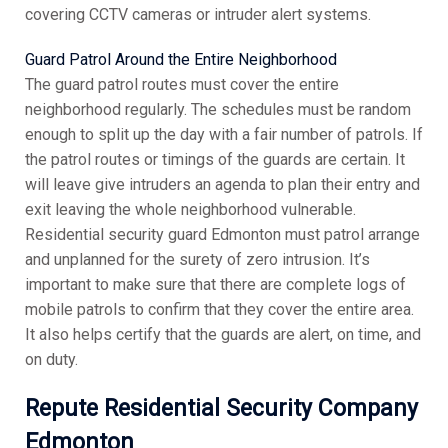
covering CCTV cameras or intruder alert systems.
Guard Patrol Around the Entire Neighborhood
The guard patrol routes must cover the entire
neighborhood regularly. The schedules must be random
enough to split up the day with a fair number of patrols. If
the patrol routes or timings of the guards are certain. It
will leave give intruders an agenda to plan their entry and
exit leaving the whole neighborhood vulnerable.
Residential security guard Edmonton must patrol arrange
and unplanned for the surety of zero intrusion. It’s
important to make sure that there are complete logs of
mobile patrols to confirm that they cover the entire area.
It also helps certify that the guards are alert, on time, and
on duty.
Repute Residential Security Company
Edmonton