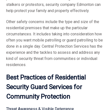
stalkers or protestors, security company Edmonton can
help protect your family and property effectively.
Other safety concerns include the type and size of the
residential premises that make up the particular
circumstances. It includes taking into consideration how
often you want mobile patrolling or guard patrolling to be
done in a single day. Central Protection Services has the
experience and the tackles to assess and address any
kind of security threat from communities or individual
residences.
Best Practices of Residential
Security Guard Services for
Community Protection
Threat Awareness & Visible Deterrence