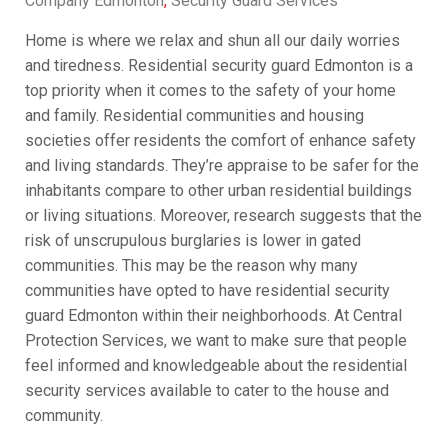
Company Edmonton
,
Security Guard Services
Home is where we relax and shun all our daily worries
and tiredness. Residential security guard Edmonton is a
top priority when it comes to the safety of your home
and family. Residential communities and housing
societies offer residents the comfort of enhance safety
and living standards. They’re appraise to be safer for the
inhabitants compare to other urban residential buildings
or living situations. Moreover, research suggests that the
risk of unscrupulous burglaries is lower in gated
communities. This may be the reason why many
communities have opted to have residential security
guard Edmonton within their neighborhoods. At Central
Protection Services, we want to make sure that people
feel informed and knowledgeable about the residential
security services available to cater to the house and
community.