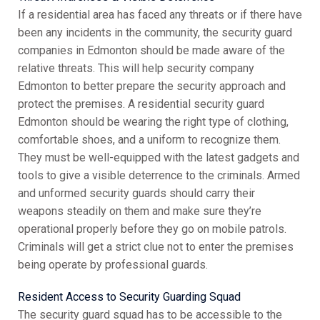
If a residential area has faced any threats or if there have
been any incidents in the community, the security guard
companies in Edmonton should be made aware of the
relative threats. This will help security company
Edmonton to better prepare the security approach and
protect the premises. A residential security guard
Edmonton should be wearing the right type of clothing,
comfortable shoes, and a uniform to recognize them.
They must be well-equipped with the latest gadgets and
tools to give a visible deterrence to the criminals. Armed
and unformed security guards should carry their
weapons steadily on them and make sure they’re
operational properly before they go on mobile patrols.
Criminals will get a strict clue not to enter the premises
being operate by professional guards.
Resident Access to Security Guarding Squad
The security guard squad has to be accessible to the