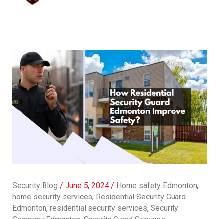
Security Blog
/
June 5, 2024
/
Home safety Edmonton
,
home security services
,
Residential Security Guard
Edmonton
,
residential security services
,
Security