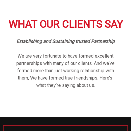
WHAT OUR CLIENTS SAY
Establishing and Sustaining trusted Partnership
We are very fortunate to have formed excellent
partnerships with many of our clients. And we’ve
formed more than just working relationship with
them; We have formed true friendships. Here’s
what they’re saying about us.