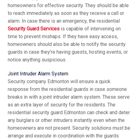
homeowners for effective security. They should be able
to reach immediately as soon as they receive a call or
alarm. In case there is an emergency, the residential
Security Guard Services
is capable of intervening on
time to prevent mishaps. If they have easy access,
homeowners should also be able to notify the security
guards in case they’re having guests, hosting events, or
notice anything suspicious.
Joint Intruder Alarm System
Security company Edmonton will ensure a quick
response from the residential guards in case someone
breaks in with a joint intruder alarm system. These serve
as an extra layer of security for the residents. The
residential security guard Edmonton can check and deter
any burglars or other intruders instantly even when the
homeowners are not present. Security solutions must be
arrange and execute in coordination with the guards