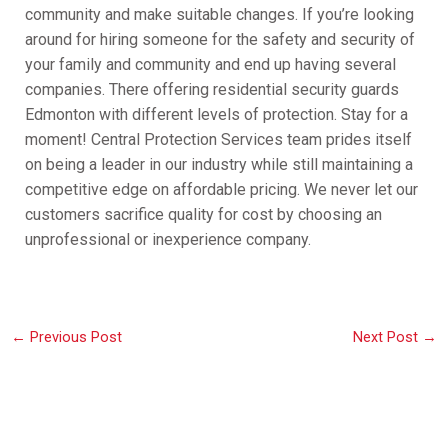
community and make suitable changes. If you’re looking
around for hiring someone for the safety and security of
your family and community and end up having several
companies. There offering residential security guards
Edmonton with different levels of protection. Stay for a
moment! Central Protection Services team prides itself
on being a leader in our industry while still maintaining a
competitive edge on affordable pricing. We never let our
customers sacrifice quality for cost by choosing an
unprofessional or inexperience company.
←
Previous Post
Next Post
→