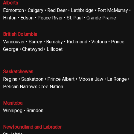
Alberta
Edmonton • Calgary • Red Deer • Lethbridge • Fort McMurray •
Hinton • Edson • Peace River • St. Paul • Grande Prairie
British Columbia
Vancouver • Surrey • Burnaby • Richmond • Victoria • Prince
George • Chetwynd • Lillooet
Saskatchewan
Regina • Saskatoon • Prince Albert • Moose Jaw • La Ronge •
Pelican Narrows Cree Nation
Manitoba
Winnipeg • Brandon
Newfoundland and Labrador