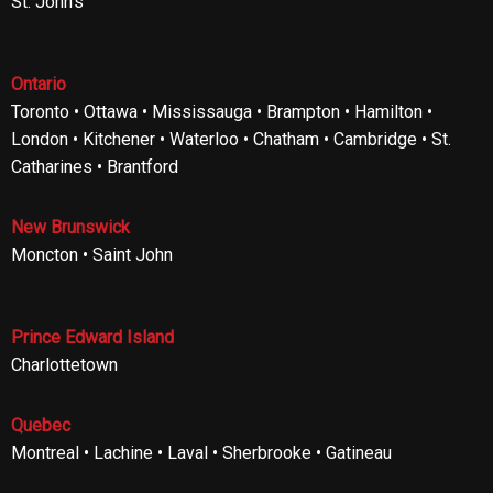
St. John’s
Ontario
Toronto • Ottawa • Mississauga • Brampton • Hamilton •
London • Kitchener • Waterloo • Chatham • Cambridge • St.
Catharines • Brantford
New Brunswick
Moncton • Saint John
Prince Edward Island
Charlottetown
Quebec
Montreal • Lachine • Laval • Sherbrooke • Gatineau