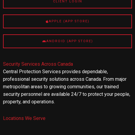
CLIENT LOGIN
APPLE (APP STORE)
ANDROID (APP STORE)
Security Services Across Canada
Central Protection Services provides dependable,
professional security solutions across Canada. From major
metropolitan areas to growing communities, our trained
security personnel are available 24/7 to protect your people,
property, and operations.
Locations We Serve