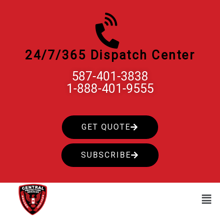
Skip
to
content
24/7/365 Dispatch Center
587-401-3838
1-888-401-9555
GET QUOTE
SUBSCRIBE
Men