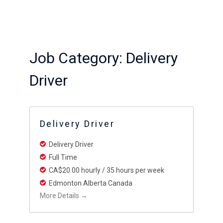
Job Category:
Delivery
Driver
Delivery Driver
Delivery Driver
Full Time
CA$20.00 hourly / 35 hours per week
Edmonton Alberta Canada
More Details