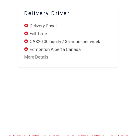
Delivery Driver
Delivery Driver
Full Time
CA$20.00 hourly / 35 hours per week
Edmonton Alberta Canada
More Details