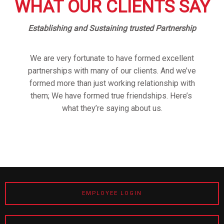
WHAT OUR CLIENTS SAY
Establishing and Sustaining trusted Partnership
We are very fortunate to have formed excellent
partnerships with many of our clients. And we’ve
formed more than just working relationship with
them; We have formed true friendships. Here’s
what they’re saying about us.
EMPLOYEE LOGIN