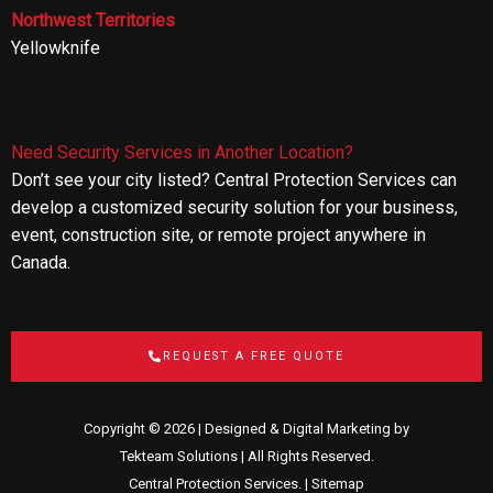
Northwest Territories
Yellowknife
Need Security Services in Another Location?
Don’t see your city listed? Central Protection Services can
develop a customized security solution for your business,
event, construction site, or remote project anywhere in
Canada.
REQUEST A FREE QUOTE
Copyright © 2026 | Designed & Digital Marketing by
Tekteam Solutions
| All Rights Reserved.
Central Protection Services. |
Sitemap