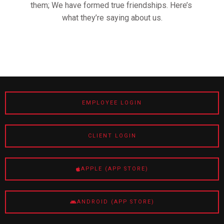
them; We have formed true friendships. Here’s
what they’re saying about us.
EMPLOYEE LOGIN
CLIENT LOGIN
APPLE (APP STORE)
ANDROID (APP STORE)