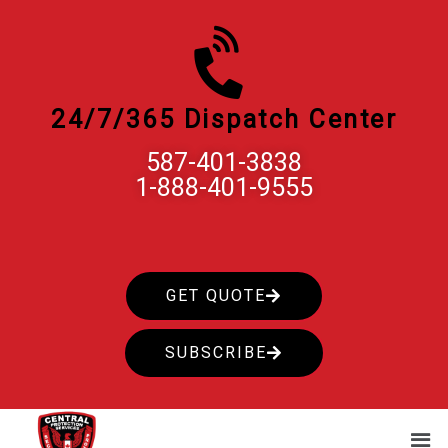
Skip
to
content
24/7/365 Dispatch Center
587-401-3838
1-888-401-9555
GET QUOTE
SUBSCRIBE
Men