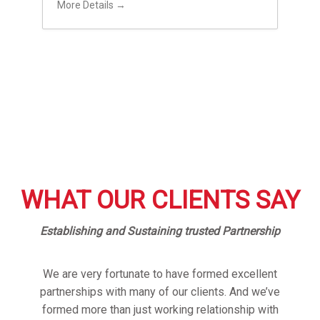
More Details
WHAT OUR CLIENTS SAY
Establishing and Sustaining trusted Partnership
We are very fortunate to have formed excellent
partnerships with many of our clients. And we’ve
formed more than just working relationship with