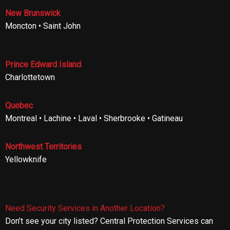
New Brunswick
Moncton • Saint John
Prince Edward Island
Charlottetown
Quebec
Montreal • Lachine • Laval • Sherbrooke • Gatineau
Northwest Territories
Yellowknife
Need Security Services in Another Location?
Don’t see your city listed? Central Protection Services can