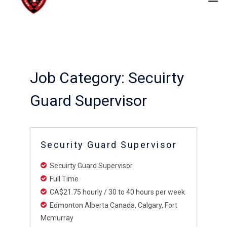
Job Category:
Secuirty
Guard Supervisor
Security Guard Supervisor
Secuirty Guard Supervisor
Full Time
CA$21.75 hourly / 30 to 40 hours per week
Edmonton Alberta Canada
Calgary
Fort
Mcmurray