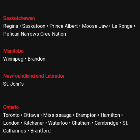
Saskatchewan
Regina • Saskatoon • Prince Albert • Moose Jaw • La Ronge •
Pelican Narrows Cree Nation
Manitoba
Winnipeg • Brandon
Newfoundland and Labrador
St. John’s
Ontario
Toronto • Ottawa • Mississauga • Brampton • Hamilton •
London • Kitchener • Waterloo • Chatham • Cambridge • St.
Catharines • Brantford