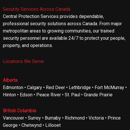
Security Services Across Canada
Central Protection Services provides dependable,
professional security solutions across Canada. From major
metropolitan areas to growing communities, our trained
security personnel are available 24/7 to protect your people,
property, and operations.
Locations We Serve
Alberta
Edmonton • Calgary • Red Deer • Lethbridge • Fort McMurray •
Hinton • Edson • Peace River • St. Paul • Grande Prairie
British Columbia
Vancouver • Surrey • Burnaby • Richmond • Victoria • Prince
George • Chetwynd • Lillooet