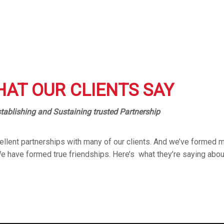
AT OUR CLIENTS SAY
tablishing and Sustaining trusted Partnership
llent partnerships with many of our clients. And we’ve formed m
We have formed true friendships. Here’s what they’re saying abou