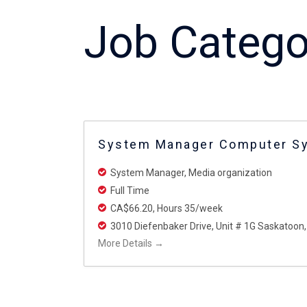
Job Catego
System Manager Computer S
System Manager
Media organization
Full Time
CA$66.20
Hours 35/week
3010 Diefenbaker Drive
Unit # 1G Saskatoon
More Details