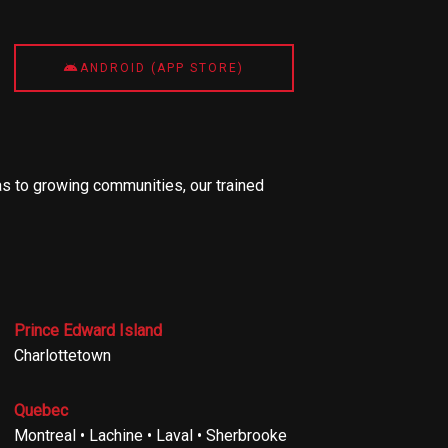
ANDROID (APP STORE)
s to growing communities, our trained
Prince Edward Island
Charlottetown
Quebec
Montreal • Lachine • Laval • Sherbrooke