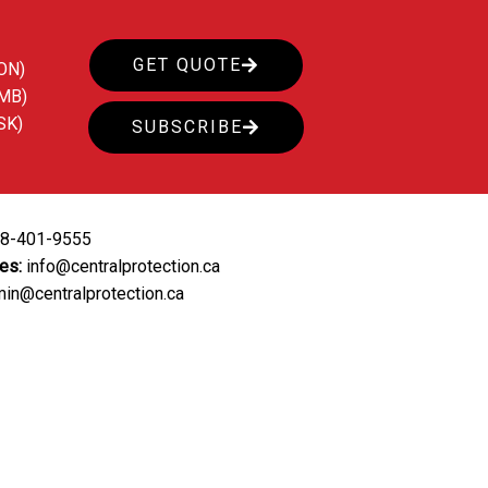
GET QUOTE
ON)
(MB)
SK)
SUBSCRIBE
88-401-9555
ies:
info@centralprotection.ca
in@centralprotection.ca
ing
Our Clients
Contact Us