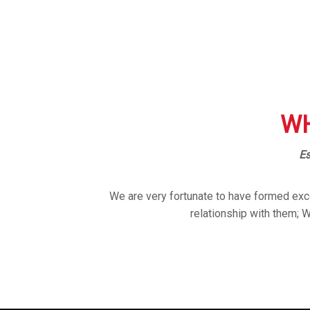
WH
Es
We are very fortunate to have formed exce
relationship with them; 