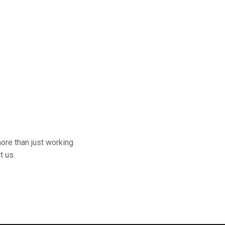
ore than just working
t us.