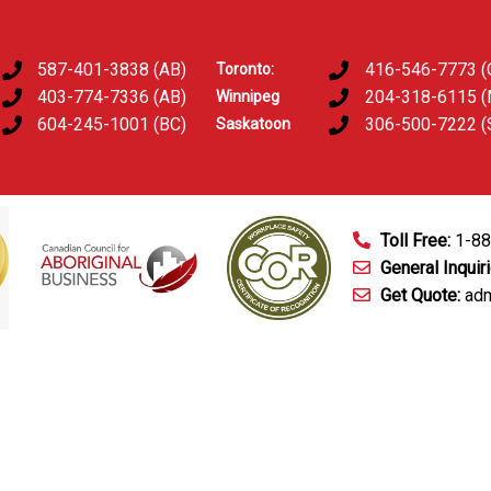
587-401-3838 (AB)
416-546-7773 (
Toronto:
403-774-7336 (AB)
204-318-6115 
Winnipeg
604-245-1001 (BC)
306-500-7222 (
Saskatoon
Toll Free:
1-8
General Inquir
Get Quote:
adm
mart Technology
Fingerprinting Services
D&A Testing
Train