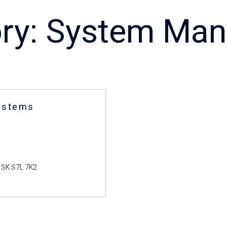
ry:
System Man
ystems
SK S7L 7K2