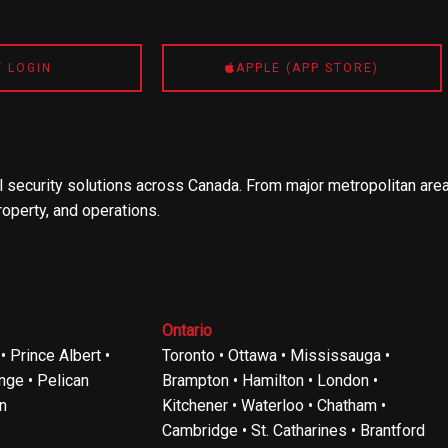
T LOGIN
APPLE (APP STORE)
 security solutions across Canada. From major metropolitan area
roperty, and operations.
Ontario
 Prince Albert •
Toronto • Ottawa • Mississauga •
ge • Pelican
Brampton • Hamilton • London •
n
Kitchener • Waterloo • Chatham •
Cambridge • St. Catharines • Brantford