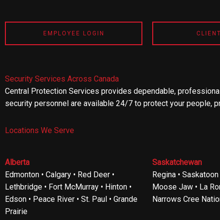
EMPLOYEE LOGIN
CLIEN
Security Services Across Canada
Central Protection Services provides dependable, professional
security personnel are available 24/7 to protect your people, p
Locations We Serve
Alberta
Saskatchewan
Edmonton • Calgary • Red Deer •
Regina • Saskatoon •
Lethbridge • Fort McMurray • Hinton •
Moose Jaw • La Ron
Edson • Peace River • St. Paul • Grande
Narrows Cree Natio
Prairie