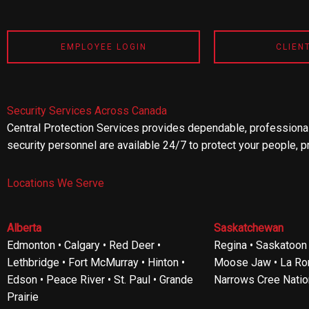
EMPLOYEE LOGIN
CLIEN
Security Services Across Canada
Central Protection Services provides dependable, professional
security personnel are available 24/7 to protect your people, p
Locations We Serve
Alberta
Saskatchewan
Edmonton • Calgary • Red Deer •
Regina • Saskatoon •
Lethbridge • Fort McMurray • Hinton •
Moose Jaw • La Ron
Edson • Peace River • St. Paul • Grande
Narrows Cree Natio
Prairie