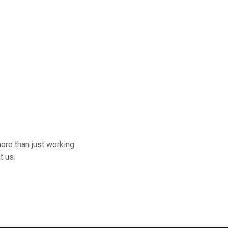
ore than just working
t us.