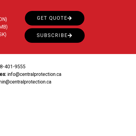
GET QUOTE
ON)
(MB)
SK)
SUBSCRIBE
88-401-9555
ies:
info@centralprotection.ca
in@centralprotection.ca
ing
Our Clients
Contact Us