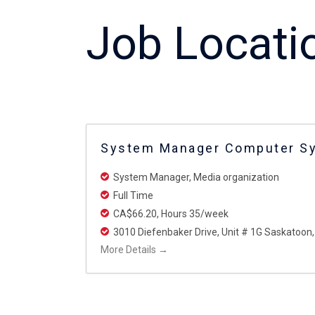
Job Locati
System Manager Computer S
System Manager
Media organization
Full Time
CA$66.20
Hours 35/week
3010 Diefenbaker Drive
Unit # 1G Saskatoon
More Details