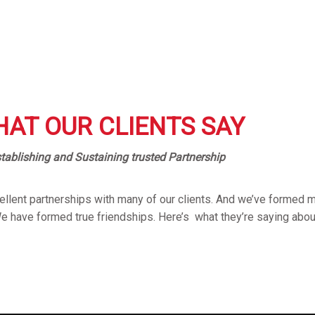
AT OUR CLIENTS SAY
tablishing and Sustaining trusted Partnership
llent partnerships with many of our clients. And we’ve formed m
We have formed true friendships. Here’s what they’re saying abou