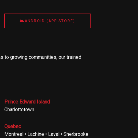
ANDROID (APP STORE)
s to growing communities, our trained
Prince Edward Island
Charlottetown
Quebec
Montreal • Lachine • Laval • Sherbrooke