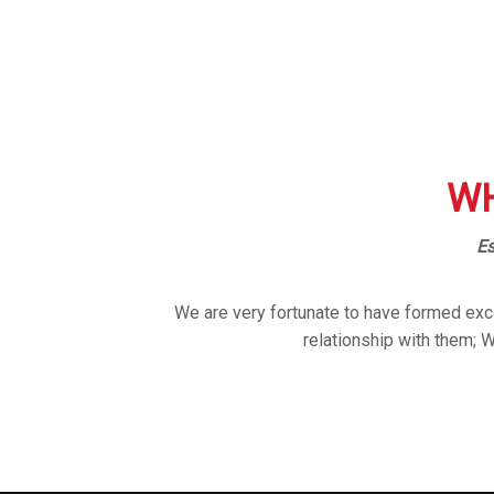
WH
Es
We are very fortunate to have formed exce
relationship with them; 