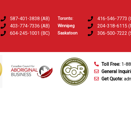
587-401-3838 (AB)
416-546-7773 (
Toronto:
403-774-7336 (AB)
204-318-6115 
Winnipeg
604-245-1001 (BC)
306-500-7222 (
Saskatoon
Toll Free:
1-8
General Inquir
Get Quote:
adm
mart Technology
Fingerprinting Services
D&A Testing
Train