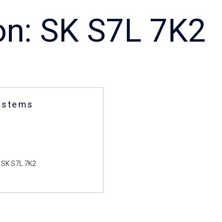
on:
SK S7L 7K2
ystems
SK S7L 7K2