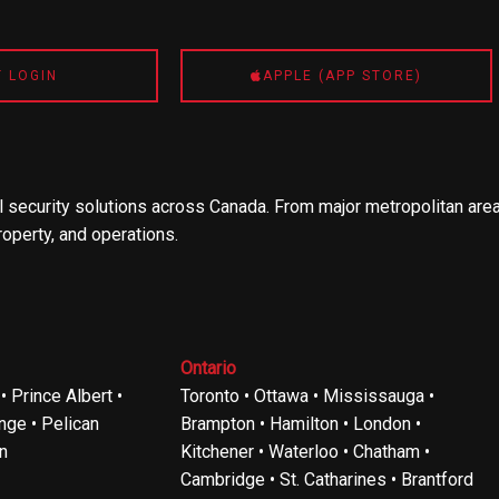
T LOGIN
APPLE (APP STORE)
 security solutions across Canada. From major metropolitan area
roperty, and operations.
Ontario
 Prince Albert •
Toronto • Ottawa • Mississauga •
ge • Pelican
Brampton • Hamilton • London •
n
Kitchener • Waterloo • Chatham •
Cambridge • St. Catharines • Brantford