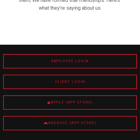
them; We have formed true friendships. Here’s
what they’re saying about us.
EMPLOYEE LOGIN
CLIENT LOGIN
APPLE (APP STORE)
ANDROID (APP STORE)