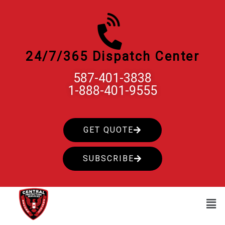
Skip
to
content
24/7/365 Dispatch Center
587-401-3838
1-888-401-9555
GET QUOTE
SUBSCRIBE
Men