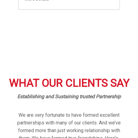
WHAT OUR CLIENTS SAY
Establishing and Sustaining trusted Partnership
We are very fortunate to have formed excellent
partnerships with many of our clients. And we’ve
formed more than just working relationship with