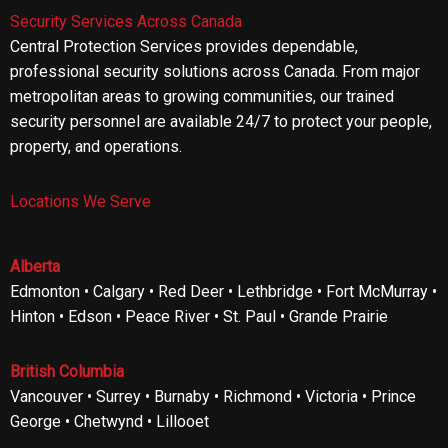
Security Services Across Canada
Central Protection Services provides dependable,
professional security solutions across Canada. From major
metropolitan areas to growing communities, our trained
security personnel are available 24/7 to protect your people,
property, and operations.
Locations We Serve
Alberta
Edmonton • Calgary • Red Deer • Lethbridge • Fort McMurray •
Hinton • Edson • Peace River • St. Paul • Grande Prairie
British Columbia
Vancouver • Surrey • Burnaby • Richmond • Victoria • Prince
George • Chetwynd • Lillooet