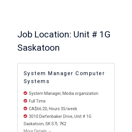
Job Location:
Unit # 1G
Saskatoon
System Manager Computer
Systems
System Manager
Media organization
Full Time
CA$66.20
Hours 35/week
3010 Diefenbaker Drive
Unit # 1G
Saskatoon
SK S7L 7K2
More Details