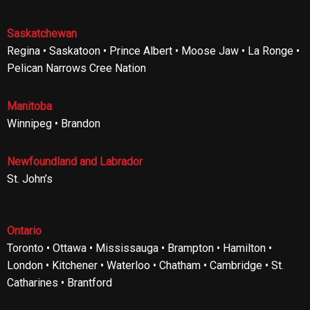
Saskatchewan
Regina • Saskatoon • Prince Albert • Moose Jaw • La Ronge •
Pelican Narrows Cree Nation
Manitoba
Winnipeg • Brandon
Newfoundland and Labrador
St. John’s
Ontario
Toronto • Ottawa • Mississauga • Brampton • Hamilton •
London • Kitchener • Waterloo • Chatham • Cambridge • St.
Catharines • Brantford