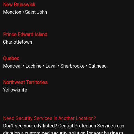
New Brunswick
Moncton • Saint John
Prince Edward Island
Charlottetown
Quebec
Montreal • Lachine • Laval • Sherbrooke • Gatineau
Northwest Territories
Yellowknife
Need Security Services in Another Location?
Don’t see your city listed? Central Protection Services can
develop a customized security solution for your business,