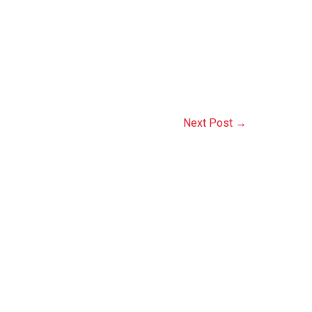
Next Post
→