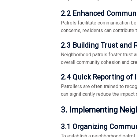
2.2 Enhanced Communi
Patrols facilitate communication be
concerns, residents can contribute 
2.3 Building Trust and 
Neighborhood patrols foster trust 
overall community cohesion and cre
2.4 Quick Reporting of 
Patrollers are often trained to reco
can significantly reduce the impact o
3. Implementing Neig
3.1 Organizing Commun
To establish a neighborhood patrol