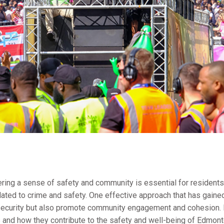
stering a sense of safety and community is essential for resident
lated to crime and safety. One effective approach that has gained
security but also promote community engagement and cohesion. In 
 and how they contribute to the safety and well-being of Edmon