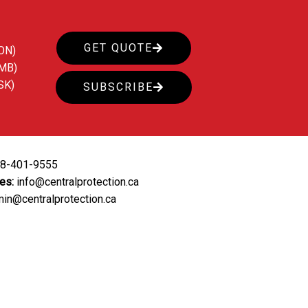
GET QUOTE
ON)
(MB)
SK)
SUBSCRIBE
88-401-9555
ies:
info@centralprotection.ca
in@centralprotection.ca
ing
Our Clients
Contact Us