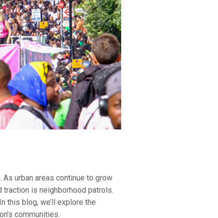
s. As urban areas continue to grow
 traction is neighborhood patrols.
this blog, we’ll explore the
ton’s communities.