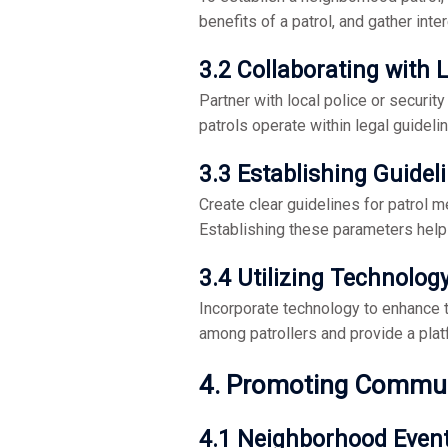
benefits of a patrol, and gather inter
3.2 Collaborating with
Partner with local police or securit
patrols operate within legal guidelin
3.3 Establishing Guidel
Create clear guidelines for patrol me
Establishing these parameters help
3.4 Utilizing Technolog
Incorporate technology to enhance 
among patrollers and provide a platf
4. Promoting Commu
4.1 Neighborhood Even