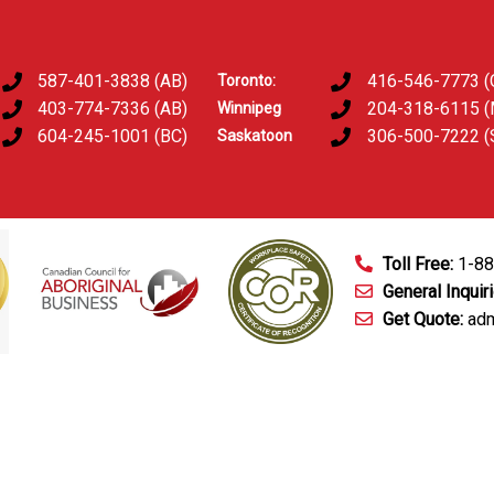
587-401-3838 (AB)
416-546-7773 (
Toronto:
403-774-7336 (AB)
204-318-6115 
Winnipeg
604-245-1001 (BC)
306-500-7222 (
Saskatoon
Toll Free:
1-8
General Inquir
Get Quote:
adm
mart Technology
Fingerprinting Services
D&A Testing
Train