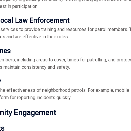
est in participation.
 Local Law Enforcement
y services to provide training and resources for patrol members. 
es and are effective in their roles.
ines
mbers, including areas to cover, times for patrolling, and protoco
s maintain consistency and safety.
y
the effectiveness of neighborhood patrols. For example, mobile 
orm for reporting incidents quickly.
nity Engagement
ts