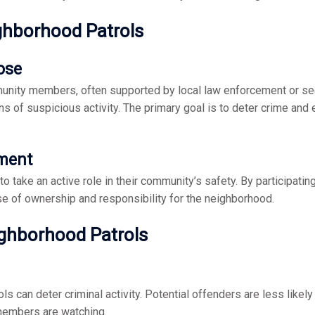
ghborhood Patrols
ose
nity members, often supported by local law enforcement or secu
ns of suspicious activity. The primary goal is to deter crime and
ment
 take an active role in their community’s safety. By participatin
nse of ownership and responsibility for the neighborhood.
ighborhood Patrols
 can deter criminal activity. Potential offenders are less likely
members are watching.