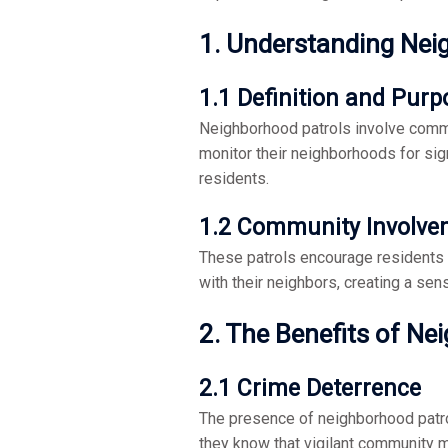
1. Understanding Nei
1.1 Definition and Purp
Neighborhood patrols involve commu
monitor their neighborhoods for sig
residents.
1.2 Community Involve
These patrols encourage residents to
with their neighbors, creating a se
2. The Benefits of Ne
2.1 Crime Deterrence
The presence of neighborhood patrols
they know that vigilant community 