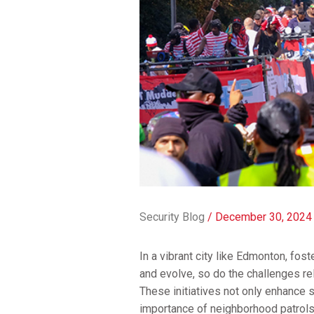
Security Blog
/
December 30, 2024
In a vibrant city like Edmonton, fo
and evolve, so do the challenges re
These initiatives not only enhance 
importance of neighborhood patrols