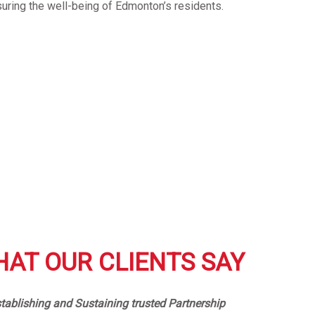
suring the well-being of Edmonton’s residents.
AT OUR CLIENTS SAY
tablishing and Sustaining trusted Partnership