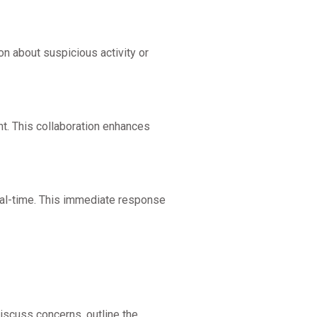
n about suspicious activity or
. This collaboration enhances
 real-time. This immediate response
iscuss concerns, outline the