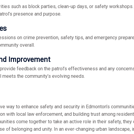
ties such as block parties, clean-up days, or safety workshops.
atrol’s presence and purpose.
ves
essions on crime prevention, safety tips, and emergency prepa
ommunity overall.
and Improvement
 provide feedback on the patrol’s effectiveness and any concer
l meets the community’s evolving needs.
ive way to enhance safety and security in Edmonton’s communiti
on with local law enforcement, and building trust among residents
ties come together to take an active role in their safety, they c
e of belonging and unity. In an ever-changing urban landscape, 