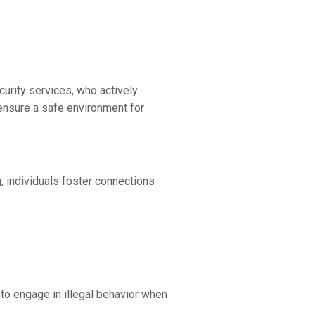
rity services, who actively
 ensure a safe environment for
g, individuals foster connections
 to engage in illegal behavior when