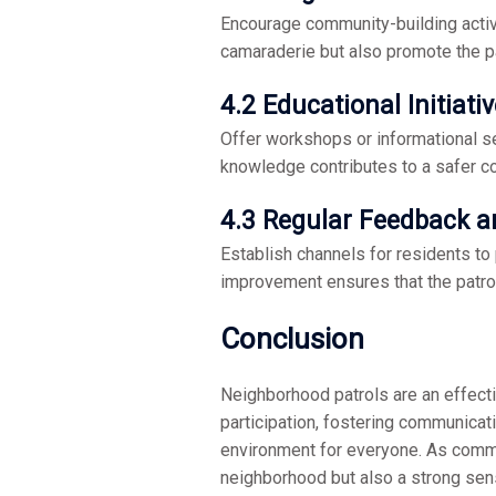
Encourage community-building activi
camaraderie but also promote the p
4.2 Educational Initiati
Offer workshops or informational s
knowledge contributes to a safer c
4.3 Regular Feedback 
Establish channels for residents to
improvement ensures that the patro
Conclusion
Neighborhood patrols are an effect
participation, fostering communicati
environment for everyone. As communi
neighborhood but also a strong sens