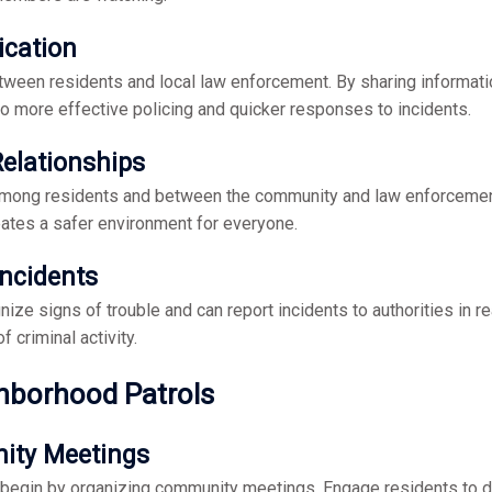
cation
tween residents and local law enforcement. By sharing informatio
to more effective policing and quicker responses to incidents.
Relationships
among residents and between the community and law enforcement
ates a safer environment for everyone.
Incidents
gnize signs of trouble and can report incidents to authorities in
f criminal activity.
hborhood Patrols
ity Meetings
, begin by organizing community meetings. Engage residents to d