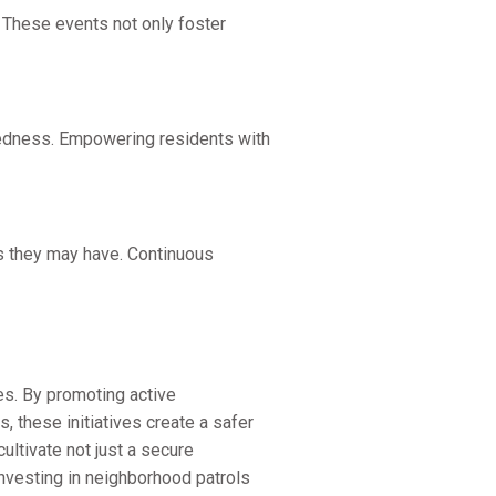
 These events not only foster
redness. Empowering residents with
ns they may have. Continuous
es. By promoting active
, these initiatives create a safer
ultivate not just a secure
investing in neighborhood patrols