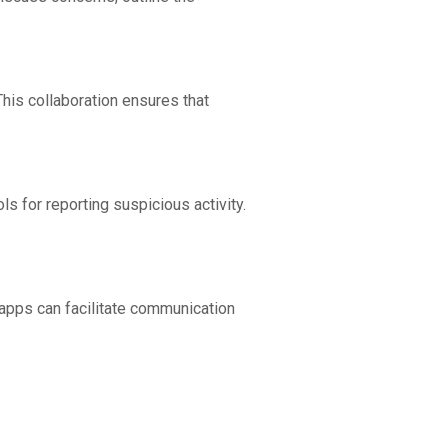
This collaboration ensures that
ls for reporting suspicious activity.
apps can facilitate communication