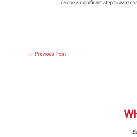
can be a significant step toward en
←
Previous Post
WH
Es