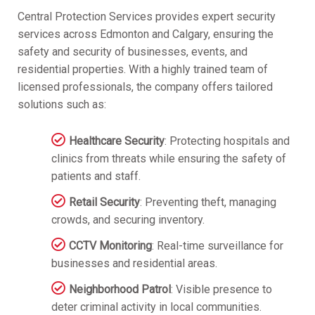
Central Protection Services provides expert security
services across Edmonton and Calgary, ensuring the
safety and security of businesses, events, and
residential properties. With a highly trained team of
licensed professionals, the company offers tailored
solutions such as:
Healthcare Security
: Protecting hospitals and
clinics from threats while ensuring the safety of
patients and staff.
Retail Security
: Preventing theft, managing
crowds, and securing inventory.
CCTV Monitoring
: Real-time surveillance for
businesses and residential areas.
Neighborhood Patrol
: Visible presence to
deter criminal activity in local communities.