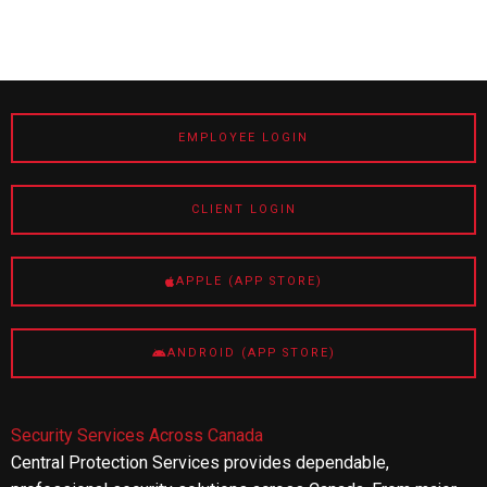
EMPLOYEE LOGIN
CLIENT LOGIN
APPLE (APP STORE)
ANDROID (APP STORE)
Security Services Across Canada
Central Protection Services provides dependable,