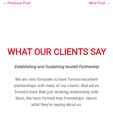
←
Previous Post
Next Post
→
WHAT OUR CLIENTS SAY
Establishing and Sustaining trusted Partnership
We are very fortunate to have formed excellent
partnerships with many of our clients. And we’ve
formed more than just working relationship with
them; We have formed true friendships. Here’s
what they’re saying about us.