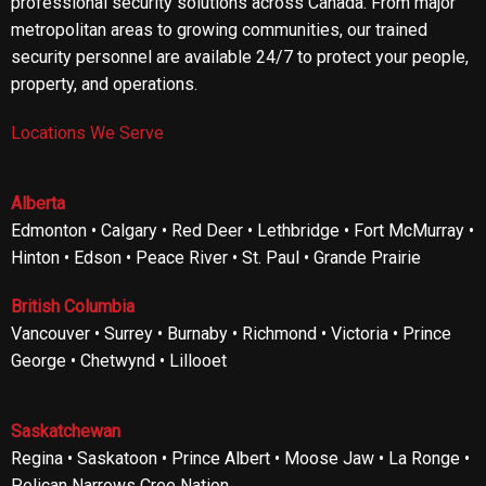
professional security solutions across Canada. From major
metropolitan areas to growing communities, our trained
security personnel are available 24/7 to protect your people,
property, and operations.
Locations We Serve
Alberta
Edmonton • Calgary • Red Deer • Lethbridge • Fort McMurray •
Hinton • Edson • Peace River • St. Paul • Grande Prairie
British Columbia
Vancouver • Surrey • Burnaby • Richmond • Victoria • Prince
George • Chetwynd • Lillooet
Saskatchewan
Regina • Saskatoon • Prince Albert • Moose Jaw • La Ronge •
Pelican Narrows Cree Nation