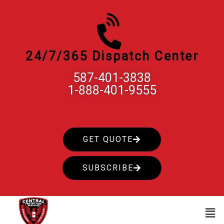
Skip
to
content
24/7/365 Dispatch Center
587-401-3838
1-888-401-9555
GET QUOTE
SUBSCRIBE
Men