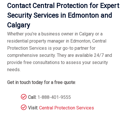
Contact Central Protection for Expert
Security Services in Edmonton and
Calgary
Whether you’re a business owner in Calgary or a
residential property manager in Edmonton, Central
Protection Services is your go-to partner for
comprehensive security. They are available 24/7 and
provide free consultations to assess your security
needs.
Get in touch today for a free quote
:
Call:
1-888-401-9555
Visit:
Central Protection Services