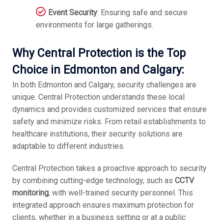
Event Security
: Ensuring safe and secure
environments for large gatherings.
Why Central Protection is the Top
Choice in Edmonton and Calgary:
In both Edmonton and Calgary, security challenges are
unique. Central Protection understands these local
dynamics and provides customized services that ensure
safety and minimize risks. From retail establishments to
healthcare institutions, their security solutions are
adaptable to different industries.
Central Protection takes a proactive approach to security
by combining cutting-edge technology, such as
CCTV
monitoring
, with well-trained security personnel. This
integrated approach ensures maximum protection for
clients, whether in a business setting or at a public