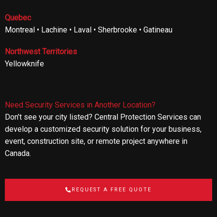
Quebec
Montreal • Lachine • Laval • Sherbrooke • Gatineau
Northwest Territories
Yellowknife
Need Security Services in Another Location?
Don’t see your city listed? Central Protection Services can
develop a customized security solution for your business,
event, construction site, or remote project anywhere in
Canada.
REQUEST A FREE QUOTE