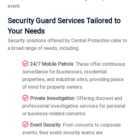
event.
Security Guard Services Tailored to
Your Needs
Security solutions offered by Central Protection cater to
a broad range of needs, including:
24/7 Mobile Patrols
: These offer continuous
surveillance for businesses, residential
properties, and industrial sites, providing peace
of mind for property owners.
Private Investigation
: Offering discreet and
professional investigative services for personal
or business-related concerns.
Event Security
: From concerts to corporate
events, their event security teams are