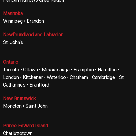
Manitoba
Winnipeg • Brandon
Newfoundland and Labrador
St. John’s
Ontario
Toronto • Ottawa • Mississauga • Brampton • Hamilton •
London • Kitchener • Waterloo • Chatham • Cambridge • St.
Catharines • Brantford
New Brunswick
Moncton • Saint John
Prince Edward Island
Charlottetown