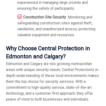
experienced in managing large crowds and
ensuring the safety of participants.
Construction Site Security
: Monitoring and
safeguarding construction sites against theft,
vandalism, and unauthorized access, protecting
valuable equipment and resources.
Why Choose Central Protection in
Edmonton and Calgary?
Edmonton and Calgary are two growing metropolitan
areas with unique security needs. Central Protection’s in-
depth understanding of these local environments makes
them the top choice for security services. With a
commitment to high-quality service, state-of-the-art
technology, and a customer-first approach, they offer
peace of mind to both businesses and individuals.