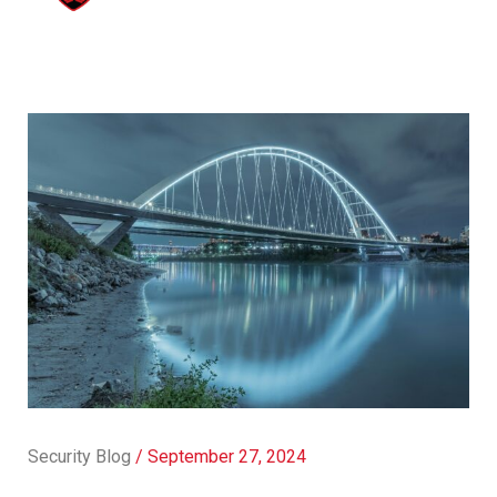
Security Blog
/
September 27, 2024