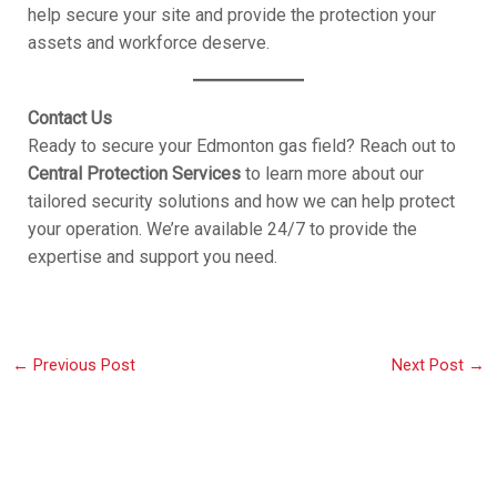
help secure your site and provide the protection your
assets and workforce deserve.
Contact Us
Ready to secure your Edmonton gas field? Reach out to
Central Protection Services
to learn more about our
tailored security solutions and how we can help protect
your operation. We’re available 24/7 to provide the
expertise and support you need.
←
Previous Post
Next Post
→