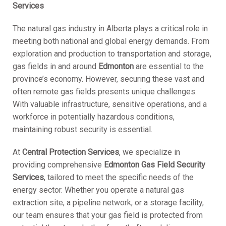
Services
The natural gas industry in Alberta plays a critical role in
meeting both national and global energy demands. From
exploration and production to transportation and storage,
gas fields in and around
Edmonton
are essential to the
province’s economy. However, securing these vast and
often remote gas fields presents unique challenges.
With valuable infrastructure, sensitive operations, and a
workforce in potentially hazardous conditions,
maintaining robust security is essential.
At
Central Protection Services
, we specialize in
providing comprehensive
Edmonton Gas Field Security
Services
, tailored to meet the specific needs of the
energy sector. Whether you operate a natural gas
extraction site, a pipeline network, or a storage facility,
our team ensures that your gas field is protected from