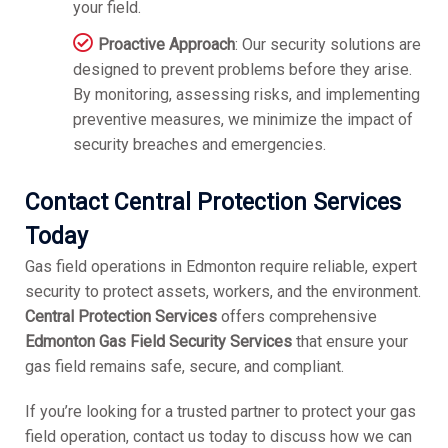
your field.
Proactive Approach
: Our security solutions are
designed to prevent problems before they arise.
By monitoring, assessing risks, and implementing
preventive measures, we minimize the impact of
security breaches and emergencies.
Contact Central Protection Services
Today
Gas field operations in Edmonton require reliable, expert
security to protect assets, workers, and the environment.
Central Protection Services
offers comprehensive
Edmonton Gas Field Security Services
that ensure your
gas field remains safe, secure, and compliant.
If you’re looking for a trusted partner to protect your gas
field operation, contact us today to discuss how we can