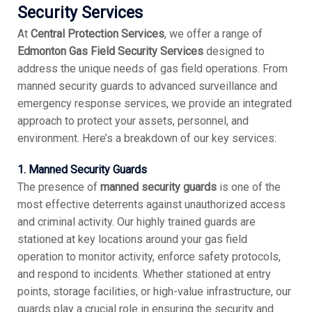
Security Services
At
Central Protection Services
, we offer a range of
Edmonton Gas Field Security Services
designed to
address the unique needs of gas field operations. From
manned security guards to advanced surveillance and
emergency response services, we provide an integrated
approach to protect your assets, personnel, and
environment. Here’s a breakdown of our key services:
1. Manned Security Guards
The presence of
manned security guards
is one of the
most effective deterrents against unauthorized access
and criminal activity. Our highly trained guards are
stationed at key locations around your gas field
operation to monitor activity, enforce safety protocols,
and respond to incidents. Whether stationed at entry
points, storage facilities, or high-value infrastructure, our
guards play a crucial role in ensuring the security and