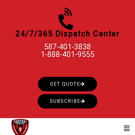
Skip
to
content
24/7/365 Dispatch Center
587-401-3838
1-888-401-9555
GET QUOTE
SUBSCRIBE
Men