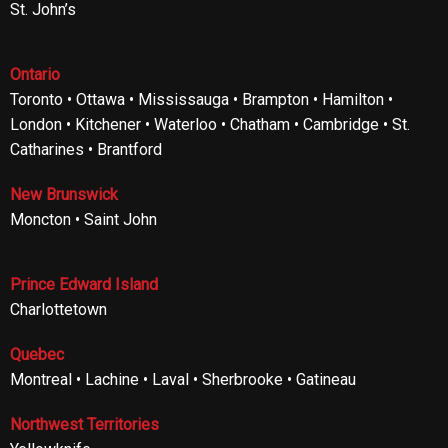
St. John’s
Ontario
Toronto • Ottawa • Mississauga • Brampton • Hamilton •
London • Kitchener • Waterloo • Chatham • Cambridge • St.
Catharines • Brantford
New Brunswick
Moncton • Saint John
Prince Edward Island
Charlottetown
Quebec
Montreal • Lachine • Laval • Sherbrooke • Gatineau
Northwest Territories