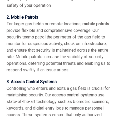
safety of your operation.
2. Mobile Patrols
For larger gas fields or remote locations,
mobile patrols
provide flexible and comprehensive coverage. Our
security teams patrol the perimeter of the gas field to
monitor for suspicious activity, check on infrastructure,
and ensure that security is maintained across the entire
site. Mobile patrols increase the visibility of security
operations, deterring potential threats and enabling us to
respond swiftly if an issue arises.
3. Access Control Systems
Controlling who enters and exits a gas field is crucial for
maintaining security. Our
access control systems
use
state-of-the-art technology such as biometric scanners,
keycards, and digital entry logs to manage personnel
access. These systems ensure that only authorized