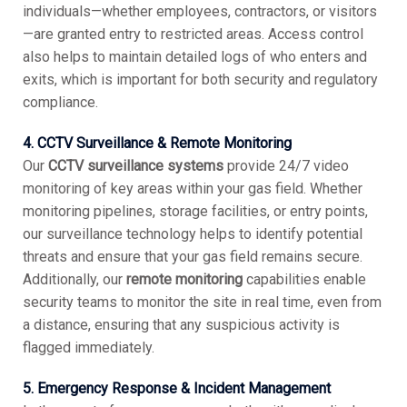
individuals—whether employees, contractors, or visitors
—are granted entry to restricted areas. Access control
also helps to maintain detailed logs of who enters and
exits, which is important for both security and regulatory
compliance.
4. CCTV Surveillance & Remote Monitoring
Our
CCTV surveillance systems
provide 24/7 video
monitoring of key areas within your gas field. Whether
monitoring pipelines, storage facilities, or entry points,
our surveillance technology helps to identify potential
threats and ensure that your gas field remains secure.
Additionally, our
remote monitoring
capabilities enable
security teams to monitor the site in real time, even from
a distance, ensuring that any suspicious activity is
flagged immediately.
5. Emergency Response & Incident Management