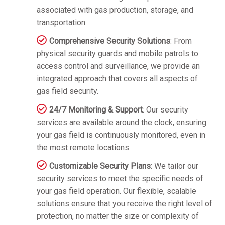
associated with gas production, storage, and
transportation.
Comprehensive Security Solutions
: From
physical security guards and mobile patrols to
access control and surveillance, we provide an
integrated approach that covers all aspects of
gas field security.
24/7 Monitoring & Support
: Our security
services are available around the clock, ensuring
your gas field is continuously monitored, even in
the most remote locations.
Customizable Security Plans
: We tailor our
security services to meet the specific needs of
your gas field operation. Our flexible, scalable
solutions ensure that you receive the right level of
protection, no matter the size or complexity of