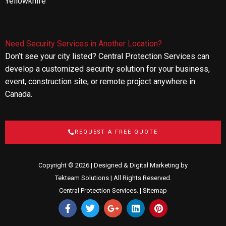
Yellowknife
Need Security Services in Another Location?
Don’t see your city listed? Central Protection Services can
develop a customized security solution for your business,
event, construction site, or remote project anywhere in
Canada.
REQUEST A FREE QUOTE
Copyright © 2026 | Designed & Digital Marketing by
Tekteam Solutions
| All Rights Reserved.
Central Protection Services. |
Sitemap
F
T
G
L
P
a
w
o
i
i
c
i
o
n
n