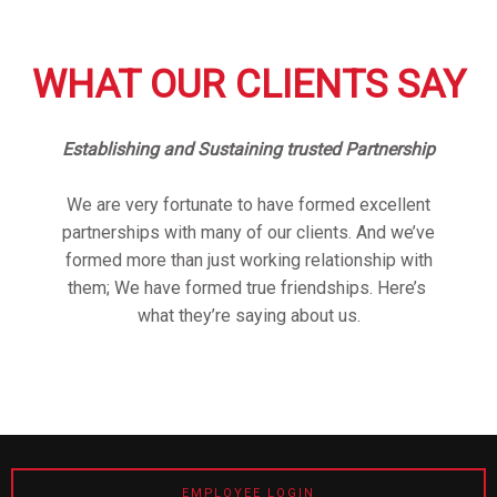
WHAT OUR CLIENTS SAY
Establishing and Sustaining trusted Partnership
We are very fortunate to have formed excellent
partnerships with many of our clients. And we’ve
formed more than just working relationship with
them; We have formed true friendships. Here’s
what they’re saying about us.
EMPLOYEE LOGIN