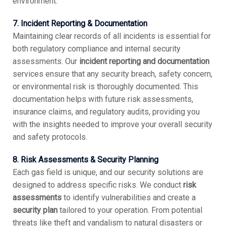
environment.
7. Incident Reporting & Documentation
Maintaining clear records of all incidents is essential for
both regulatory compliance and internal security
assessments. Our
incident reporting and documentation
services ensure that any security breach, safety concern,
or environmental risk is thoroughly documented. This
documentation helps with future risk assessments,
insurance claims, and regulatory audits, providing you
with the insights needed to improve your overall security
and safety protocols.
8. Risk Assessments & Security Planning
Each gas field is unique, and our security solutions are
designed to address specific risks. We conduct
risk
assessments
to identify vulnerabilities and create a
security plan
tailored to your operation. From potential
threats like theft and vandalism to natural disasters or