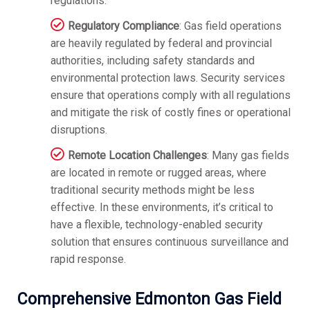
regulations.
Regulatory Compliance
: Gas field operations
are heavily regulated by federal and provincial
authorities, including safety standards and
environmental protection laws. Security services
ensure that operations comply with all regulations
and mitigate the risk of costly fines or operational
disruptions.
Remote Location Challenges
: Many gas fields
are located in remote or rugged areas, where
traditional security methods might be less
effective. In these environments, it’s critical to
have a flexible, technology-enabled security
solution that ensures continuous surveillance and
rapid response.
Comprehensive Edmonton Gas Field