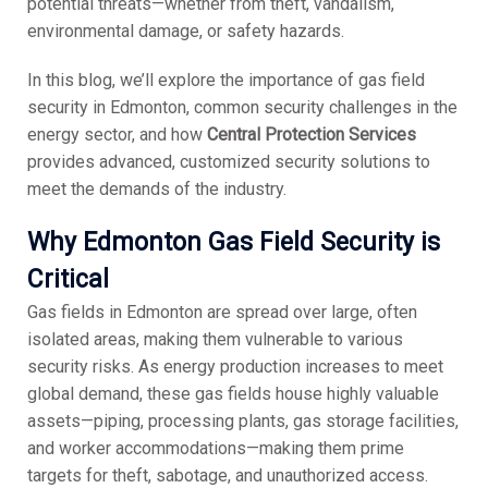
potential threats—whether from theft, vandalism,
environmental damage, or safety hazards.
In this blog, we’ll explore the importance of gas field
security in Edmonton, common security challenges in the
energy sector, and how
Central Protection Services
provides advanced, customized security solutions to
meet the demands of the industry.
Why Edmonton Gas Field Security is
Critical
Gas fields in Edmonton are spread over large, often
isolated areas, making them vulnerable to various
security risks. As energy production increases to meet
global demand, these gas fields house highly valuable
assets—piping, processing plants, gas storage facilities,
and worker accommodations—making them prime
targets for theft, sabotage, and unauthorized access.