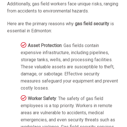
Additionally, gas field workers face unique risks, ranging
from accidents to environmental hazards.
Here are the primary reasons why
gas field security
is
essential in Edmonton:
Asset Protection
: Gas fields contain
expensive infrastructure, including pipelines,
storage tanks, wells, and processing facilities.
These valuable assets are susceptible to theft,
damage, or sabotage. Effective security
measures safeguard your equipment and prevent
costly losses.
Worker Safety
: The safety of gas field
employees is a top priority. Workers in remote
areas are vulnerable to accidents, medical
emergencies, and even security threats such as
workplace violence. Gas field security services