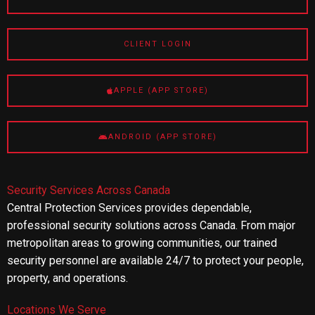
CLIENT LOGIN
APPLE (APP STORE)
ANDROID (APP STORE)
Security Services Across Canada
Central Protection Services provides dependable,
professional security solutions across Canada. From major
metropolitan areas to growing communities, our trained
security personnel are available 24/7 to protect your people,
property, and operations.
Locations We Serve