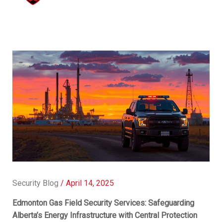
Security Blog
/
April 14, 2025
Edmonton Gas Field Security Services: Safeguarding
Alberta’s Energy Infrastructure with Central Protection