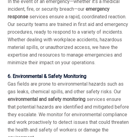
In the event of an emergency—whether it’s a medical
incident, fire, or security breach—our
emergency
response
services ensure a rapid, coordinated reaction.
Our security teams are trained in first aid and emergency
procedures, ready to respond to a variety of incidents.
Whether dealing with workplace accidents, hazardous
material spills, or unauthorized access, we have the
expertise and resources to manage emergencies and
minimize their impact on your operations.
6. Environmental & Safety Monitoring
Gas fields are prone to environmental hazards such as
gas leaks, chemical spills, and other safety risks. Our
environmental and safety monitoring
services ensure
that potential hazards are identified and mitigated before
they escalate. We monitor for environmental compliance
and work proactively to detect issues that could threaten
the health and safety of workers or damage the