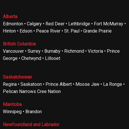
Alberta
Edmonton • Calgary • Red Deer • Lethbridge • Fort McMurray •
Hinton • Edson • Peace River • St. Paul • Grande Prairie
British Columbia
Vancouver • Surrey • Burnaby • Richmond • Victoria • Prince
George • Chetwynd • Lillooet
Saskatchewan
Regina • Saskatoon • Prince Albert • Moose Jaw • La Ronge •
Pelican Narrows Cree Nation
Manitoba
Winnipeg • Brandon
Newfoundland and Labrador