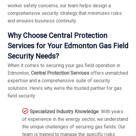
worker safety concerns, our team helps design a
comprehensive security strategy that minimizes risks
and ensures business continuity.
Why Choose Central Protection
Services for Your Edmonton Gas Field
Security Needs?
When it comes to securing your gas field operation in
Edmonton,
Central Protection Services
offers unmatched
expertise and a comprehensive suite of security
solutions. Here’s why we’re the trusted partner for gas
field security:
Specialized Industry Knowledge
: With years
of experience in the energy sector, we understand
the unique challenges of securing gas fields. Our
team is trained to manage the specific risks