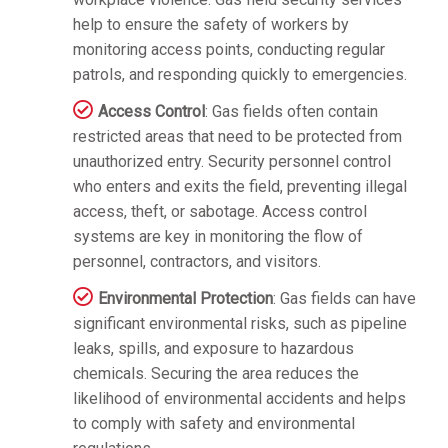
help to ensure the safety of workers by
monitoring access points, conducting regular
patrols, and responding quickly to emergencies.
Access Control
: Gas fields often contain
restricted areas that need to be protected from
unauthorized entry. Security personnel control
who enters and exits the field, preventing illegal
access, theft, or sabotage. Access control
systems are key in monitoring the flow of
personnel, contractors, and visitors.
Environmental Protection
: Gas fields can have
significant environmental risks, such as pipeline
leaks, spills, and exposure to hazardous
chemicals. Securing the area reduces the
likelihood of environmental accidents and helps
to comply with safety and environmental