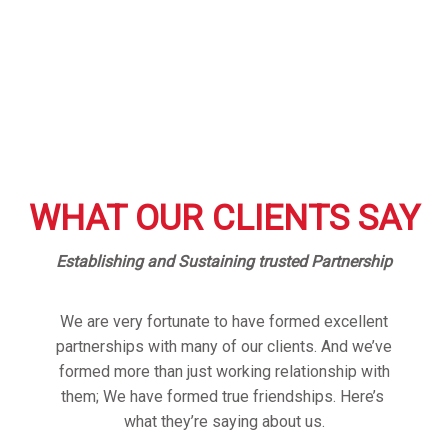
WHAT OUR CLIENTS SAY
Establishing and Sustaining trusted Partnership
We are very fortunate to have formed excellent
partnerships with many of our clients. And we’ve
formed more than just working relationship with
them; We have formed true friendships. Here’s
what they’re saying about us.