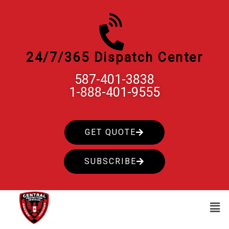
Skip
to
content
24/7/365 Dispatch Center
587-401-3838
1-888-401-9555
GET QUOTE
SUBSCRIBE
Men