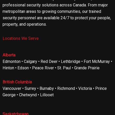
professional security solutions across Canada. From major
metropolitan areas to growing communities, our trained
security personnel are available 24/7 to protect your people,
property, and operations.
Locations We Serve
Alberta
Edmonton • Calgary • Red Deer • Lethbridge • Fort McMurray •
Hinton • Edson • Peace River • St. Paul • Grande Prairie
British Columbia
Vancouver • Surrey • Burnaby • Richmond • Victoria • Prince
George • Chetwynd • Lillooet
Saskatchewan