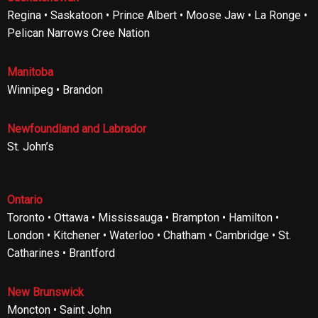
Regina • Saskatoon • Prince Albert • Moose Jaw • La Ronge •
Pelican Narrows Cree Nation
Manitoba
Winnipeg • Brandon
Newfoundland and Labrador
St. John’s
Ontario
Toronto • Ottawa • Mississauga • Brampton • Hamilton •
London • Kitchener • Waterloo • Chatham • Cambridge • St.
Catharines • Brantford
New Brunswick
Moncton • Saint John