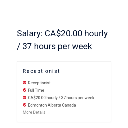
Salary:
CA$20.00 hourly
/ 37 hours per week
Receptionist
Receptionist
Full Time
CA$20.00 hourly / 37 hours per week
Edmonton Alberta Canada
More Details