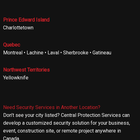
Prince Edward Island
Charlottetown
Quebec
Montreal • Lachine • Laval • Sherbrooke • Gatineau
Northwest Territories
Yellowknife
Need Security Services in Another Location?
Don’t see your city listed? Central Protection Services can
develop a customized security solution for your business,
event, construction site, or remote project anywhere in
Canada.