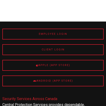
EMPLOYEE LOGIN
CLIENT LOGIN
APPLE (APP STORE)
ANDROID (APP STORE)
Security Services Across Canada
Central Protection Services provides dependable,