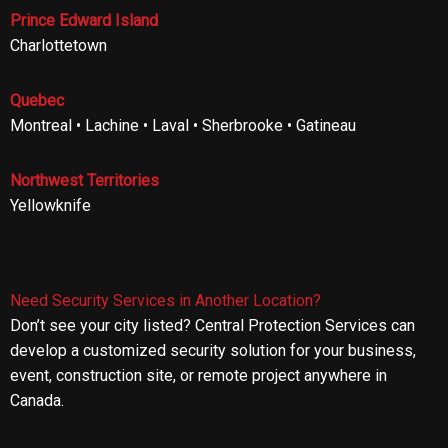
Prince Edward Island
Charlottetown
Quebec
Montreal • Lachine • Laval • Sherbrooke • Gatineau
Northwest Territories
Yellowknife
Need Security Services in Another Location?
Don’t see your city listed? Central Protection Services can
develop a customized security solution for your business,
event, construction site, or remote project anywhere in
Canada.