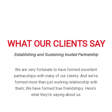
WHAT OUR CLIENTS SAY
Establishing and Sustaining trusted Partnership
We are very fortunate to have formed excellent
partnerships with many of our clients. And we’ve
formed more than just working relationship with
them; We have formed true friendships. Here’s
what they’re saying about us.