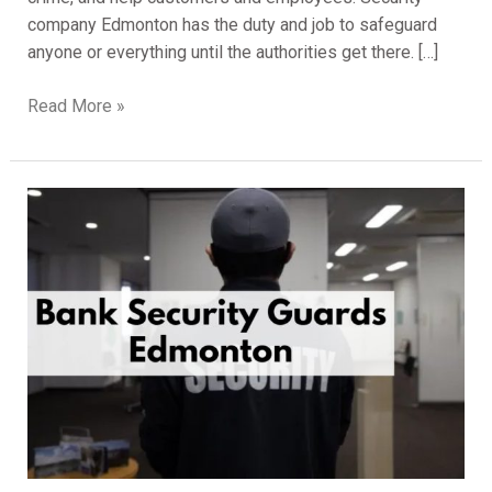
company Edmonton has the duty and job to safeguard
anyone or everything until the authorities get there. […]
Read More »
Services
Bank
Security
Guards
Edmonton
for
Your
Bank
Premises