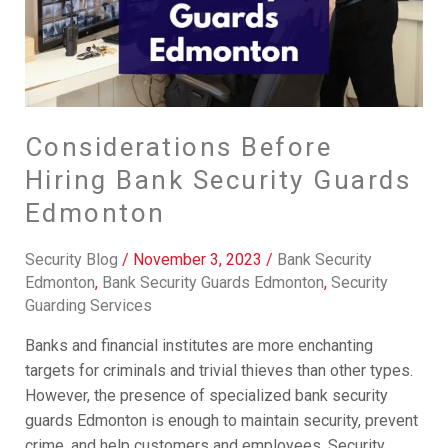
Edmonton
Considerations Before
Hiring Bank Security Guards
Edmonton
Security Blog
/
November 3, 2023
/
Bank Security
Edmonton
,
Bank Security Guards Edmonton
,
Security
Guarding Services
Banks and financial institutes are more enchanting
targets for criminals and trivial thieves than other types.
However, the presence of specialized bank security
guards Edmonton is enough to maintain security, prevent
crime, and help customers and employees. Security