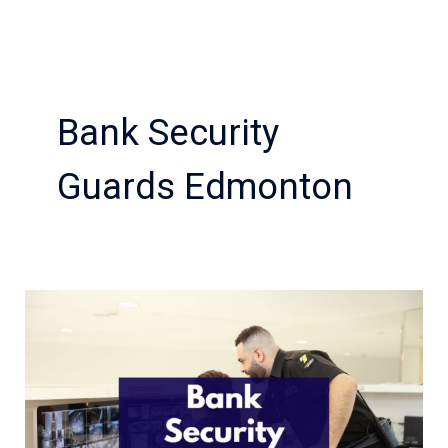
Bank Security
Guards Edmonton
Considerations
Before
Hiring
Bank
Security
Guards