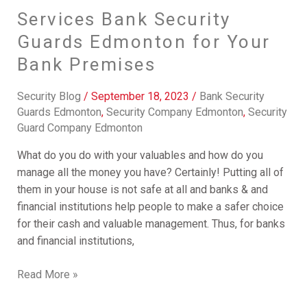
Services Bank Security
Guards Edmonton for Your
Bank Premises
Security Blog
/
September 18, 2023
/
Bank Security
Guards Edmonton
,
Security Company Edmonton
,
Security
Guard Company Edmonton
What do you do with your valuables and how do you
manage all the money you have? Certainly! Putting all of
them in your house is not safe at all and banks & and
financial institutions help people to make a safer choice
for their cash and valuable management. Thus, for banks
and financial institutions,
Read More »