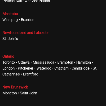
Pelican Narrows Cree Nation
Manitoba
Winnipeg • Brandon
Newfoundland and Labrador
St. John’s
Ontario
Toronto • Ottawa • Mississauga • Brampton • Hamilton •
London • Kitchener • Waterloo • Chatham • Cambridge • St.
Catharines • Brantford
New Brunswick
Moncton • Saint John