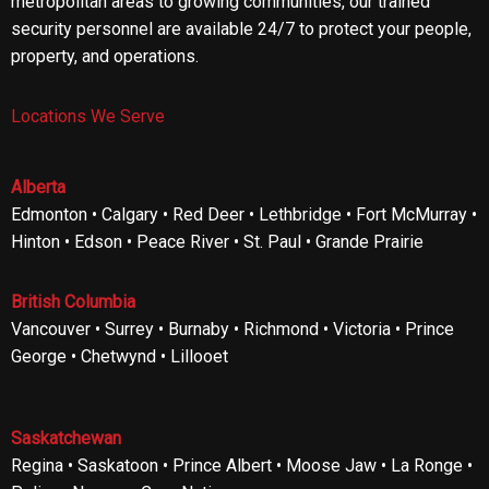
metropolitan areas to growing communities, our trained
security personnel are available 24/7 to protect your people,
property, and operations.
Locations We Serve
Alberta
Edmonton • Calgary • Red Deer • Lethbridge • Fort McMurray •
Hinton • Edson • Peace River • St. Paul • Grande Prairie
British Columbia
Vancouver • Surrey • Burnaby • Richmond • Victoria • Prince
George • Chetwynd • Lillooet
Saskatchewan
Regina • Saskatoon • Prince Albert • Moose Jaw • La Ronge •