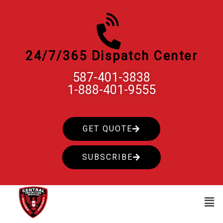
Skip
to
content
24/7/365 Dispatch Center
587-401-3838
1-888-401-9555
GET QUOTE
SUBSCRIBE
Men