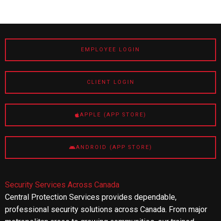
EMPLOYEE LOGIN
CLIENT LOGIN
APPLE (APP STORE)
ANDROID (APP STORE)
Security Services Across Canada
Central Protection Services provides dependable,
professional security solutions across Canada. From major