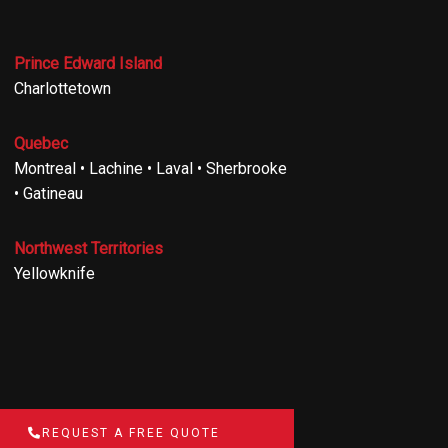
Prince Edward Island
Charlottetown
Quebec
Montreal • Lachine • Laval • Sherbrooke
• Gatineau
Northwest Territories
Yellowknife
REQUEST A FREE QUOTE