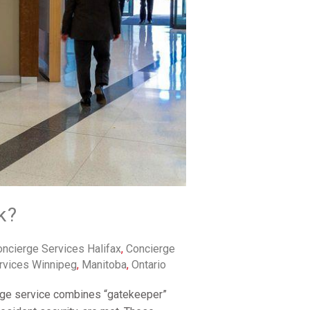
k?
ncierge Services Halifax
,
Concierge
rvices Winnipeg
,
Manitoba
,
Ontario
erge service combines “gatekeeper”