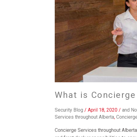
What is Concierge
Security Blog
/
April 18, 2020
/
and No
Services throughout Alberta
,
Concierge
Concierge Services throughout Alberta