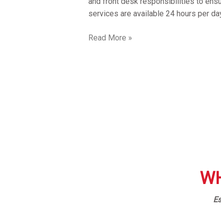
and front desk responsibilities to ens
services are available 24 hours per da
Read More »
WH
Es