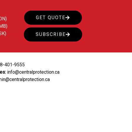
GET QUOTE
ON)
(MB)
SK)
SUBSCRIBE
88-401-9555
ies:
info@centralprotection.ca
in@centralprotection.ca
ing
Our Clients
Contact Us