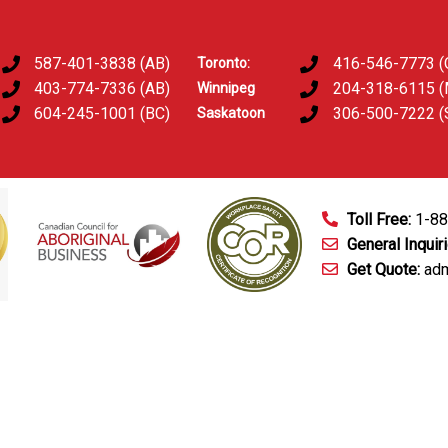
587-401-3838 (AB)
416-546-7773 (
Toronto:
403-774-7336 (AB)
204-318-6115 
Winnipeg
604-245-1001 (BC)
306-500-7222 (
Saskatoon
Toll Free:
1-8
General Inquir
Get Quote:
adm
mart Technology
Fingerprinting Services
D&A Testing
Train