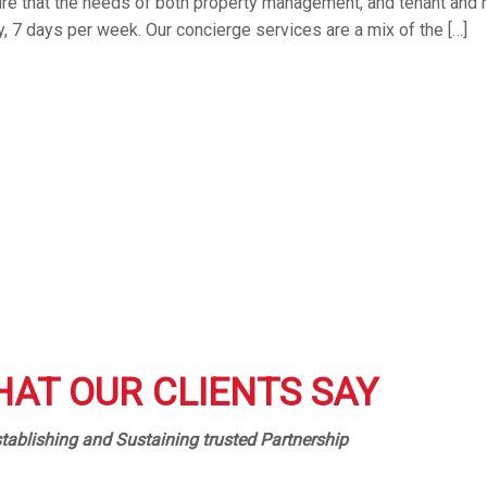
ure that the needs of both property management, and tenant and r
y, 7 days per week. Our concierge services are a mix of the […]
AT OUR CLIENTS SAY
tablishing and Sustaining trusted Partnership