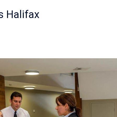
s Halifax