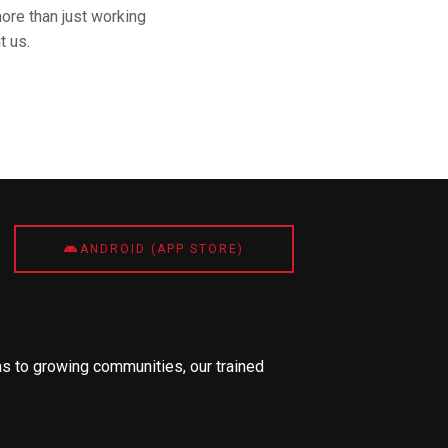
ore than just working
t us.
ANDROID (APP STORE)
s to growing communities, our trained