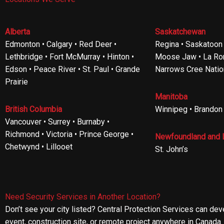
Alberta
Saskatchewan
Edmonton • Calgary • Red Deer •
Regina • Saskatoon •
Lethbridge • Fort McMurray • Hinton •
Moose Jaw • La Ron
Edson • Peace River • St. Paul • Grande
Narrows Cree Natio
Prairie
Manitoba
British Columbia
Winnipeg • Brandon
Vancouver • Surrey • Burnaby •
Richmond • Victoria • Prince George •
Newfoundland and 
Chetwynd • Lillooet
St. John’s
Need Security Services in Another Location?
Don’t see your city listed? Central Protection Services can de
event, construction site, or remote project anywhere in Canada.