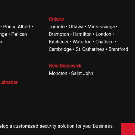
Ontario
 Prince Albert •
Toronto • Ottawa • Mississauga •
ge • Pelican
Brampton • Hamilton • London •
n
Kitchener • Waterloo • Chatham •
Cambridge • St. Catharines • Brantford
New Brunswick
Moncton • Saint John
Labrador
velop a customized security solution for your business,