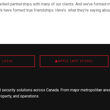
llent partnerships with many of our clients. And we’ve formed m
We have formed true friendships. Here’s what they’re saying abou
T LOGIN
APPLE (APP STORE)
 security solutions across Canada. From major metropolitan area
roperty, and operations.