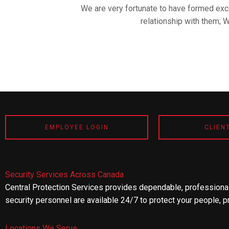
We are very fortunate to have formed exce
relationship with them; 
EMPLOYEE LOGIN
CLIEN
Security Services Across Canada
Central Protection Services provides dependable, professional
security personnel are available 24/7 to protect your people, p
Locations We Serve