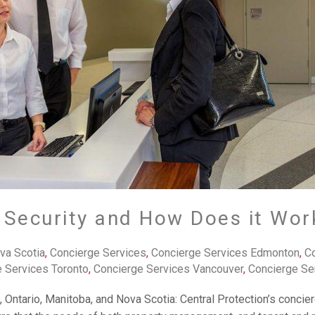
 Security and How Does it Wor
va Scotia
,
Concierge Services
,
Concierge Services Edmonton
,
Co
 Services Toronto
,
Concierge Services Vancouver
,
Concierge Se
, Ontario, Manitoba, and Nova Scotia: Central Protection’s conci