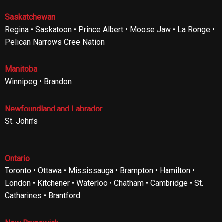
Saskatchewan
Regina • Saskatoon • Prince Albert • Moose Jaw • La Ronge •
Pelican Narrows Cree Nation
Manitoba
Winnipeg • Brandon
Newfoundland and Labrador
St. John’s
Ontario
Toronto • Ottawa • Mississauga • Brampton • Hamilton •
London • Kitchener • Waterloo • Chatham • Cambridge • St.
Catharines • Brantford