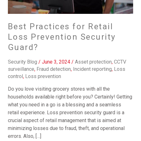
Best Practices for Retail
Loss Prevention Security
Guard?
Security Blog
/
June 3, 2024
/
Asset protection
,
CCTV
surveillance
,
Fraud detection
,
Incident reporting
,
Loss
control
,
Loss prevention
Do you love visiting grocery stores with all the
households available right before you? Certainly! Getting
what you need in a go is a blessing and a seamless
retail experience. Loss prevention security guard is a
crucial aspect of retail management that is aimed at
minimizing losses due to fraud, theft, and operational
errors. Also, […]