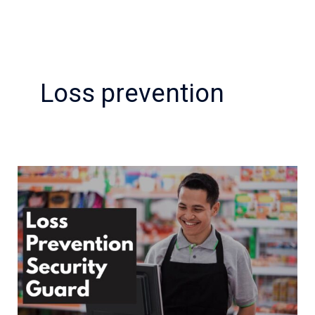
Loss prevention
Best
Practices
for
Retail
Loss
Prevention
Security
Guard?