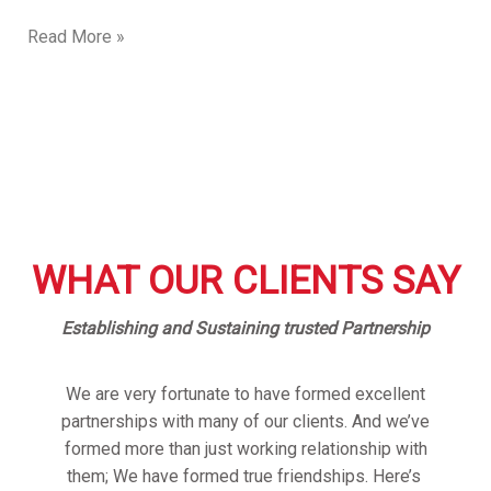
Read More »
WHAT OUR CLIENTS SAY
Establishing and Sustaining trusted Partnership
We are very fortunate to have formed excellent
partnerships with many of our clients. And we’ve
formed more than just working relationship with
them; We have formed true friendships. Here’s