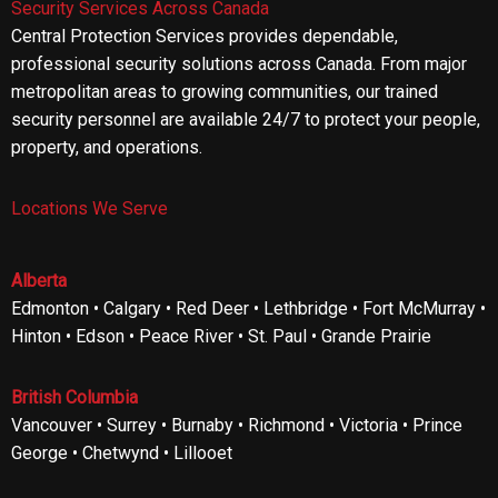
Security Services Across Canada
Central Protection Services provides dependable,
professional security solutions across Canada. From major
metropolitan areas to growing communities, our trained
security personnel are available 24/7 to protect your people,
property, and operations.
Locations We Serve
Alberta
Edmonton • Calgary • Red Deer • Lethbridge • Fort McMurray •
Hinton • Edson • Peace River • St. Paul • Grande Prairie
British Columbia
Vancouver • Surrey • Burnaby • Richmond • Victoria • Prince
George • Chetwynd • Lillooet