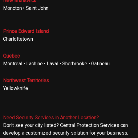
New Brunswick
Moncton • Saint John
Prince Edward Island
Charlottetown
Quebec
Montreal • Lachine • Laval • Sherbrooke • Gatineau
Northwest Territories
Yellowknife
Need Security Services in Another Location?
Don’t see your city listed? Central Protection Services can
develop a customized security solution for your business,