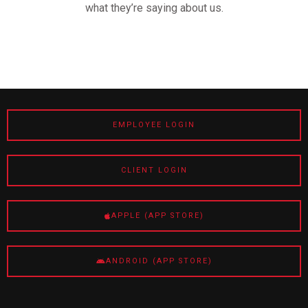
what they’re saying about us.
EMPLOYEE LOGIN
CLIENT LOGIN
APPLE (APP STORE)
ANDROID (APP STORE)