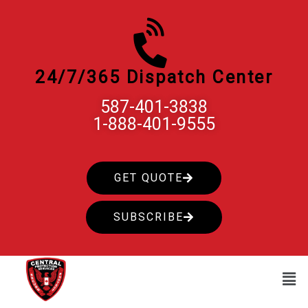
Skip
to
content
24/7/365 Dispatch Center
587-401-3838
1-888-401-9555
GET QUOTE
SUBSCRIBE
Men