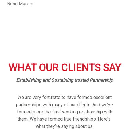
Read More »
WHAT OUR CLIENTS SAY
Establishing and Sustaining trusted Partnership
We are very fortunate to have formed excellent
partnerships with many of our clients. And we’ve
formed more than just working relationship with
them; We have formed true friendships. Here’s
what they’re saying about us.