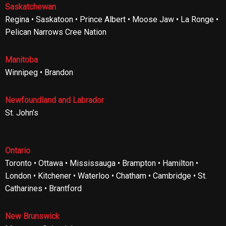
Saskatchewan
Regina • Saskatoon • Prince Albert • Moose Jaw • La Ronge •
Pelican Narrows Cree Nation
Manitoba
Winnipeg • Brandon
Newfoundland and Labrador
St. John’s
Ontario
Toronto • Ottawa • Mississauga • Brampton • Hamilton •
London • Kitchener • Waterloo • Chatham • Cambridge • St.
Catharines • Brantford
New Brunswick