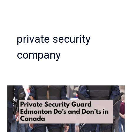
private security
company
Private
Security
Guard
Edmonton
Do’s
and