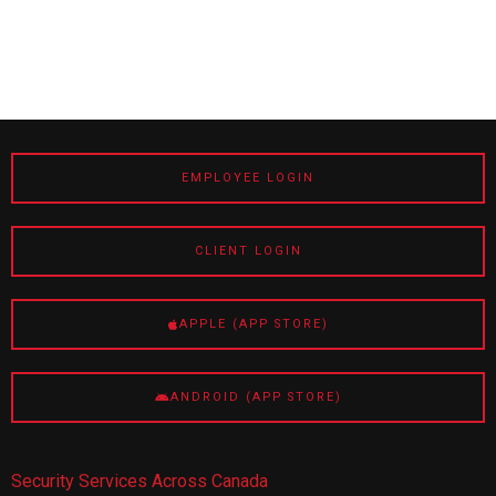
EMPLOYEE LOGIN
CLIENT LOGIN
APPLE (APP STORE)
ANDROID (APP STORE)
Security Services Across Canada