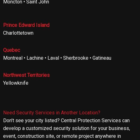
Moncton • Saint John
Prince Edward Island
Charlottetown
Quebec
Montreal • Lachine • Laval • Sherbrooke • Gatineau
Northwest Territories
Yellowknife
Need Security Services in Another Location?
Don’t see your city listed? Central Protection Services can
develop a customized security solution for your business,
event, construction site, or remote project anywhere in