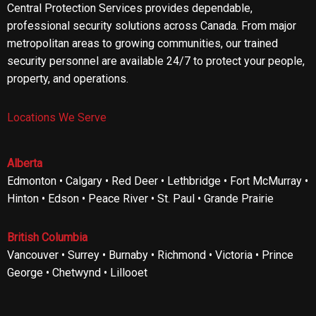
Central Protection Services provides dependable,
professional security solutions across Canada. From major
metropolitan areas to growing communities, our trained
security personnel are available 24/7 to protect your people,
property, and operations.
Locations We Serve
Alberta
Edmonton • Calgary • Red Deer • Lethbridge • Fort McMurray •
Hinton • Edson • Peace River • St. Paul • Grande Prairie
British Columbia
Vancouver • Surrey • Burnaby • Richmond • Victoria • Prince
George • Chetwynd • Lillooet