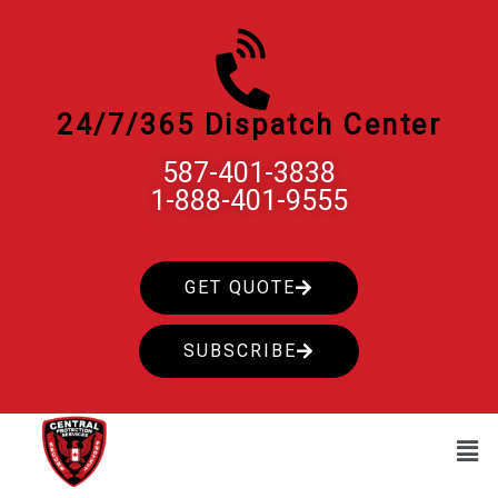
Skip
to
content
24/7/365 Dispatch Center
587-401-3838
1-888-401-9555
GET QUOTE
SUBSCRIBE
Men