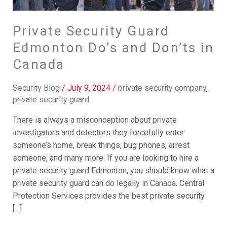
Don’ts
in
Canada
Private Security Guard
Edmonton Do’s and Don’ts in
Canada
Security Blog
/
July 9, 2024
/
private security company
,
private security guard
There is always a misconception about private
investigators and detectors they forcefully enter
someone’s home, break things, bug phones, arrest
someone, and many more. If you are looking to hire a
private security guard Edmonton, you should know what a
private security guard can do legally in Canada. Central
Protection Services provides the best private security
[…]