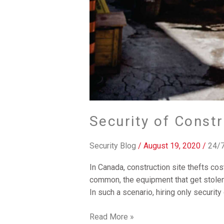
Security of Constr
Security Blog
/
August 19, 2020
/
24/7
In Canada, construction site thefts cos
common, the equipment that get stolen
In such a scenario, hiring only security
Read More »