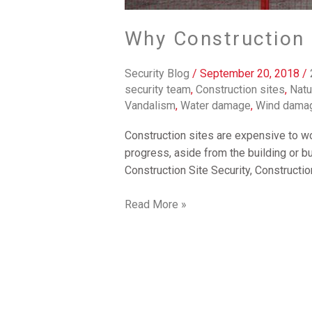
Why Construction S
Security Blog
/
September 20, 2018
/
security team
,
Construction sites
,
Natu
Vandalism
,
Water damage
,
Wind dama
Construction sites are expensive to wo
progress, aside from the building or b
Construction Site Security, Constructi
Read More »