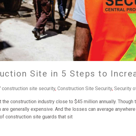
uction Site in 5 Steps to Incre
 construction site security
,
Construction Site Security
,
Security o
t the construction industry close to $45 million annually. Though t
 are generally expensive. And the losses can average anywhere 
 of construction site guards that sit