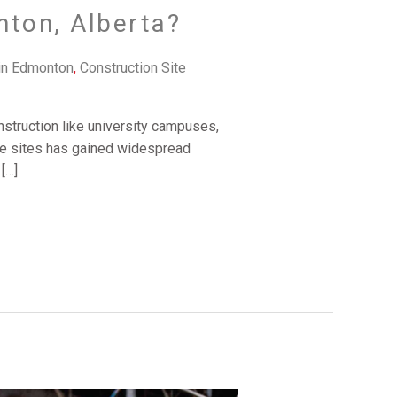
nton, Alberta?
in Edmonton
,
Construction Site
onstruction like university campuses,
hese sites has gained widespread
[…]