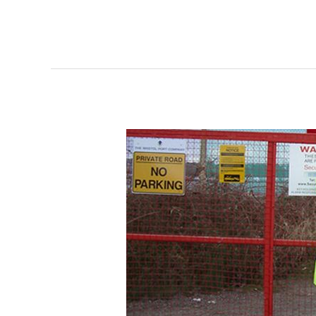
Why
Construction
Site
Security
is
Very
Important
?