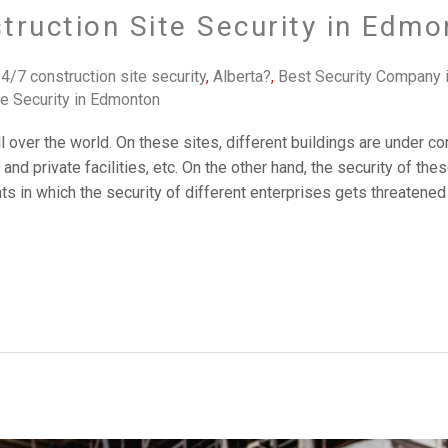
truction Site Security in Edmo
4/7 construction site security
,
Alberta?
,
Best Security Company 
te Security in Edmonton
ll over the world. On these sites, different buildings are under c
, and private facilities, etc. On the other hand, the security of t
s in which the security of different enterprises gets threatened 