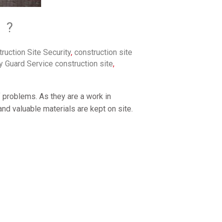
 ?
ruction Site Security
,
construction site
y Guard Service construction site
,
f problems. As they are a work in
nd valuable materials are kept on site.