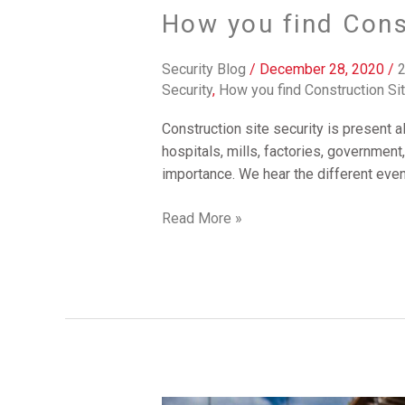
How you find Cons
Security Blog
/
December 28, 2020
/
2
Security
,
How you find Construction Si
Construction site security is present a
hospitals, mills, factories, government
importance. We hear the different event
Read More »