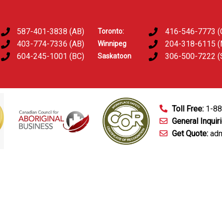
587-401-3838 (AB)
416-546-7773 (
Toronto:
403-774-7336 (AB)
204-318-6115 
Winnipeg
604-245-1001 (BC)
306-500-7222 (
Saskatoon
Toll Free:
1-8
General Inquir
Get Quote:
adm
mart Technology
Fingerprinting Services
D&A Testing
Train