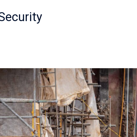
Security