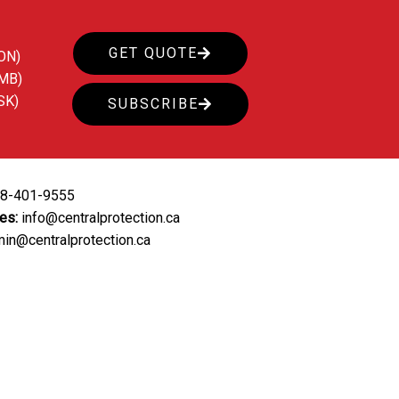
GET QUOTE
ON)
(MB)
SK)
SUBSCRIBE
88-401-9555
ies:
info@centralprotection.ca
in@centralprotection.ca
ing
Our Clients
Contact Us