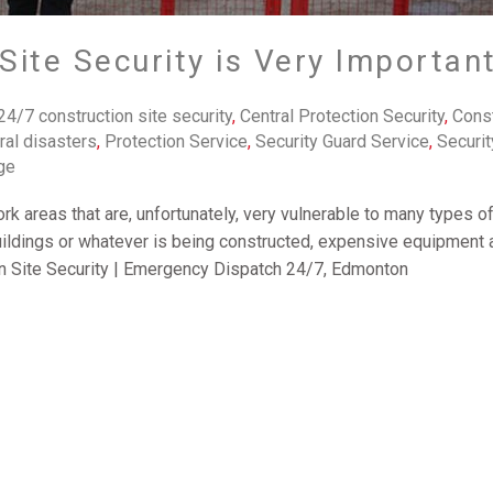
ite Security is Very Important
24/7 construction site security
,
Central Protection Security
,
Const
ral disasters
,
Protection Service
,
Security Guard Service
,
Securit
ge
rk areas that are, unfortunately, very vulnerable to many types o
uildings or whatever is being constructed, expensive equipment a
on Site Security | Emergency Dispatch 24/7‎, Edmonton