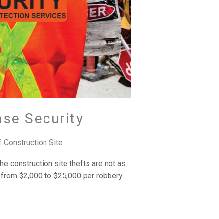
ase Security
f Construction Site
he construction site thefts are not as
from $2,000 to $25,000 per robbery.