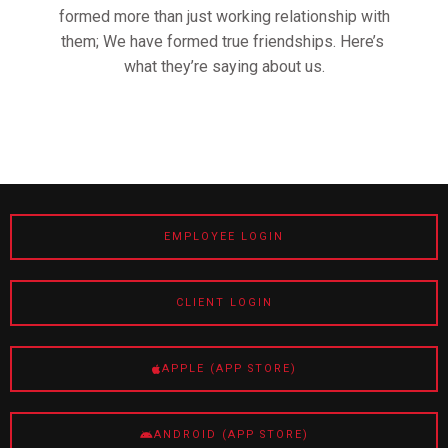
formed more than just working relationship with
them; We have formed true friendships. Here’s
what they’re saying about us.
EMPLOYEE LOGIN
CLIENT LOGIN
APPLE (APP STORE)
ANDROID (APP STORE)