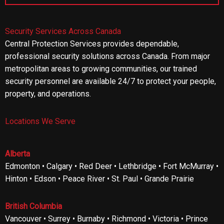
Security Services Across Canada
Central Protection Services provides dependable,
professional security solutions across Canada. From major
metropolitan areas to growing communities, our trained
security personnel are available 24/7 to protect your people,
property, and operations.
Locations We Serve
Alberta
Edmonton • Calgary • Red Deer • Lethbridge • Fort McMurray •
Hinton • Edson • Peace River • St. Paul • Grande Prairie
British Columbia
Vancouver • Surrey • Burnaby • Richmond • Victoria • Prince