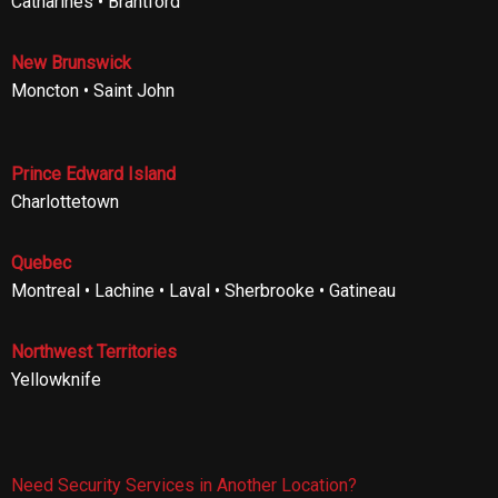
Catharines • Brantford
New Brunswick
Moncton • Saint John
Prince Edward Island
Charlottetown
Quebec
Montreal • Lachine • Laval • Sherbrooke • Gatineau
Northwest Territories
Yellowknife
Need Security Services in Another Location?