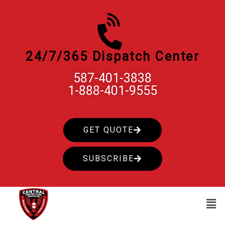
Skip
to
content
24/7/365 Dispatch Center
587-401-3838
1-888-401-9555
GET QUOTE
SUBSCRIBE
Men