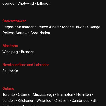
George • Chetwynd • Lillooet
Saskatchewan
Regina • Saskatoon • Prince Albert • Moose Jaw • La Ronge •
Pelican Narrows Cree Nation
Manitoba
Winnipeg • Brandon
Newfoundland and Labrador
St. John’s
Ontario
Toronto • Ottawa • Mississauga • Brampton • Hamilton •
London • Kitchener • Waterloo • Chatham • Cambridge • St.