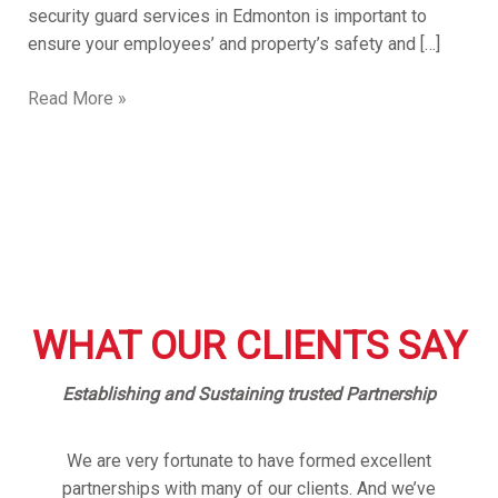
security guard services in Edmonton is important to
ensure your employees’ and property’s safety and […]
Read More »
WHAT OUR CLIENTS SAY
Establishing and Sustaining trusted Partnership
We are very fortunate to have formed excellent
partnerships with many of our clients. And we’ve