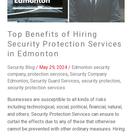
Services
in
Edmonton
Top Benefits of Hiring
Security Protection Services
in Edmonton
Security Blog
/
May 29, 2024
/
Edmonton security
company
,
protection services
,
Security Company
Edmonton
,
Security Guard Services
,
security protection
,
security protection services
Businesses are susceptible to all kinds of risks
including technological, social, political, financial, natural,
and others. Security Protection Services can ensure to
curtail the effects due to any of these that otherwise
cannot be prevented with other ordinary measures. Hiring