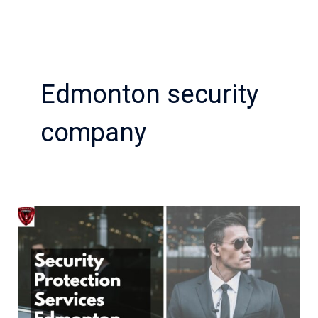
Edmonton security
company
Top
Benefits
of
Hiring
Security
Protection