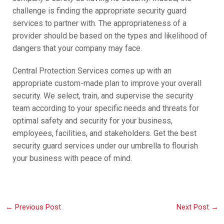
challenge is finding the appropriate security guard
services to partner with. The appropriateness of a
provider should be based on the types and likelihood of
dangers that your company may face.
Central Protection Services comes up with an
appropriate custom-made plan to improve your overall
security. We select, train, and supervise the security
team according to your specific needs and threats for
optimal safety and security for your business,
employees, facilities, and stakeholders. Get the best
security guard services under our umbrella to flourish
your business with peace of mind.
←
Previous Post
Next Post
→