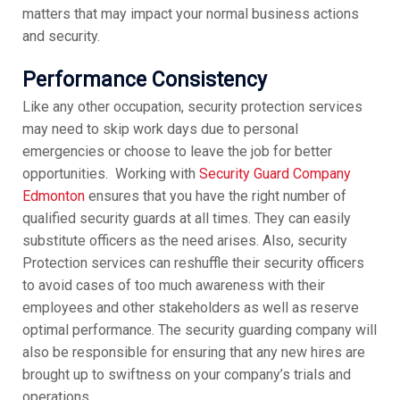
matters that may impact your normal business actions
and security.
Performance Consistency
Like any other occupation, security protection services
may need to skip work days due to personal
emergencies or choose to leave the job for better
opportunities. Working with
Security Guard Company
Edmonton
ensures that you have the right number of
qualified security guards at all times. They can easily
substitute officers as the need arises. Also, security
Protection services can reshuffle their security officers
to avoid cases of too much awareness with their
employees and other stakeholders as well as reserve
optimal performance. The security guarding company will
also be responsible for ensuring that any new hires are
brought up to swiftness on your company’s trials and
operations.