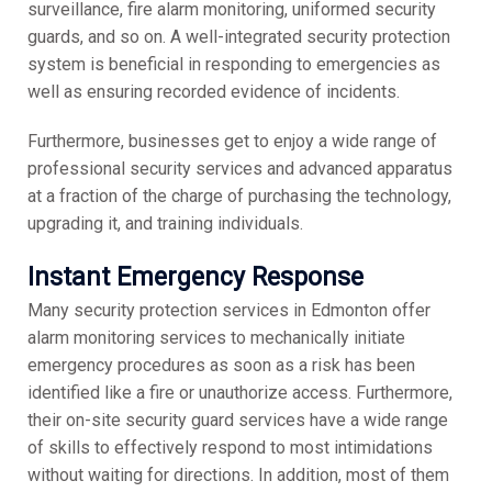
surveillance, fire alarm monitoring, uniformed security
guards, and so on. A well-integrated security protection
system is beneficial in responding to emergencies as
well as ensuring recorded evidence of incidents.
Furthermore, businesses get to enjoy a wide range of
professional security services and advanced apparatus
at a fraction of the charge of purchasing the technology,
upgrading it, and training individuals.
Instant Emergency Response
Many security protection services in Edmonton offer
alarm monitoring services to mechanically initiate
emergency procedures as soon as a risk has been
identified like a fire or unauthorize access. Furthermore,
their on-site security guard services have a wide range
of skills to effectively respond to most intimidations
without waiting for directions. In addition, most of them