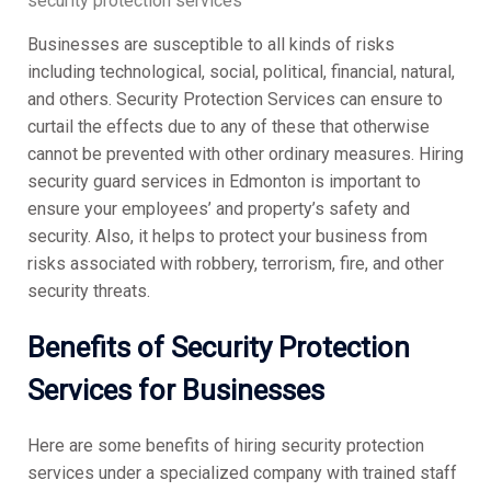
security protection services
Businesses are susceptible to all kinds of risks
including technological, social, political, financial, natural,
and others. Security Protection Services can ensure to
curtail the effects due to any of these that otherwise
cannot be prevented with other ordinary measures. Hiring
security guard services in Edmonton is important to
ensure your employees’ and property’s safety and
security. Also, it helps to protect your business from
risks associated with robbery, terrorism, fire, and other
security threats.
Benefits of Security Protection
Services for Businesses
Here are some benefits of hiring security protection
services under a specialized company with trained staff