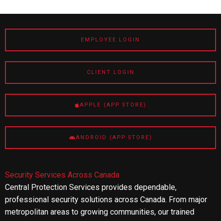
EMPLOYEE LOGIN
CLIENT LOGIN
APPLE (APP STORE)
ANDROID (APP STORE)
Security Services Across Canada
Central Protection Services provides dependable,
professional security solutions across Canada. From major
metropolitan areas to growing communities, our trained