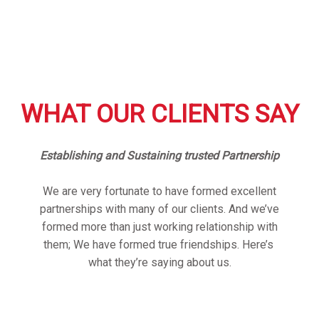
WHAT OUR CLIENTS SAY
Establishing and Sustaining trusted Partnership
We are very fortunate to have formed excellent
partnerships with many of our clients. And we’ve
formed more than just working relationship with
them; We have formed true friendships. Here’s
what they’re saying about us.