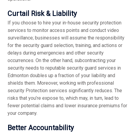
Curtail Risk & Liability
If you choose to hire your in-house security protection
services to monitor access points and conduct video
surveillance; businesses will assume the responsibility
for the security guard selection, training, and actions or
delays during emergencies and other security
occurrences. On the other hand, subcontracting your
security needs to reputable security guard services in
Edmonton doubles up a fraction of your liability and
shields them. Moreover, working with professional
security Protection services significantly reduces. The
risks that you’re expose to, which may, in turn, lead to
fewer potential claims and lower insurance premiums for
your company.
Better Accountability