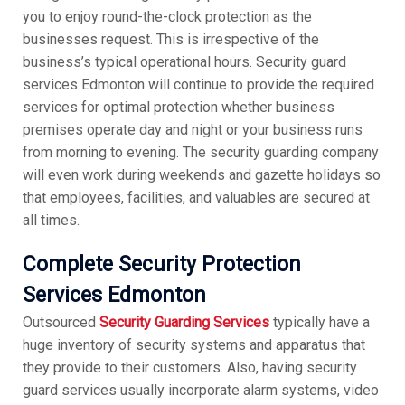
you to enjoy round-the-clock protection as the
businesses request. This is irrespective of the
business’s typical operational hours. Security guard
services Edmonton will continue to provide the required
services for optimal protection whether business
premises operate day and night or your business runs
from morning to evening. The security guarding company
will even work during weekends and gazette holidays so
that employees, facilities, and valuables are secured at
all times.
Complete Security Protection
Services Edmonton
Outsourced
Security Guarding Services
typically have a
huge inventory of security systems and apparatus that
they provide to their customers. Also, having security
guard services usually incorporate alarm systems, video