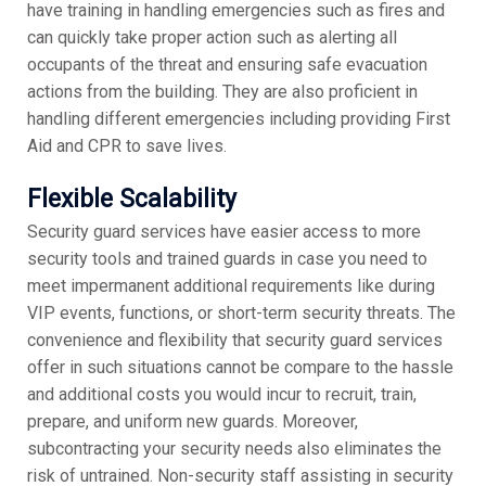
have training in handling emergencies such as fires and
can quickly take proper action such as alerting all
occupants of the threat and ensuring safe evacuation
actions from the building. They are also proficient in
handling different emergencies including providing First
Aid and CPR to save lives.
Flexible Scalability
Security guard services have easier access to more
security tools and trained guards in case you need to
meet impermanent additional requirements like during
VIP events, functions, or short-term security threats. The
convenience and flexibility that security guard services
offer in such situations cannot be compare to the hassle
and additional costs you would incur to recruit, train,
prepare, and uniform new guards. Moreover,
subcontracting your security needs also eliminates the
risk of untrained. Non-security staff assisting in security