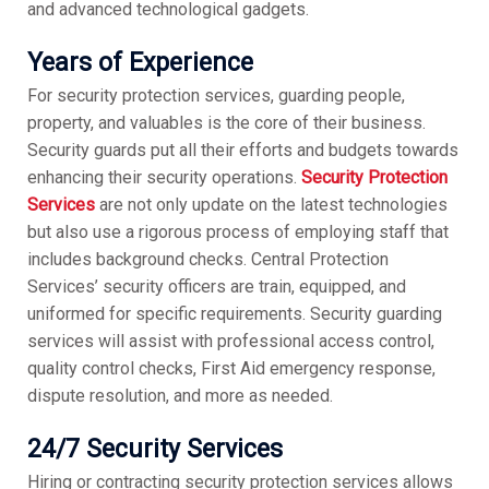
and advanced technological gadgets.
Years of Experience
For security protection services, guarding people,
property, and valuables is the core of their business.
Security guards put all their efforts and budgets towards
enhancing their security operations.
Security Protection
Services
are not only update on the latest technologies
but also use a rigorous process of employing staff that
includes background checks. Central Protection
Services’ security officers are train, equipped, and
uniformed for specific requirements. Security guarding
services will assist with professional access control,
quality control checks, First Aid emergency response,
dispute resolution, and more as needed.
24/7 Security Services
Hiring or contracting security protection services allows