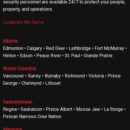
security personnel are available 24/7 to protect your people,
property, and operations.
Locations We Serve
Alberta
Edmonton • Calgary • Red Deer • Lethbridge • Fort McMurray •
Hinton • Edson • Peace River • St. Paul • Grande Prairie
British Columbia
Vancouver • Surrey • Burnaby • Richmond • Victoria • Prince
George • Chetwynd • Lillooet
Saskatchewan
Regina • Saskatoon • Prince Albert • Moose Jaw • La Ronge •
Pelican Narrows Cree Nation
Manitoba