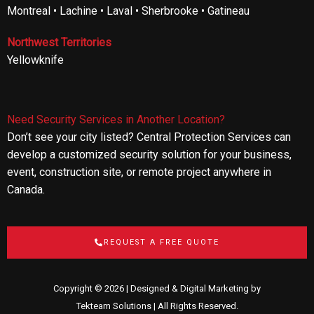
Montreal • Lachine • Laval • Sherbrooke • Gatineau
Northwest Territories
Yellowknife
Need Security Services in Another Location?
Don’t see your city listed? Central Protection Services can
develop a customized security solution for your business,
event, construction site, or remote project anywhere in
Canada.
REQUEST A FREE QUOTE
Copyright © 2026 | Designed & Digital Marketing by
Tekteam Solutions
| All Rights Reserved.