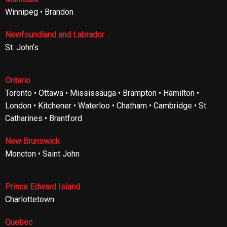
Winnipeg • Brandon
Newfoundland and Labrador
St. John’s
Ontario
Toronto • Ottawa • Mississauga • Brampton • Hamilton •
London • Kitchener • Waterloo • Chatham • Cambridge • St.
Catharines • Brantford
New Brunswick
Moncton • Saint John
Prince Edward Island
Charlottetown
Quebec