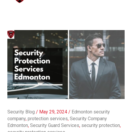
Security Blog
/
May 29, 2024
/
Edmonton security
company
,
protection services
,
Security Company
Edmonton
,
Security Guard Services
,
security protection
,