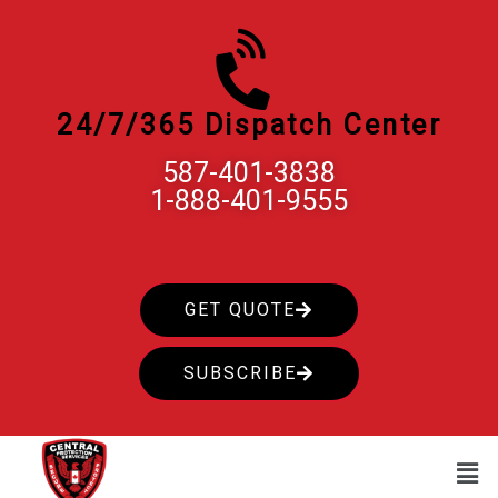
Skip
to
content
24/7/365 Dispatch Center
587-401-3838
1-888-401-9555
GET QUOTE
SUBSCRIBE
Men