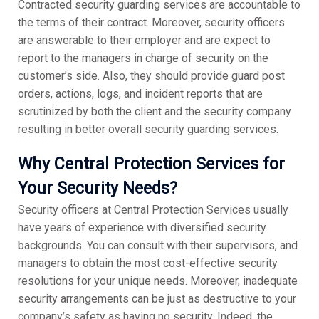
Contracted security guarding services are accountable to
the terms of their contract. Moreover, security officers
are answerable to their employer and are expect to
report to the managers in charge of security on the
customer’s side. Also, they should provide guard post
orders, actions, logs, and incident reports that are
scrutinized by both the client and the security company
resulting in better overall security guarding services.
Why Central Protection Services for
Your Security Needs?
Security officers at Central Protection Services usually
have years of experience with diversified security
backgrounds. You can consult with their supervisors, and
managers to obtain the most cost-effective security
resolutions for your unique needs. Moreover, inadequate
security arrangements can be just as destructive to your
company’s safety as having no security. Indeed, the