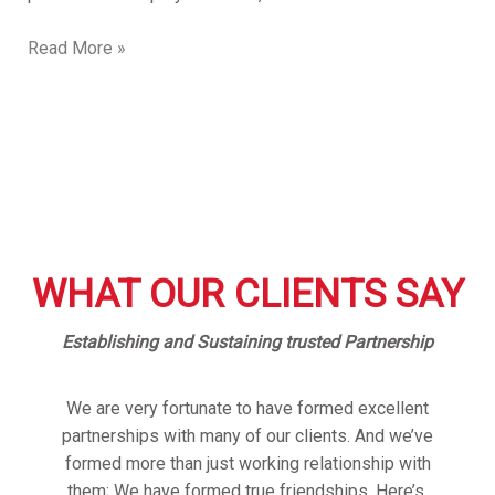
Read More »
WHAT OUR CLIENTS SAY
Establishing and Sustaining trusted Partnership
We are very fortunate to have formed excellent
partnerships with many of our clients. And we’ve
formed more than just working relationship with
them; We have formed true friendships. Here’s