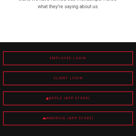
what they’re saying about us.
EMPLOYEE LOGIN
CLIENT LOGIN
APPLE (APP STORE)
ANDROID (APP STORE)