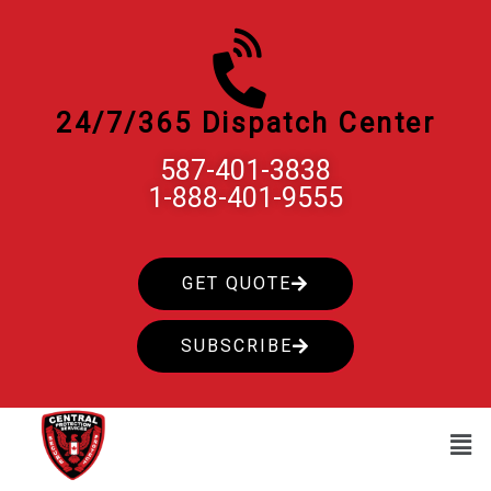
Skip
to
content
24/7/365 Dispatch Center
587-401-3838
1-888-401-9555
GET QUOTE
SUBSCRIBE
Men