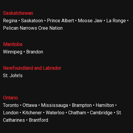
Saskatchewan
Regina • Saskatoon • Prince Albert • Moose Jaw • La Ronge •
Pelican Narrows Cree Nation
Manitoba
Winnipeg • Brandon
Newfoundland and Labrador
St. John’s
Ontario
Toronto • Ottawa • Mississauga • Brampton • Hamilton •
London • Kitchener • Waterloo • Chatham • Cambridge • St.
Catharines • Brantford