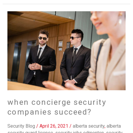
when
concierge
security
companies
succeed?
when concierge security
companies succeed?
Security Blog
/
April 26, 2021
/
alberta security
,
alberta
security guard license
,
security jobs edmonton
,
security