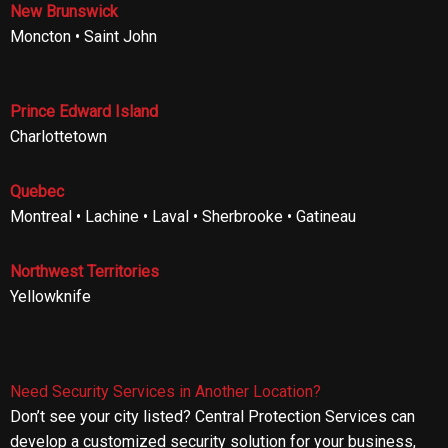
New Brunswick
Moncton • Saint John
Prince Edward Island
Charlottetown
Quebec
Montreal • Lachine • Laval • Sherbrooke • Gatineau
Northwest Territories
Yellowknife
Need Security Services in Another Location?
Don’t see your city listed? Central Protection Services can
develop a customized security solution for your business,