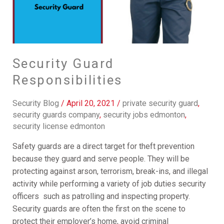
Security Guard
Responsibilities
Security Blog
/
April 20, 2021
/
private security guard
,
security guards company
,
security jobs edmonton
,
security license edmonton
Safety guards are a direct target for theft prevention
because they guard and serve people. They will be
protecting against arson, terrorism, break-ins, and illegal
activity while performing a variety of job duties security
officers such as patrolling and inspecting property.
Security guards are often the first on the scene to
protect their employer’s home, avoid criminal