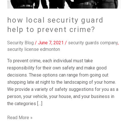
prevent
crime?
how local security guard
help to prevent crime?
Security Blog
/
June 7, 2021
/
security guards company
,
security license edmonton
To prevent crime, each individual must take
responsibility for their own safety and make good
decisions. These options can range from going out
shopping late at night to the landscaping of your home.
We provide a variety of safety suggestions for you as a
person, your vehicle, your house, and your business in
the categories […]
Read More »