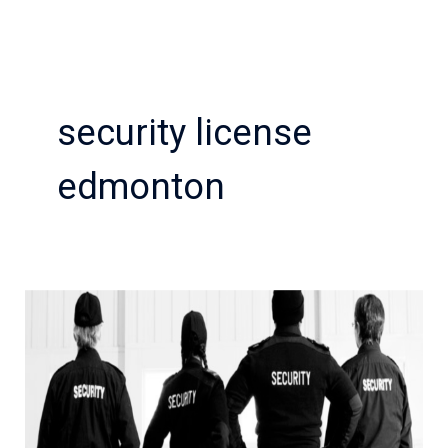
security license
edmonton
how
local
security
guard
help
to