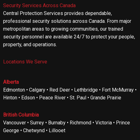
Security Services Across Canada
Central Protection Services provides dependable,
professional security solutions across Canada. From major
metropolitan areas to growing communities, our trained
security personnel are available 24/7 to protect your people,
property, and operations.
Locations We Serve
Alberta
Edmonton • Calgary • Red Deer • Lethbridge • Fort McMurray •
Hinton • Edson • Peace River • St. Paul • Grande Prairie
British Columbia
Vancouver • Surrey • Burnaby • Richmond • Victoria • Prince
George • Chetwynd • Lillooet