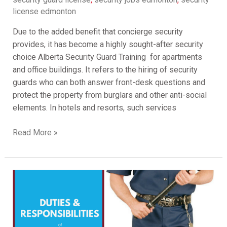
license edmonton
Due to the added benefit that concierge security
provides, it has become a highly sought-after security
choice Alberta Security Guard Training for apartments
and office buildings. It refers to the hiring of security
guards who can both answer front-desk questions and
protect the property from burglars and other anti-social
elements. In hotels and resorts, such services
Read More »
Security
Guard
Responsibilities