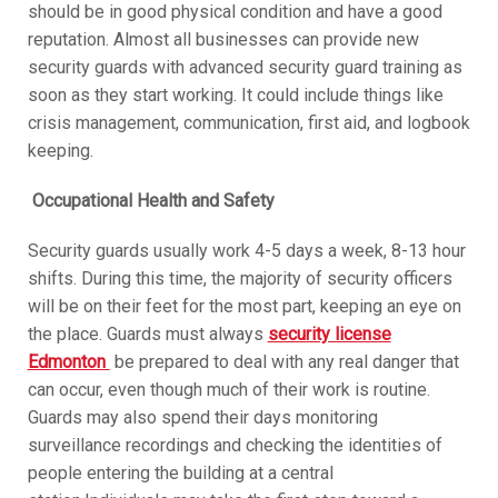
should be in good physical condition and have a good
reputation. Almost all businesses can provide new
security guards with advanced security guard training as
soon as they start working. It could include things like
crisis management, communication, first aid, and logbook
keeping.
Occupational Health and Safety
Security guards usually work 4-5 days a week, 8-13 hour
shifts. During this time, the majority of security officers
will be on their feet for the most part, keeping an eye on
the place. Guards must always
security license
Edmonton
be prepared to deal with any real danger that
can occur, even though much of their work is routine.
Guards may also spend their days monitoring
surveillance recordings and checking the identities of
people entering the building at a central