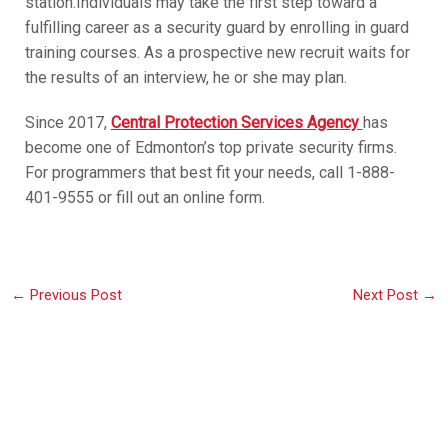
station.Individuals may take the first step toward a
fulfilling career as a security guard by enrolling in guard
training courses. As a prospective new recruit waits for
the results of an interview, he or she may plan.
Since 2017,
Central Protection Services Agency
has
become one of Edmonton’s top private security firms.
For programmers that best fit your needs, call 1-888-
401-9555 or fill out an online form.
←
Previous Post
Next Post
→