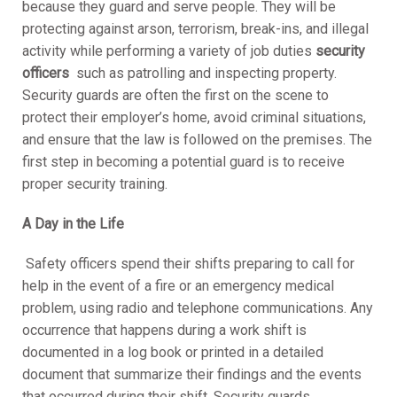
because they guard and serve people. They will be
protecting against arson, terrorism, break-ins, and illegal
activity while performing a variety of job duties
security
officers
such as patrolling and inspecting property.
Security guards are often the first on the scene to
protect their employer’s home, avoid criminal situations,
and ensure that the law is followed on the premises. The
first step in becoming a potential guard is to receive
proper security training.
A Day in the Life
Safety officers spend their shifts preparing to call for
help in the event of a fire or an emergency medical
problem, using radio and telephone communications. Any
occurrence that happens during a work shift is
documented in a log book or printed in a detailed
document that summarize their findings and the events
that occurred during their shift. Security guards