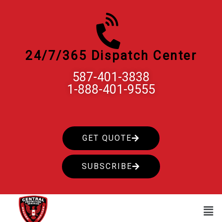
Skip
to
content
24/7/365 Dispatch Center
587-401-3838
1-888-401-9555
GET QUOTE
SUBSCRIBE
Men