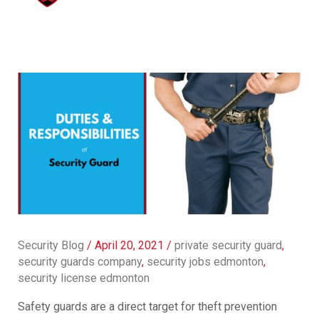
Security Blog
/
April 20, 2021
/
private security guard
,
security guards company
,
security jobs edmonton
,
security license edmonton
Safety guards are a direct target for theft prevention