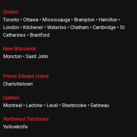
Ontario
Toronto • Ottawa • Mississauga • Brampton • Hamilton •
London • Kitchener • Waterloo • Chatham • Cambridge • St.
Catharines • Brantford
New Brunswick
Moncton • Saint John
Prince Edward Island
Charlottetown
Quebec
Montreal • Lachine • Laval • Sherbrooke • Gatineau
Northwest Territories
Yellowknife