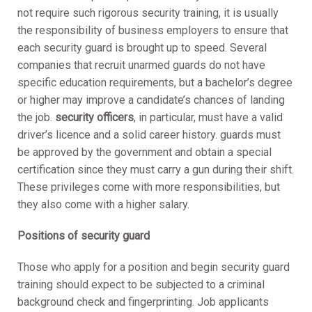
not require such rigorous security training, it is usually
the responsibility of business employers to ensure that
each security guard is brought up to speed. Several
companies that recruit unarmed guards do not have
specific education requirements, but a bachelor’s degree
or higher may improve a candidate’s chances of landing
the job.
security officers
, in particular, must have a valid
driver’s licence and a solid career history. guards must
be approved by the government and obtain a special
certification since they must carry a gun during their shift.
These privileges come with more responsibilities, but
they also come with a higher salary.
Positions of security guard
Those who apply for a position and begin security guard
training should expect to be subjected to a criminal
background check and fingerprinting. Job applicants