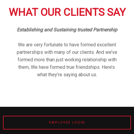
WHAT OUR CLIENTS SAY
Establishing and Sustaining trusted Partnership
We are very fortunate to have formed excellent
partnerships with many of our clients. And we’ve
formed more than just working relationship with
them; We have formed true friendships. Here’s
what they’re saying about us.
EMPLOYEE LOGIN