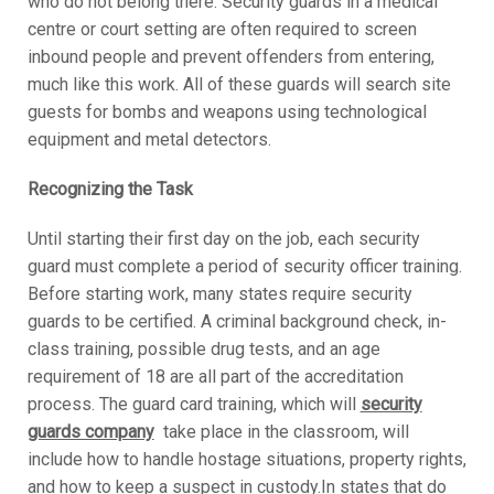
who do not belong there. Security guards in a medical
centre or court setting are often required to screen
inbound people and prevent offenders from entering,
much like this work. All of these guards will search site
guests for bombs and weapons using technological
equipment and metal detectors.
Recognizing the Task
Until starting their first day on the job, each security
guard must complete a period of security officer training.
Before starting work, many states require security
guards to be certified. A criminal background check, in-
class training, possible drug tests, and an age
requirement of 18 are all part of the accreditation
process. The guard card training, which will
security
guards company
take place in the classroom, will
include how to handle hostage situations, property rights,
and how to keep a suspect in custody.In states that do