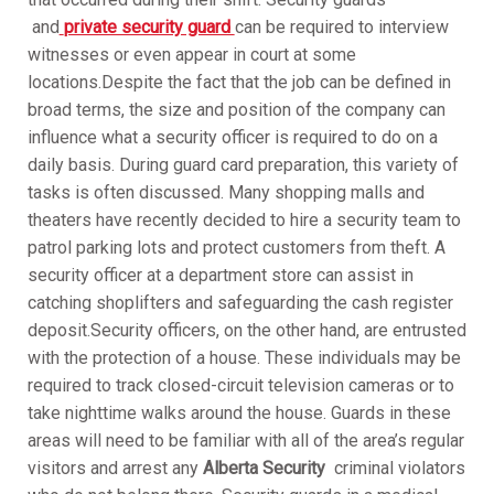
and
private security guard
can be required to interview
witnesses or even appear in court at some
locations.Despite the fact that the job can be defined in
broad terms, the size and position of the company can
influence what a security officer is required to do on a
daily basis. During guard card preparation, this variety of
tasks is often discussed. Many shopping malls and
theaters have recently decided to hire a security team to
patrol parking lots and protect customers from theft. A
security officer at a department store can assist in
catching shoplifters and safeguarding the cash register
deposit.Security officers, on the other hand, are entrusted
with the protection of a house. These individuals may be
required to track closed-circuit television cameras or to
take nighttime walks around the house. Guards in these
areas will need to be familiar with all of the area’s regular
visitors and arrest any
Alberta Security
criminal violators