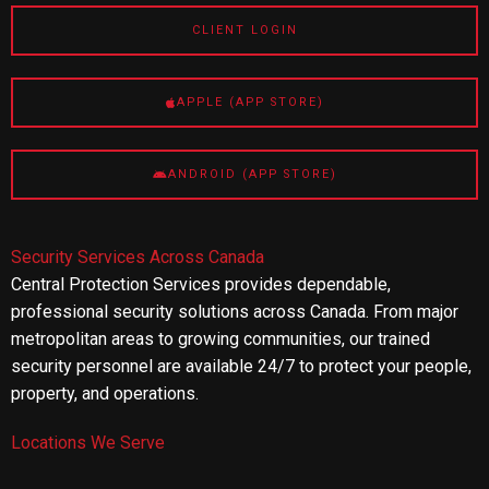
CLIENT LOGIN
APPLE (APP STORE)
ANDROID (APP STORE)
Security Services Across Canada
Central Protection Services provides dependable,
professional security solutions across Canada. From major
metropolitan areas to growing communities, our trained
security personnel are available 24/7 to protect your people,
property, and operations.
Locations We Serve