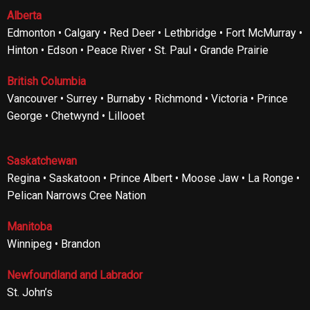
Alberta
Edmonton • Calgary • Red Deer • Lethbridge • Fort McMurray •
Hinton • Edson • Peace River • St. Paul • Grande Prairie
British Columbia
Vancouver • Surrey • Burnaby • Richmond • Victoria • Prince
George • Chetwynd • Lillooet
Saskatchewan
Regina • Saskatoon • Prince Albert • Moose Jaw • La Ronge •
Pelican Narrows Cree Nation
Manitoba
Winnipeg • Brandon
Newfoundland and Labrador
St. John’s