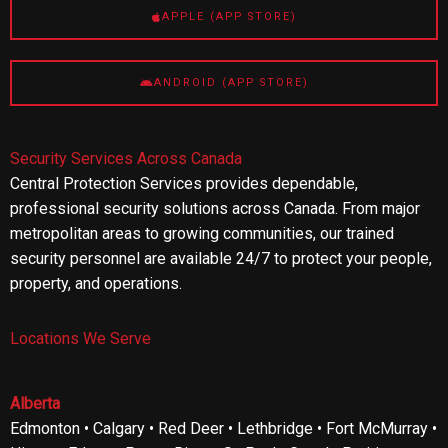
APPLE (APP STORE)
ANDROID (APP STORE)
Security Services Across Canada
Central Protection Services provides dependable,
professional security solutions across Canada. From major
metropolitan areas to growing communities, our trained
security personnel are available 24/7 to protect your people,
property, and operations.
Locations We Serve
Alberta
Edmonton • Calgary • Red Deer • Lethbridge • Fort McMurray •