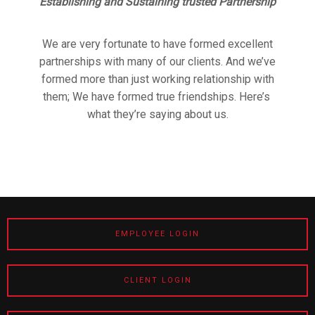
Establishing and Sustaining trusted Partnership
We are very fortunate to have formed excellent
partnerships with many of our clients. And we’ve
formed more than just working relationship with
them; We have formed true friendships. Here’s
what they’re saying about us.
EMPLOYEE LOGIN
CLIENT LOGIN