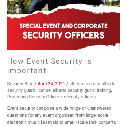
How Event Security is
Important
Security Blog
/
April 24, 2021
/
alberta security
,
alberta
security guard license
,
alberta security guard training
,
Protecting Security Officers
,
security officers
Event security can pose a wide range of unanswered
questions for any event organizer, from large-scale
electronic music festivals to small-scale rock concerts.