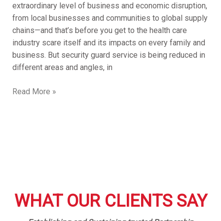
extraordinary level of business and economic disruption,
from local businesses and communities to global supply
chains—and that’s before you get to the health care
industry scare itself and its impacts on every family and
business. But security guard service is being reduced in
different areas and angles, in
Read More »
WHAT OUR CLIENTS SAY