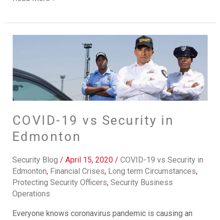
COVID-
19
vs
Security
in
Edmonton
COVID-19 vs Security in
Edmonton
Security Blog
/
April 15, 2020
/
COVID-19 vs Security in
Edmonton
,
Financial Crises
,
Long term Circumstances
,
Protecting Security Officers
,
Security Business
Operations
Everyone knows coronavirus pandemic is causing an