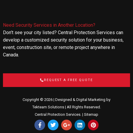
Need Security Services in Another Location?
Don’t see your city listed? Central Protection Services can
develop a customized security solution for your business,
event, construction site, or remote project anywhere in
Canada.
REQUEST A FREE QUOTE
Copyright © 2026 | Designed & Digital Marketing by
Tekteam Solutions
| All Rights Reserved.
Central Protection Services. |
Sitemap
F
T
G
L
P
a
w
o
i
i
c
i
o
n
n