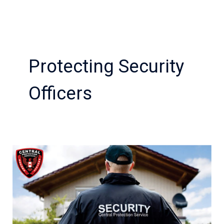
Protecting Security
Officers
How
Event
Security
is
Important