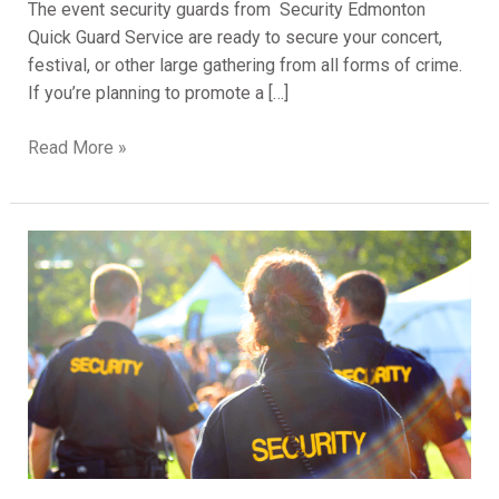
The event security guards from Security Edmonton
Quick Guard Service are ready to secure your concert,
festival, or other large gathering from all forms of crime.
If you’re planning to promote a […]
Read More »
The
Importance
Of
Hiring
Professional
Security
Guards