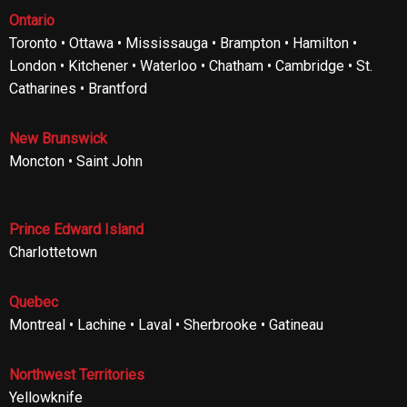
Ontario
Toronto • Ottawa • Mississauga • Brampton • Hamilton •
London • Kitchener • Waterloo • Chatham • Cambridge • St.
Catharines • Brantford
New Brunswick
Moncton • Saint John
Prince Edward Island
Charlottetown
Quebec
Montreal • Lachine • Laval • Sherbrooke • Gatineau
Northwest Territories
Yellowknife