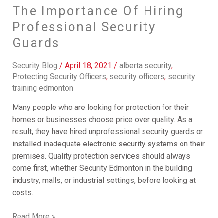
The Importance Of Hiring
Professional Security
Guards
Security Blog
/
April 18, 2021
/
alberta security
,
Protecting Security Officers
,
security officers
,
security
training edmonton
Many people who are looking for protection for their
homes or businesses choose price over quality. As a
result, they have hired unprofessional security guards or
installed inadequate electronic security systems on their
premises. Quality protection services should always
come first, whether Security Edmonton in the building
industry, malls, or industrial settings, before looking at
costs.
Read More »