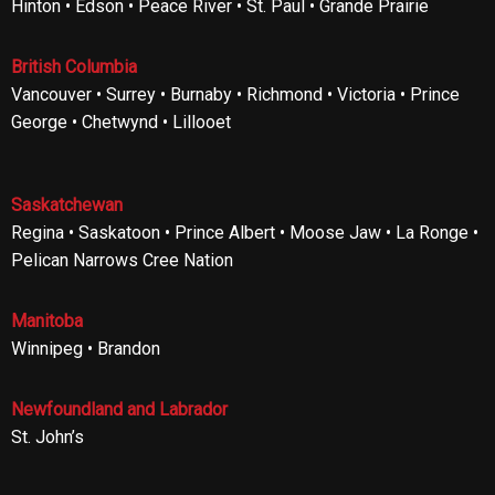
Hinton • Edson • Peace River • St. Paul • Grande Prairie
British Columbia
Vancouver • Surrey • Burnaby • Richmond • Victoria • Prince
George • Chetwynd • Lillooet
Saskatchewan
Regina • Saskatoon • Prince Albert • Moose Jaw • La Ronge •
Pelican Narrows Cree Nation
Manitoba
Winnipeg • Brandon
Newfoundland and Labrador
St. John’s