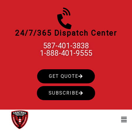
Skip
to
content
24/7/365 Dispatch Center
587-401-3838
1-888-401-9555
GET QUOTE
SUBSCRIBE
Men