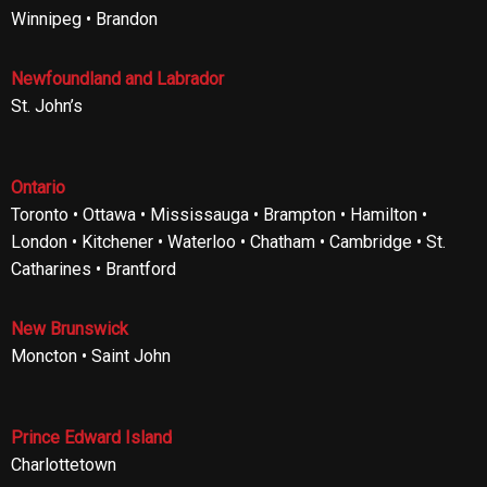
Winnipeg • Brandon
Newfoundland and Labrador
St. John’s
Ontario
Toronto • Ottawa • Mississauga • Brampton • Hamilton •
London • Kitchener • Waterloo • Chatham • Cambridge • St.
Catharines • Brantford
New Brunswick
Moncton • Saint John
Prince Edward Island
Charlottetown