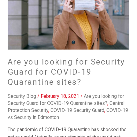
Security
Guard
for
COVID-
19
Quarantine
sites?
Are you looking for Security
Guard for COVID-19
Quarantine sites?
Security Blog
/
February 18, 2021
/
Are you looking for
Security Guard for COVID-19 Quarantine sites?
,
Central
Protection Security
,
COVID-19 Security Guard
,
COVID-19
vs Security in Edmonton
The pandemic of COVID-19 Quarantine has shocked the