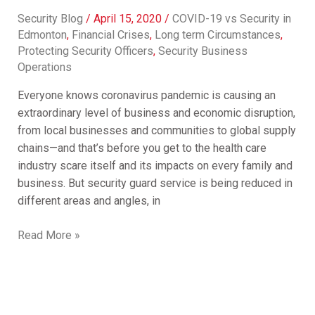
Security Blog
/
April 15, 2020
/
COVID-19 vs Security in
Edmonton
,
Financial Crises
,
Long term Circumstances
,
Protecting Security Officers
,
Security Business
Operations
Everyone knows coronavirus pandemic is causing an
extraordinary level of business and economic disruption,
from local businesses and communities to global supply
chains—and that’s before you get to the health care
industry scare itself and its impacts on every family and
business. But security guard service is being reduced in
different areas and angles, in
Read More »