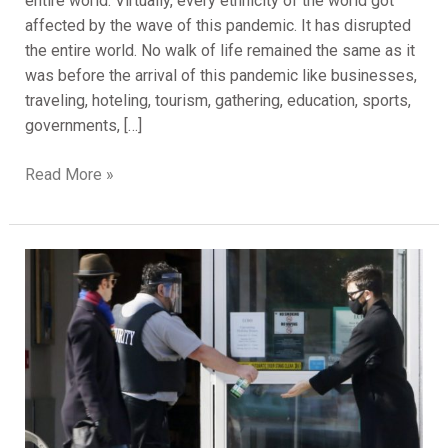
entire world. Virtually, every ethnicity of the world got
affected by the wave of this pandemic. It has disrupted
the entire world. No walk of life remained the same as it
was before the arrival of this pandemic like businesses,
traveling, hoteling, tourism, gathering, education, sports,
governments, […]
Read More »
How
Security
Companies
are
Doing
During
Critical
Situation