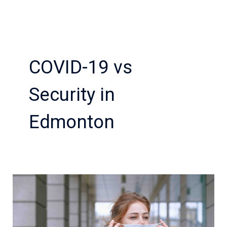
COVID-19 vs
Security in
Edmonton
Are
you
looking
for