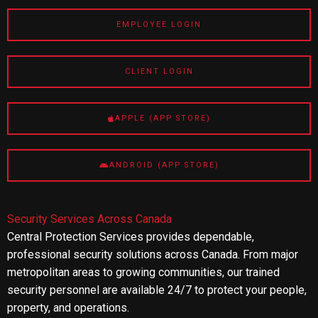
EMPLOYEE LOGIN
CLIENT LOGIN
APPLE (APP STORE)
ANDROID (APP STORE)
Security Services Across Canada
Central Protection Services provides dependable,
professional security solutions across Canada. From major
metropolitan areas to growing communities, our trained
security personnel are available 24/7 to protect your people,
property, and operations.