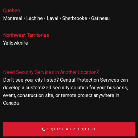
Quebec
Montreal • Lachine • Laval • Sherbrooke • Gatineau
Northwest Territories
Yellowknife
Need Security Services in Another Location?
Don’t see your city listed? Central Protection Services can
develop a customized security solution for your business,
event, construction site, or remote project anywhere in
Canada.
REQUEST A FREE QUOTE