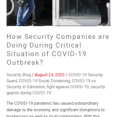
of
COVID-
19
Outbreak?
How Security Companies are
Doing During Critical
Situation of COVID-19
Outbreak?
Security Blog
/
August 24, 2020
/
COVID-19 Security
Guard
,
COVID-19 Social Distancing
,
COVID-19 vs
Security in Edmonton
,
fight against COVID-19
,
security
guards during COVID-19
The COVID-19 pandemic has caused extraordinary
damage to the economy, and significant disruptions to
businesses as well as local communities. With this