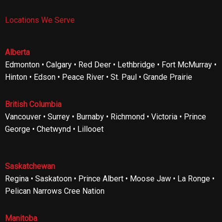
Locations We Serve
Alberta
Edmonton • Calgary • Red Deer • Lethbridge • Fort McMurray •
Hinton • Edson • Peace River • St. Paul • Grande Prairie
British Columbia
Vancouver • Surrey • Burnaby • Richmond • Victoria • Prince
George • Chetwynd • Lillooet
Saskatchewan
Regina • Saskatoon • Prince Albert • Moose Jaw • La Ronge •
Pelican Narrows Cree Nation
Manitoba