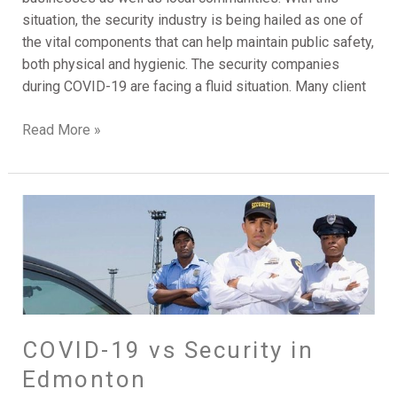
situation, the security industry is being hailed as one of
the vital components that can help maintain public safety,
both physical and hygienic. The security companies
during COVID-19 are facing a fluid situation. Many client
Read More »
COVID-
19
vs
Security
in
Edmonton
COVID-19 vs Security in
Edmonton