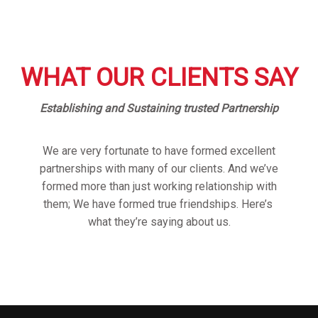
WHAT OUR CLIENTS SAY
Establishing and Sustaining trusted Partnership
We are very fortunate to have formed excellent
partnerships with many of our clients. And we’ve
formed more than just working relationship with
them; We have formed true friendships. Here’s
what they’re saying about us.