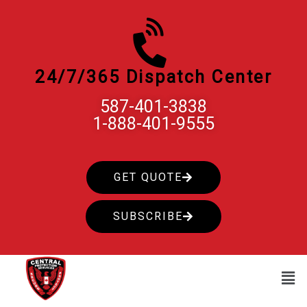
Skip
to
content
24/7/365 Dispatch Center
587-401-3838
1-888-401-9555
GET QUOTE
SUBSCRIBE
Men