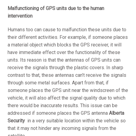
Malfunctioning of GPS units due to the human
intervention
Humans too can cause to malfunction these units due to
their different activities. For example, if someone places
a material object which blocks the GPS receiver, it will
have immediate effect over the functionality of these
units. Its reason is that the antennas of GPS units can
receive the signals through the plastic covers. In sharp
contrast to that, these antennas can’t receive the signals
through some metal surfaces. Apart from that, if
someone places the GPS unit near the windscreen of the
vehicle, it will also affect the signal quality due to which
there would be inaccurate results. This issue can be
addressed if someone places the GPS antenna
A
lberta
Security
in a very suitable location within the vehicle so
that it may not hinder any incoming signals from the
satellite.