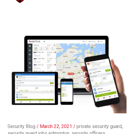
Security Blog
/
March 22, 2021
/
private security guard
,
security guard jobs edmonton
,
security officers