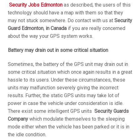
S
ecurity Jobs Edmonton
as described, the users of this
technology should have a map with them so that they
may not stuck somewhere. Do contact with us at
Security
Guard Edmonton
,
in Canada
if you are really concerned
about the way your GPS system works.
Battery may drain out in some critical situation
Sometimes, the battery of the GPS unit may drain out in
some critical situation which once again results in a great
hassle to its users. Under these circumstances, these
units may malfunction severely giving the incorrect
results. Further, the static GPS units may take lot of
power in case the vehicle under consideration is idle.
There exist some intelligent GPS units
S
ecurity Guards
Company
which modulate themselves to the sleeping
mode either when the vehicle has been parked or it is in
the idle condition.