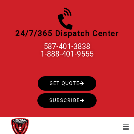
Skip
to
content
24/7/365 Dispatch Center
587-401-3838
1-888-401-9555
GET QUOTE
SUBSCRIBE
Men