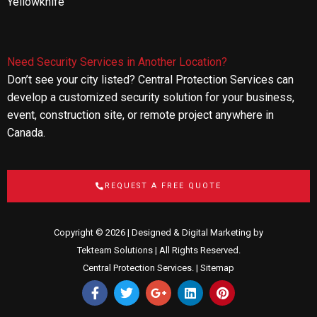
Yellowknife
Need Security Services in Another Location?
Don’t see your city listed? Central Protection Services can
develop a customized security solution for your business,
event, construction site, or remote project anywhere in
Canada.
REQUEST A FREE QUOTE
Copyright © 2026 | Designed & Digital Marketing by
Tekteam Solutions
| All Rights Reserved.
Central Protection Services. |
Sitemap
F
T
G
L
P
a
w
o
i
i
c
i
o
n
n