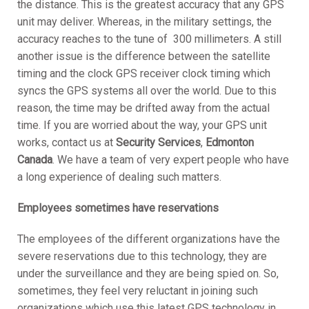
the distance. This is the greatest accuracy that any GPS
unit may deliver. Whereas, in the military settings, the
accuracy reaches to the tune of 300 millimeters. A still
another issue is the difference between the satellite
timing and the clock GPS receiver clock timing which
syncs the GPS systems all over the world. Due to this
reason, the time may be drifted away from the actual
time. If you are worried about the way, your GPS unit
works, contact us at
Security Services
,
Edmonton
Canada
. We have a team of very expert people who have
a long experience of dealing such matters.
Employees sometimes have reservations
The employees of the different organizations have the
severe reservations due to this technology, they are
under the surveillance and they are being spied on. So,
sometimes, they feel very reluctant in joining such
organizations which use this latest GPS technology in