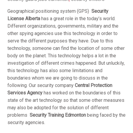
Geographical positioning system (GPS)
S
ecurity
License Alberta
has a great role in the today’s world.
Different organizations, governments, military and the
other spying agencies use this technology in order to
serve the different purposes they have. Due to this
technology, someone can find the location of some other
body on the planet. This technology helps a lot in the
investigation of different crimes happened. But unluckily,
this technology has also some limitations and
boundaries whom we are going to discuss in the
following. Our security company
Central Protection
Services Agency
has worked on the boundaries of this
state of the art technology so that some other measures
may also be adopted for the solution of different
problems
S
ecurity Training Edmonton
being faced by the
security agencies.