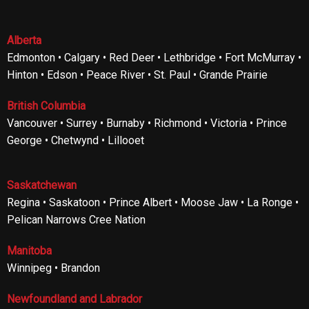
Alberta
Edmonton • Calgary • Red Deer • Lethbridge • Fort McMurray •
Hinton • Edson • Peace River • St. Paul • Grande Prairie
British Columbia
Vancouver • Surrey • Burnaby • Richmond • Victoria • Prince
George • Chetwynd • Lillooet
Saskatchewan
Regina • Saskatoon • Prince Albert • Moose Jaw • La Ronge •
Pelican Narrows Cree Nation
Manitoba
Winnipeg • Brandon
Newfoundland and Labrador