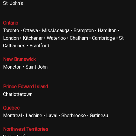
St. John’s
Ontario
Toronto • Ottawa • Mississauga • Brampton • Hamilton •
London • Kitchener • Waterloo • Chatham • Cambridge • St.
Catharines • Brantford
New Brunswick
Moncton • Saint John
Prince Edward Island
Charlottetown
Quebec
Montreal • Lachine • Laval • Sherbrooke • Gatineau
Northwest Territories