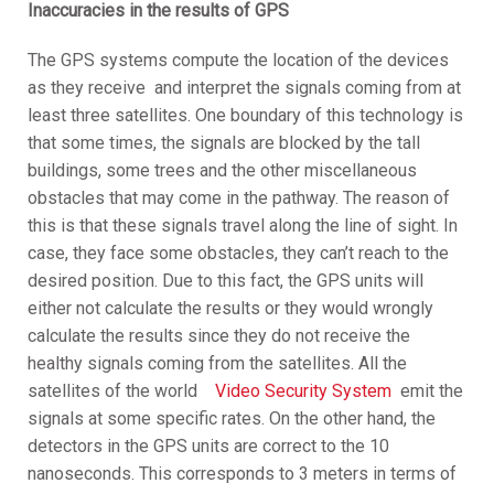
Inaccuracies in the results of GPS
The GPS systems compute the location of the devices
as they receive and interpret the signals coming from at
least three satellites. One boundary of this technology is
that some times, the signals are blocked by the tall
buildings, some trees and the other miscellaneous
obstacles that may come in the pathway. The reason of
this is that these signals travel along the line of sight. In
case, they face some obstacles, they can’t reach to the
desired position. Due to this fact, the GPS units will
either not calculate the results or they would wrongly
calculate the results since they do not receive the
healthy signals coming from the satellites. All the
satellites of the world
Video Security System
emit the
signals at some specific rates. On the other hand, the
detectors in the GPS units are correct to the 10
nanoseconds. This corresponds to 3 meters in terms of