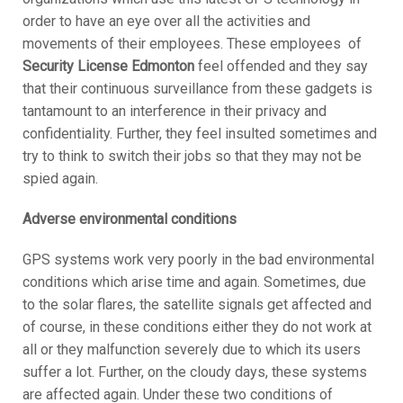
order to have an eye over all the activities and
movements of their employees. These employees of
S
ecurity License Edmonton
feel offended and they say
that their continuous surveillance from these gadgets is
tantamount to an interference in their privacy and
confidentiality. Further, they feel insulted sometimes and
try to think to switch their jobs so that they may not be
spied again.
Adverse environmental conditions
GPS systems work very poorly in the bad environmental
conditions which arise time and again. Sometimes, due
to the solar flares, the satellite signals get affected and
of course, in these conditions either they do not work at
all or they malfunction severely due to which its users
suffer a lot. Further, on the cloudy days, these systems
are affected again. Under these two conditions of