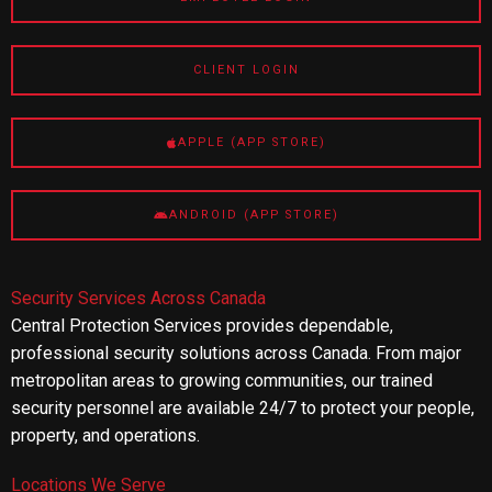
CLIENT LOGIN
APPLE (APP STORE)
ANDROID (APP STORE)
Security Services Across Canada
Central Protection Services provides dependable,
professional security solutions across Canada. From major
metropolitan areas to growing communities, our trained
security personnel are available 24/7 to protect your people,
property, and operations.
Locations We Serve