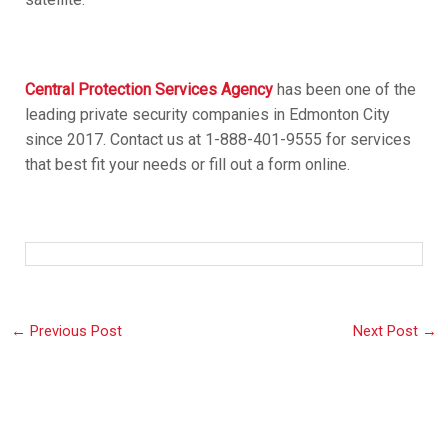
Central Protection Services Agency
has been one of the
leading private security companies in Edmonton City
since 2017. Contact us at 1-888-401-9555 for services
that best fit your needs or fill out a form online.
←
Previous Post
Next Post
→