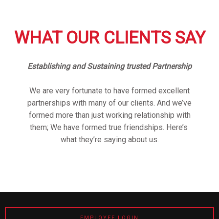
WHAT OUR CLIENTS SAY
Establishing and Sustaining trusted Partnership
We are very fortunate to have formed excellent
partnerships with many of our clients. And we’ve
formed more than just working relationship with
them; We have formed true friendships. Here’s
what they’re saying about us.
EMPLOYEE LOGIN