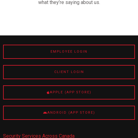
what they’re saying about us.
EMPLOYEE LOGIN
CLIENT LOGIN
APPLE (APP STORE)
ANDROID (APP STORE)
Security Services Across Canada