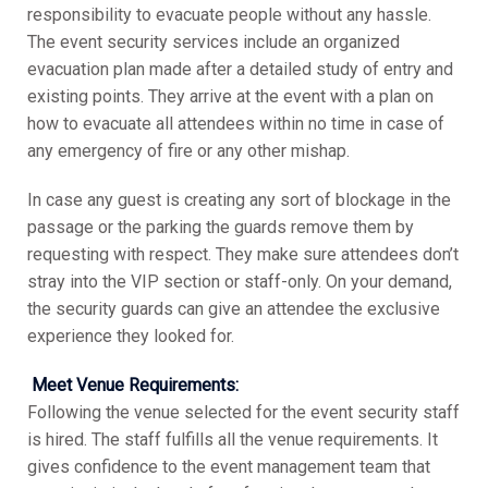
responsibility to evacuate people without any hassle.
The event security services include an organized
evacuation plan made after a detailed study of entry and
existing points. They arrive at the event with a plan on
how to evacuate all attendees within no time in case of
any emergency of fire or any other mishap.
In case any guest is creating any sort of blockage in the
passage or the parking the guards remove them by
requesting with respect. They make sure attendees don’t
stray into the VIP section or staff-only. On your demand,
the security guards can give an attendee the exclusive
experience they looked for.
Meet Venue Requirements:
Following the venue selected for the event security staff
is hired. The staff fulfills all the venue requirements. It
gives confidence to the event management team that