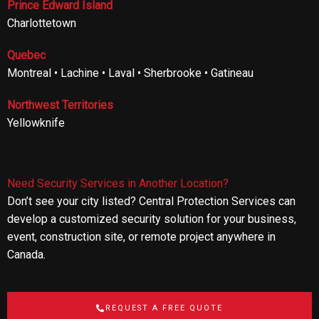
Prince Edward Island
Charlottetown
Quebec
Montreal • Lachine • Laval • Sherbrooke • Gatineau
Northwest Territories
Yellowknife
Need Security Services in Another Location?
Don’t see your city listed? Central Protection Services can
develop a customized security solution for your business,
event, construction site, or remote project anywhere in
Canada.
REQUEST A FREE QUOTE