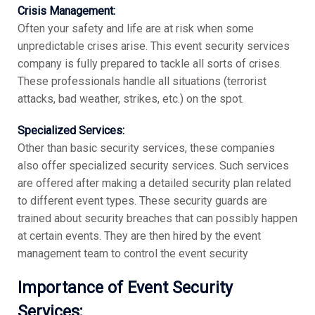
Crisis Management:
Often your safety and life are at risk when some
unpredictable crises arise. This event security services
company is fully prepared to tackle all sorts of crises.
These professionals handle all situations (terrorist
attacks, bad weather, strikes, etc.) on the spot.
Specialized Services:
Other than basic security services, these companies
also offer specialized security services. Such services
are offered after making a detailed security plan related
to different event types. These security guards are
trained about security breaches that can possibly happen
at certain events. They are then hired by the event
management team to control the event security
Importance of Event Security
Services: