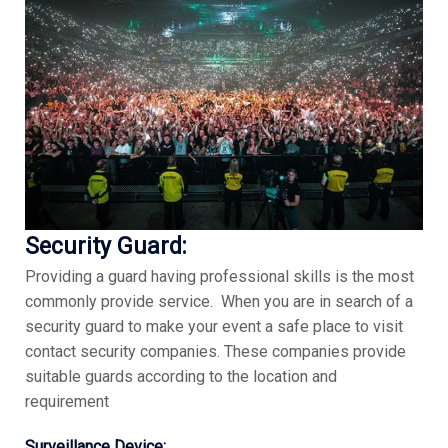
Security Guard:
Providing a guard having professional skills is the most
commonly provide service. When you are in search of a
security guard to make your event a safe place to visit
contact security companies. These companies provide
suitable guards according to the location and
requirement
Surveillance Device: