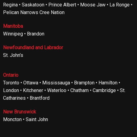
Regina • Saskatoon • Prince Albert • Moose Jaw • La Ronge •
Pelican Narrows Cree Nation
Manitoba
Winnipeg • Brandon
Newfoundland and Labrador
St. John’s
Ontario
Toronto • Ottawa • Mississauga • Brampton • Hamilton •
London • Kitchener • Waterloo • Chatham • Cambridge • St.
Catharines • Brantford
New Brunswick
Moncton • Saint John