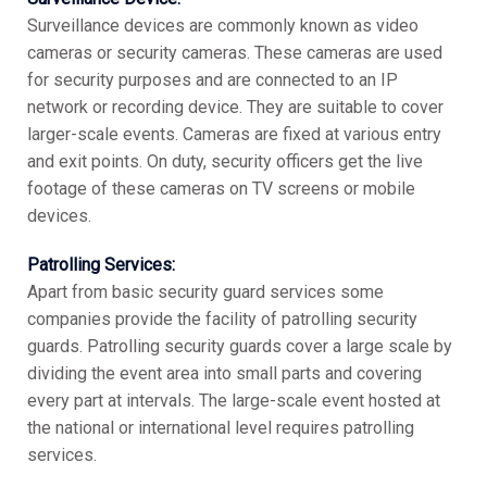
Surveillance devices are commonly known as video
cameras or security cameras. These cameras are used
for security purposes and are connected to an IP
network or recording device. They are suitable to cover
larger-scale events. Cameras are fixed at various entry
and exit points. On duty, security officers get the live
footage of these cameras on TV screens or mobile
devices.
Patrolling Services:
Apart from basic security guard services some
companies provide the facility of patrolling security
guards. Patrolling security guards cover a large scale by
dividing the event area into small parts and covering
every part at intervals. The large-scale event hosted at
the national or international level requires patrolling
services.