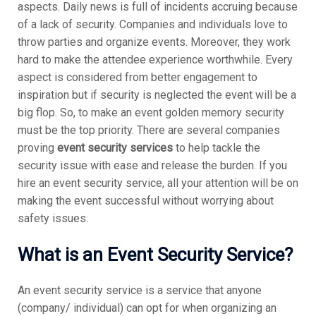
aspects. Daily news is full of incidents accruing because
of a lack of security. Companies and individuals love to
throw parties and organize events. Moreover, they work
hard to make the attendee experience worthwhile. Every
aspect is considered from better engagement to
inspiration but if security is neglected the event will be a
big flop. So, to make an event golden memory security
must be the top priority. There are several companies
proving
event security services
to help tackle the
security issue with ease and release the burden. If you
hire an event security service, all your attention will be on
making the event successful without worrying about
safety issues.
What is an Event Security Service?
An event security service is a service that anyone
(company/ individual) can opt for when organizing an