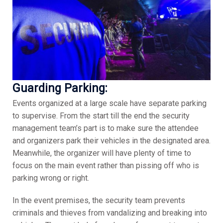
Guarding Parking:
Events organized at a large scale have separate parking
to supervise. From the start till the end the security
management team’s part is to make sure the attendee
and organizers park their vehicles in the designated area.
Meanwhile, the organizer will have plenty of time to
focus on the main event rather than pissing off who is
parking wrong or right.
In the event premises, the security team prevents
criminals and thieves from vandalizing and breaking into