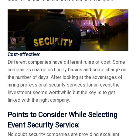
Cost-effective:
Different companies have different rules of cost. Some
companies charge on hourly basics and some charge on
the number of days. After looking at the advantages of
hiring professional security services for an event the
investment seems worthwhile but the key is to get
linked with the right company.
Points to Consider While Selecting
Event Security Service:
No doubt security companies are providing excellent