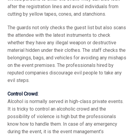
after the registration lines and avoid individuals from
cutting by yellow tapes, cones, and stanchions.
The guards not only checks the guest list but also scans
the attendee with the latest instruments to check
whether they have any illegal weapon or destructive
material hidden under their clothes. The staff checks the
belongings, bags, and vehicles for avoiding any mishaps
on the event premises. The professionals hired by
reputed companies discourage evil people to take any
evil steps.
Control Crowd:
Alcohol is normally served in high-class private events.
It is tricky to control an alcoholic crowd and the
possibility of violence is high but the professionals
know how to handle them. In case of any emergency
during the event, it is the event management’s