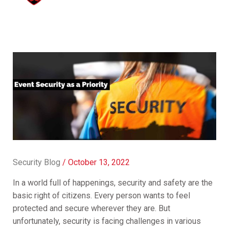
Security Blog
/
October 13, 2022
In a world full of happenings, security and safety are the
basic right of citizens. Every person wants to feel
protected and secure wherever they are. But
unfortunately, security is facing challenges in various