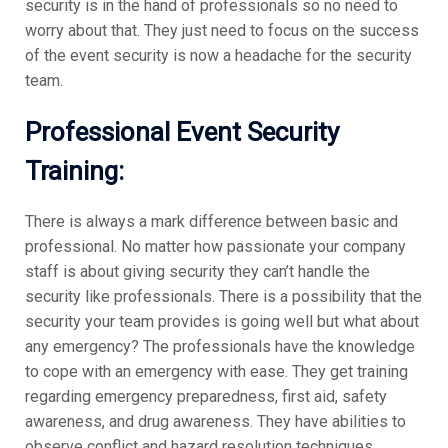
security is in the hand of professionals so no need to
worry about that. They just need to focus on the success
of the event security is now a headache for the security
team.
Professional
Event Security
Training:
There is always a mark difference between basic and
professional. No matter how passionate your company
staff is about giving security they can’t handle the
security like professionals. There is a possibility that the
security your team provides is going well but what about
any emergency? The professionals have the knowledge
to cope with an emergency with ease. They get training
regarding emergency preparedness, first aid, safety
awareness, and drug awareness. They have abilities to
observe conflict and hazard resolution techniques.