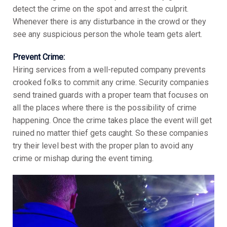
detect the crime on the spot and arrest the culprit.
Whenever there is any disturbance in the crowd or they
see any suspicious person the whole team gets alert.
Prevent Crime:
Hiring services from a well-reputed company prevents
crooked folks to commit any crime. Security companies
send trained guards with a proper team that focuses on
all the places where there is the possibility of crime
happening. Once the crime takes place the event will get
ruined no matter thief gets caught. So these companies
try their level best with the proper plan to avoid any
crime or mishap during the event timing.