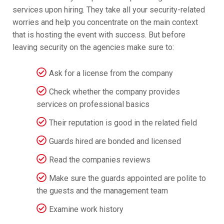
services upon hiring. They take all your security-related
worries and help you concentrate on the main context
that is hosting the event with success. But before
leaving security on the agencies make sure to:
Ask for a license from the company
Check whether the company provides
services on professional basics
Their reputation is good in the related field
Guards hired are bonded and licensed
Read the companies reviews
Make sure the guards appointed are polite to
the guests and the management team
Examine work history