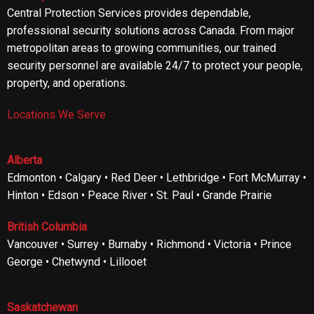
Central Protection Services provides dependable,
professional security solutions across Canada. From major
metropolitan areas to growing communities, our trained
security personnel are available 24/7 to protect your people,
property, and operations.
Locations We Serve
Alberta
Edmonton • Calgary • Red Deer • Lethbridge • Fort McMurray •
Hinton • Edson • Peace River • St. Paul • Grande Prairie
British Columbia
Vancouver • Surrey • Burnaby • Richmond • Victoria • Prince
George • Chetwynd • Lillooet
Saskatchewan