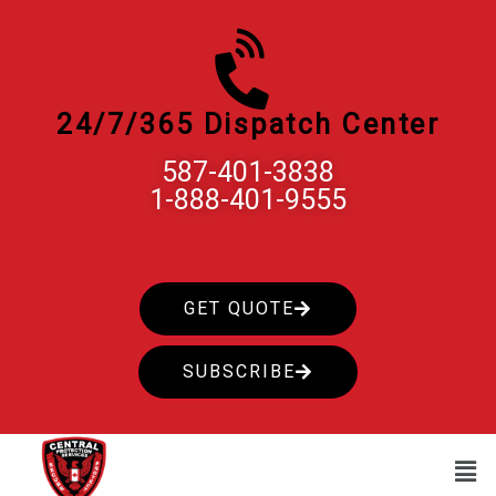
Skip
to
content
24/7/365 Dispatch Center
587-401-3838
1-888-401-9555
GET QUOTE
SUBSCRIBE
Men