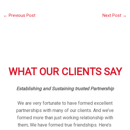
←
Previous Post
Next Post
→
WHAT OUR CLIENTS SAY
Establishing and Sustaining trusted Partnership
We are very fortunate to have formed excellent
partnerships with many of our clients. And we’ve
formed more than just working relationship with
them; We have formed true friendships. Here’s