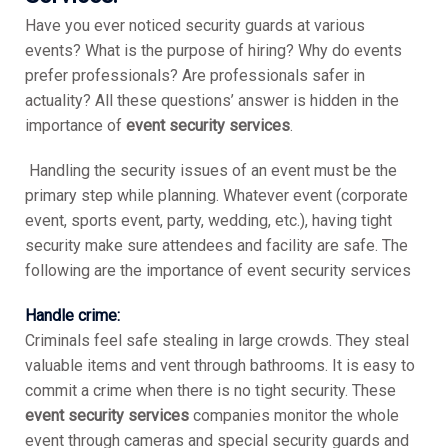
Have you ever noticed security guards at various
events? What is the purpose of hiring? Why do events
prefer professionals? Are professionals safer in
actuality? All these questions’ answer is hidden in the
importance of
event security services
.
Handling the security issues of an event must be the
primary step while planning. Whatever event (corporate
event, sports event, party, wedding, etc.), having tight
security make sure attendees and facility are safe. The
following are the importance of event security services
Handle crime:
Criminals feel safe stealing in large crowds. They steal
valuable items and vent through bathrooms. It is easy to
commit a crime when there is no tight security. These
event security services
companies monitor the whole
event through cameras and special security guards and