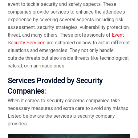
event to tackle security and safety aspects. These
companies provide services to enhance the attendee’s
experience by covering several aspects including risk
assessment, security strategies, vulnerability protection,
threat, and many others. These professionals of
Event
Security Services
are schooled on how to act in different
situations and emergencies. They not only handle
outside threats but also inside threats like technological,
natural, or man-made ones.
Services Provided by Security
Companies:
When it comes to security concerns companies take
necessary measures and extra care to avoid any mishap.
Listed below are the services a security company
provides: