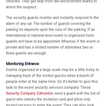
vehicles. They get help from law enforcement teams to
arrest the suspect.
The security guards monitor and instantly respond to the
alarm of any car. The number of guards covering the
parking lot depends upon the size of the parking. If an
international or national level event is organized more
guards will have to be appointed. Whereas if the event is
private and has a limited number of attendees two or
three guards are enough.
Monitoring Entrance:
Events organized at a large scale may be a little tricky to
managing track of the invited guests when a bunch of
people enter at the same time. So it’s better to give this
task to the event security services company. These
Security Company Edmonton
send a guard with the list of
guest who checks the invitation card and allow only
invited persons to enter the event. They can also look