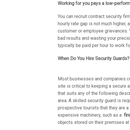
Working for you pays a low-perfor
You can recruit contract security fir
hourly rate gap is not much higher, 
customer or employee grievances. Y
bad results and wasting your preci
typically be paid per hour to work f
When Do You Hire Security Guards?
Most businesses and companies coul
site is critical to keeping a secur
that suits any of the following desc
area: A skilled security guard is req
prospective tourists that they are 
expensive machinery, such as a
fi
objects stored on their premises a