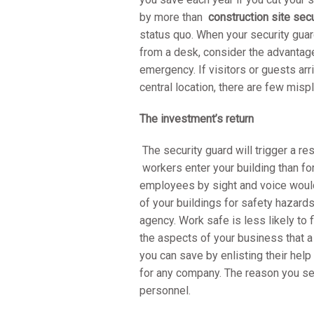
by more than
construction site secu
status quo. When your security guar
from a desk, consider the advantag
emergency. If visitors or guests arr
central location, there are few mis
The investment’s return
The security guard will trigger a r
workers enter your building than fo
employees by sight and voice would 
of your buildings for safety hazar
agency. Work safe is less likely to 
the aspects of your business that 
you can save by enlisting their help
for any company. The reason you se
personnel.