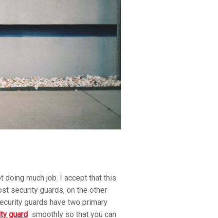
 doing much job. I accept that this
ost security guards, on the other
Security guards have two primary
ity guard
smoothly so that you can