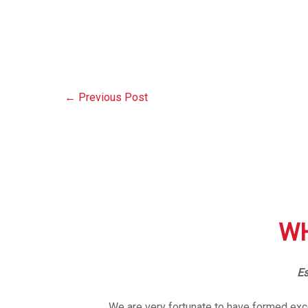
←
Previous Post
WH
Es
We are very fortunate to have formed exce