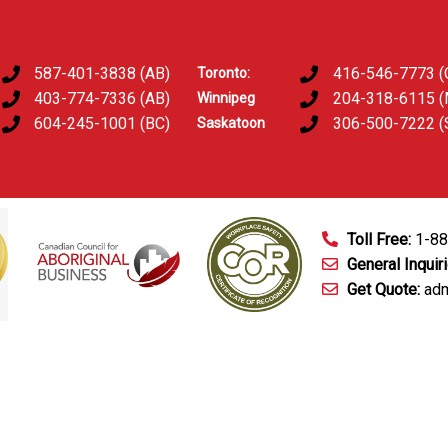
587-401-3838 (AB)
416-546-7773 (
Toronto:
403-774-7336 (AB)
204-318-6115 
Winnipeg
604-245-1001 (BC)
306-500-7222 (
Saskatoon
Toll Free:
1-8
General Inquir
Get Quote:
adm
mart Technology
Fingerprinting Services
D&A Testing
Train