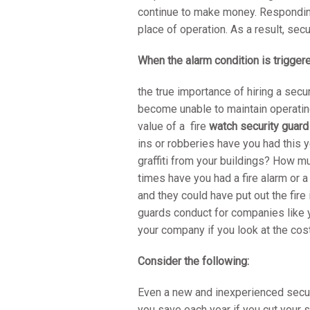
continue to make money. Responding 
place of operation. As a result, secu
When the alarm condition is trigger
the true importance of hiring a secu
become unable to maintain operating
value of a fire
watch security guar
ins or robberies have you had this
graffiti from your buildings? How 
times have you had a fire alarm or a
and they could have put out the fire 
guards conduct for companies like y
your company if you look at the co
Consider the following:
Even a new and inexperienced secur
you save each year if you cut your