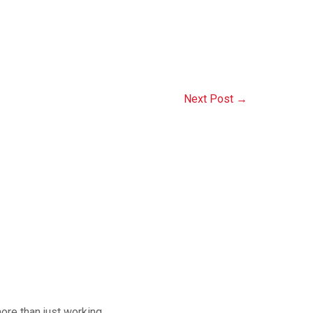
Next Post
→
ore than just working