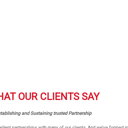
AT OUR CLIENTS SAY
tablishing and Sustaining trusted Partnership
llent partnerships with many of our clients. And we’ve formed m