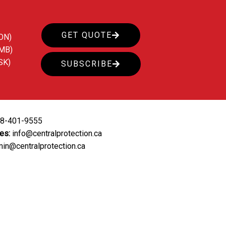
GET QUOTE
ON)
(MB)
SK)
SUBSCRIBE
88-401-9555
ies:
info@centralprotection.ca
in@centralprotection.ca
ing
Our Clients
Contact Us