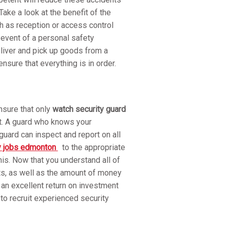
ake a look at the benefit of the
h as reception or access control
event of a personal safety
eliver and pick up goods from a
sure that everything is in order.
nsure that only
watch security guard
ht. A guard who knows your
uard can inspect and report on all
y jobs edmonton
to the appropriate
his. Now that you understand all of
ts, as well as the amount of money
s an excellent return on investment
o recruit experienced security