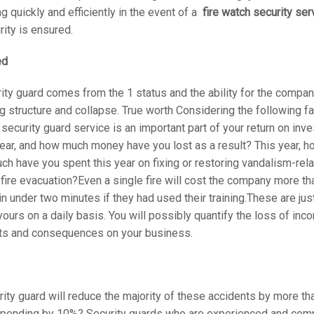
quickly and efficiently in the event of a
fire watch security ser
rity is ensured.
ed
rity guard comes from the 1 status and the ability for the compan
 structure and collapse. True worth Considering the following f
d
security guard service is an important part of your return on i
 year, and how much money have you lost as a result? This year,
much have you spent this year on fixing or restoring vandalism-
 fire evacuation?Even a single fire will cost the company more tha
in under two minutes if they had used their training.These are jus
ours on a daily basis. You will possibly quantify the loss of in
sts and consequences on your business.
ity guard will reduce the majority of these accidents by more
 spending by 10%? Security guards who are experienced and comp