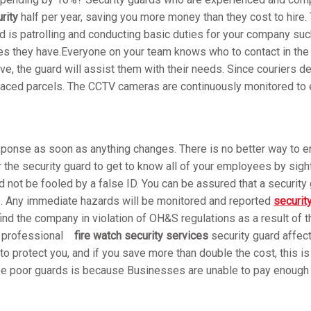
rity
half per year, saving you more money than they cost to hire. T
d is patrolling and conducting basic duties for your company suc
es they have.Everyone on your team knows who to contact in the 
ive, the guard will assist them with their needs. Since couriers d
placed parcels. The CCTV cameras are continuously monitored to en
esponse as soon as anything changes. There is no better way to e
r the security guard to get to know all of your employees by sig
not be fooled by a false ID. You can be assured that a security g
ds. Any immediate hazards will be monitored and reported
securit
find the company in violation of OH&S regulations as a result of t
a professional
fire watch security services
security guard affec
 to protect you, and if you save more than double the cost, this i
e poor guards is because Businesses are unable to pay enough t