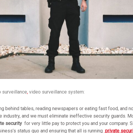
 surveillance
,
video surveillance system:
ng behind tables, reading newspapers or eating fast food, and not
le industry, and we must eliminate ineffective security guards. M
te security
for very little pay to protect you and your company. 
siness’s status quo and ensuring that all is running
private secur