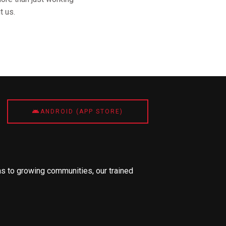
t us.
ANDROID (APP STORE)
s to growing communities, our trained