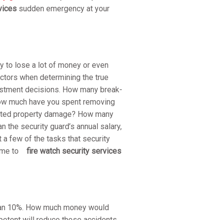
vices
sudden emergency at your
y to lose a lot of money or even
actors when determining the true
nvestment decisions. How many break-
 how much have you spent removing
related property damage? How many
n the security guard’s annual salary,
t a few of the tasks that security
come to
fire watch security services
 than 10%. How much money would
etent will reduce these accidents