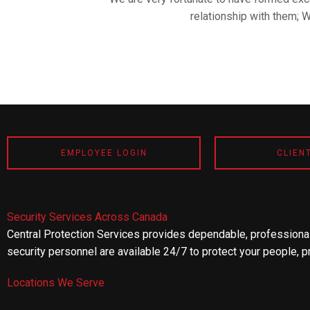
relationship with them; 
EMPLOYEE LOGIN
CLIEN
Security Services Across Canada
Central Protection Services provides dependable, professional
security personnel are available 24/7 to protect your people, p
Locations We Serve