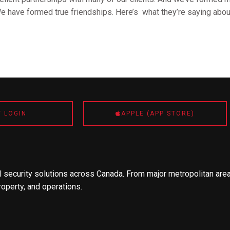
We have formed true friendships. Here’s what they’re saying abou
T LOGIN
APPLE (APP STORE)
 security solutions across Canada. From major metropolitan area
roperty, and operations.