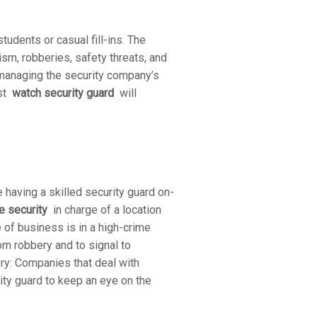
tudents or casual fill-ins. The
ism, robberies, safety threats, and
managing the security company’s
ist
watch security guard
will
aving a skilled security guard on-
e security
in charge of a location
e of business is in a high-crime
rom robbery and to signal to
ery: Companies that deal with
rity guard to keep an eye on the