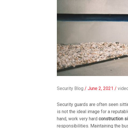
Security Blog
/
June 2, 2021
/
video
Security guards are often seen sitti
is not the ideal image for a reputab
hand, work very hard
construction si
responsibilities. Maintaining the bu