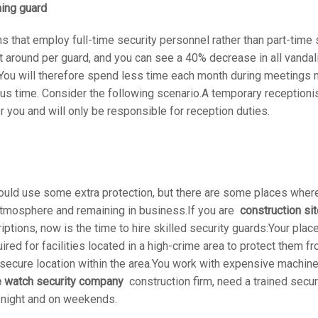
ming guard
ms that employ full-time security personnel rather than part-time s
at around per guard, and you can see a 40% decrease in all vandal
ou will therefore spend less time each month during meetings 
ous time. Consider the following scenario.A temporary reception
or you and will only be responsible for reception duties.
d use some extra protection, but there are some places where h
e atmosphere and remaining in business.If you are
construction sit
riptions, now is the time to hire skilled security guards:Your plac
uired for facilities located in a high-crime area to protect them f
a secure location within the area.You work with expensive machin
re watch security company
construction firm, need a trained secu
t night and on weekends.