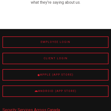
what they’re saying about us.
EMPLOYEE LOGIN
CLIENT LOGIN
APPLE (APP STORE)
ANDROID (APP STORE)
Security Services Across Canada