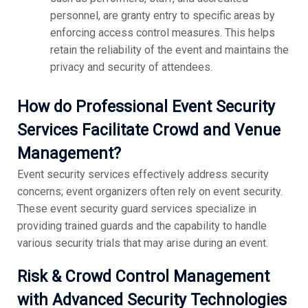
personnel, are granty entry to specific areas by
enforcing access control measures. This helps
retain the reliability of the event and maintains the
privacy and security of attendees.
How do Professional Event Security
Services Facilitate Crowd and Venue
Management?
Event security services effectively address security
concerns; event organizers often rely on event security.
These event security guard services specialize in
providing trained guards and the capability to handle
various security trials that may arise during an event.
Risk & Crowd Control Management
with Advanced Security Technologies