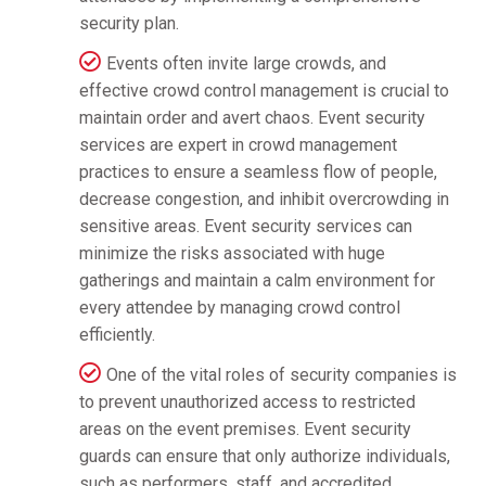
security plan.
Events often invite large crowds, and
effective crowd control management is crucial to
maintain order and avert chaos. Event security
services are expert in crowd management
practices to ensure a seamless flow of people,
decrease congestion, and inhibit overcrowding in
sensitive areas. Event security services can
minimize the risks associated with huge
gatherings and maintain a calm environment for
every attendee by managing crowd control
efficiently.
One of the vital roles of security companies is
to prevent unauthorized access to restricted
areas on the event premises. Event security
guards can ensure that only authorize individuals,
such as performers, staff, and accredited