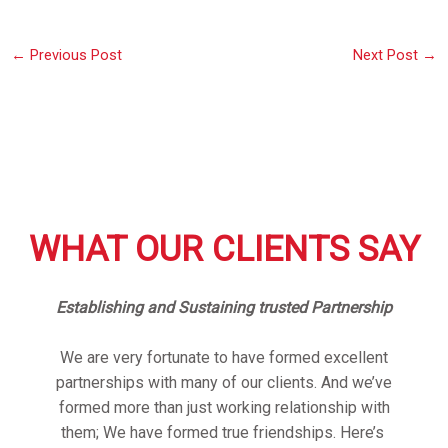
←
Previous Post
Next Post
→
WHAT OUR CLIENTS SAY
Establishing and Sustaining trusted Partnership
We are very fortunate to have formed excellent
partnerships with many of our clients. And we’ve
formed more than just working relationship with
them; We have formed true friendships. Here’s