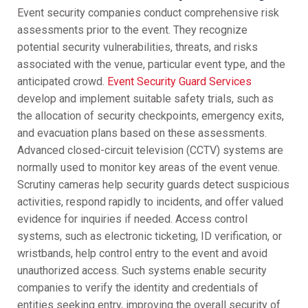
Event security companies conduct comprehensive risk
assessments prior to the event. They recognize
potential security vulnerabilities, threats, and risks
associated with the venue, particular event type, and the
anticipated crowd.
Event Security Guard Services
develop and implement suitable safety trials, such as
the allocation of security checkpoints, emergency exits,
and evacuation plans based on these assessments.
Advanced closed-circuit television (CCTV) systems are
normally used to monitor key areas of the event venue.
Scrutiny cameras help security guards detect suspicious
activities, respond rapidly to incidents, and offer valued
evidence for inquiries if needed. Access control
systems, such as electronic ticketing, ID verification, or
wristbands, help control entry to the event and avoid
unauthorized access. Such systems enable security
companies to verify the identity and credentials of
entities seeking entry, improving the overall security of