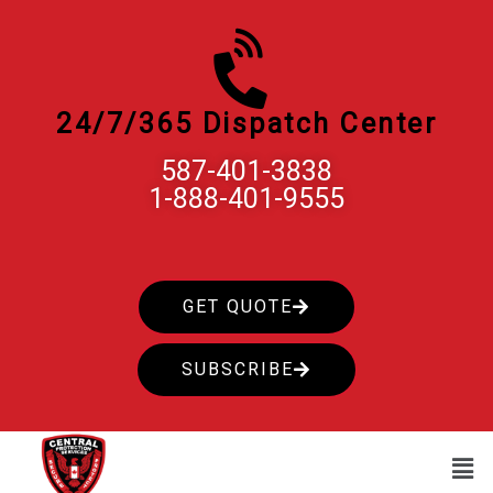
Skip
to
content
24/7/365 Dispatch Center
587-401-3838
1-888-401-9555
GET QUOTE
SUBSCRIBE
Men