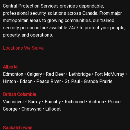
Central Protection Services provides dependable,
professional security solutions across Canada. From major
metropolitan areas to growing communities, our trained
security personnel are available 24/7 to protect your people,
property, and operations.
Locations We Serve
Alberta
Edmonton • Calgary • Red Deer • Lethbridge • Fort McMurray •
Hinton • Edson • Peace River • St. Paul • Grande Prairie
British Columbia
Vancouver • Surrey • Burnaby • Richmond • Victoria • Prince
George • Chetwynd • Lillooet
Saskatchewan