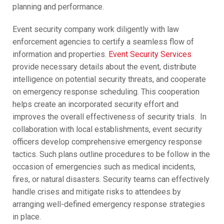
planning and performance.
Event security company work diligently with law
enforcement agencies to certify a seamless flow of
information and properties.
Event Security Services
provide necessary details about the event, distribute
intelligence on potential security threats, and cooperate
on emergency response scheduling. This cooperation
helps create an incorporated security effort and
improves the overall effectiveness of security trials. In
collaboration with local establishments, event security
officers develop comprehensive emergency response
tactics. Such plans outline procedures to be follow in the
occasion of emergencies such as medical incidents,
fires, or natural disasters. Security teams can effectively
handle crises and mitigate risks to attendees by
arranging well-defined emergency response strategies
in place.