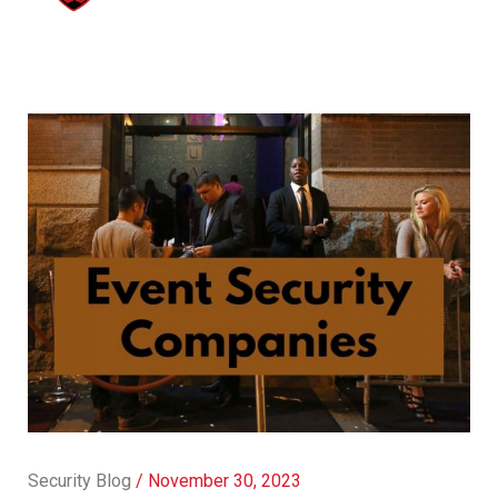
Security Blog
/
November 30, 2023