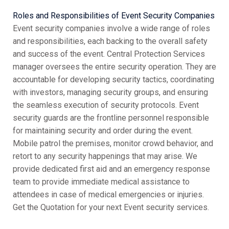
Roles and Responsibilities of Event Security Companies
Event security companies involve a wide range of roles
and responsibilities, each backing to the overall safety
and success of the event. Central Protection Services
manager oversees the entire security operation. They are
accountable for developing security tactics, coordinating
with investors, managing security groups, and ensuring
the seamless execution of security protocols. Event
security guards are the frontline personnel responsible
for maintaining security and order during the event.
Mobile patrol the premises, monitor crowd behavior, and
retort to any security happenings that may arise. We
provide dedicated first aid and an emergency response
team to provide immediate medical assistance to
attendees in case of medical emergencies or injuries.
Get the Quotation for your next Event security services.