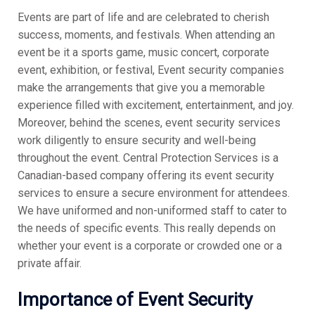
Events are part of life and are celebrated to cherish
success, moments, and festivals. When attending an
event be it a sports game, music concert, corporate
event, exhibition, or festival, Event security companies
make the arrangements that give you a memorable
experience filled with excitement, entertainment, and joy.
Moreover, behind the scenes, event security services
work diligently to ensure security and well-being
throughout the event. Central Protection Services is a
Canadian-based company offering its event security
services to ensure a secure environment for attendees.
We have uniformed and non-uniformed staff to cater to
the needs of specific events. This really depends on
whether your event is a corporate or crowded one or a
private affair.
Importance of Event Security