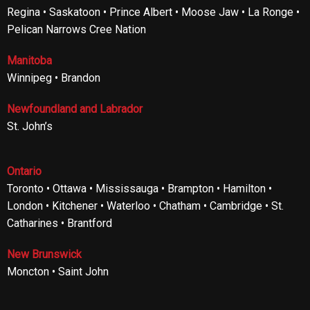
Regina • Saskatoon • Prince Albert • Moose Jaw • La Ronge •
Pelican Narrows Cree Nation
Manitoba
Winnipeg • Brandon
Newfoundland and Labrador
St. John’s
Ontario
Toronto • Ottawa • Mississauga • Brampton • Hamilton •
London • Kitchener • Waterloo • Chatham • Cambridge • St.
Catharines • Brantford
New Brunswick
Moncton • Saint John