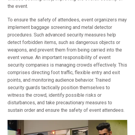
the event.
To ensure the safety of attendees, event organizers may
implement baggage screening and metal detector
procedures. Such advanced security measures help
detect forbidden items, such as dangerous objects or
weapons, and prevent them from being carried into the
event venue. An important responsibility of event
security companies is managing crowds effectively. This
comprises directing foot traffic, flexible entry and exit
points, and monitoring audience behavior. Trained
security guards tactically position themselves to
witness the crowd, identify possible risks or
disturbances, and take precautionary measures to
sustain order and ensure the safety of event attendees.