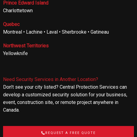
Prince Edward Island
Charlottetown
Quebec
Montreal • Lachine • Laval • Sherbrooke • Gatineau
Northwest Territories
Yellowknife
Need Security Services in Another Location?
Don’t see your city listed? Central Protection Services can
develop a customized security solution for your business,
event, construction site, or remote project anywhere in
Canada.
REQUEST A FREE QUOTE