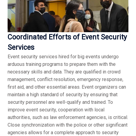
Coordinated Efforts of Event Security
Services
Event security services hired for big events undergo
arduous training programs to prepare them with the
necessary skills and data. They are qualified in crowd
management, conflict resolution, emergency response,
first aid, and other essential areas. Event organizers can
maintain a high standard of security by ensuring that
security personnel are well-qualify and trained. To
improve event security, cooperation with local
authorities, such as law enforcement agencies, is critical.
Close synchronization with the police or other significant
agencies allows for a complete approach to security