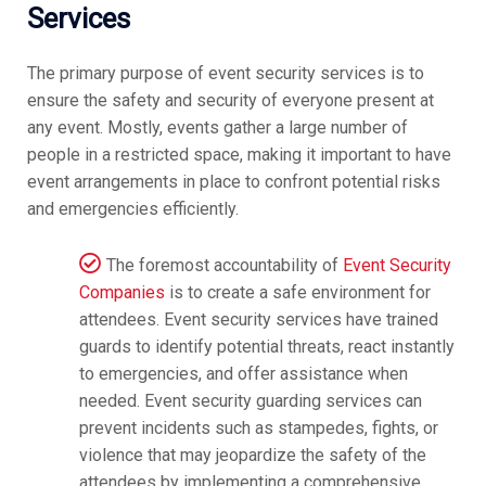
Services
The primary purpose of event security services is to
ensure the safety and security of everyone present at
any event. Mostly, events gather a large number of
people in a restricted space, making it important to have
event arrangements in place to confront potential risks
and emergencies efficiently.
The foremost accountability of
Event Security
Companies
is to create a safe environment for
attendees. Event security services have trained
guards to identify potential threats, react instantly
to emergencies, and offer assistance when
needed. Event security guarding services can
prevent incidents such as stampedes, fights, or
violence that may jeopardize the safety of the
attendees by implementing a comprehensive