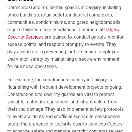
Commercial and residential spaces in Calgary, including
office buildings, retail outlets, industrial complexes,
communities, condominiums, and gated neighborhoods
require tailored security solutions. Commercial
Calgary
Security Services
are trained to, conduct patrols, monitor
access points, and respond promptly to events. They
play a vital role in preventing theft to ensure employee
and visitor safety by maintaining a secure environment
for business operations.
For example, the construction industry in Calgary is
flourishing with frequent development projects ongoing.
Construction site security guards are vital to protect
valuable materials, equipment, and infrastructure from
theft and damage. They also implement safety protocols
to avert accidents and unofficial access to construction
sites. The presence of security guards services Calgary
to enhance safety and manage security concerns related