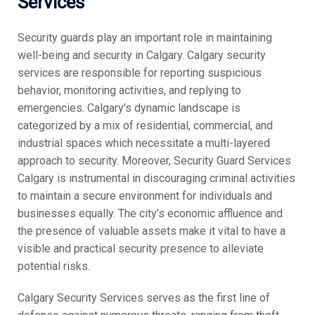
Services
Security guards play an important role in maintaining
well-being and security in Calgary. Calgary security
services are responsible for reporting suspicious
behavior, monitoring activities, and replying to
emergencies. Calgary’s dynamic landscape is
categorized by a mix of residential, commercial, and
industrial spaces which necessitate a multi-layered
approach to security. Moreover, Security Guard Services
Calgary is instrumental in discouraging criminal activities
to maintain a secure environment for individuals and
businesses equally. The city’s economic affluence and
the presence of valuable assets make it vital to have a
visible and practical security presence to alleviate
potential risks.
Calgary Security Services serves as the first line of