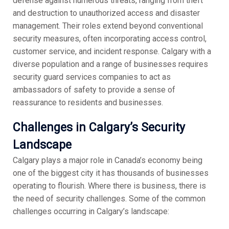
defense against numerous threats, ranging from theft
and destruction to unauthorized access and disaster
management. Their roles extend beyond conventional
security measures, often incorporating access control,
customer service, and incident response. Calgary with a
diverse population and a range of businesses requires
security guard services companies to act as
ambassadors of safety to provide a sense of
reassurance to residents and businesses.
Challenges in Calgary’s Security
Landscape
Calgary plays a major role in Canada’s economy being
one of the biggest city it has thousands of businesses
operating to flourish. Where there is business, there is
the need of security challenges. Some of the common
challenges occurring in Calgary’s landscape: