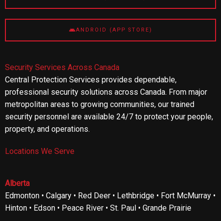
ANDROID (APP STORE)
Security Services Across Canada
Central Protection Services provides dependable,
professional security solutions across Canada. From major
metropolitan areas to growing communities, our trained
security personnel are available 24/7 to protect your people,
property, and operations.
Locations We Serve
Alberta
Edmonton • Calgary • Red Deer • Lethbridge • Fort McMurray •
Hinton • Edson • Peace River • St. Paul • Grande Prairie