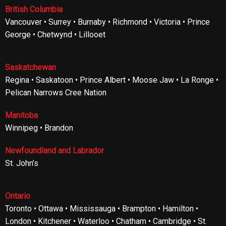
British Columbia
Vancouver • Surrey • Burnaby • Richmond • Victoria • Prince
George • Chetwynd • Lillooet
Saskatchewan
Regina • Saskatoon • Prince Albert • Moose Jaw • La Ronge •
Pelican Narrows Cree Nation
Manitoba
Winnipeg • Brandon
Newfoundland and Labrador
St. John’s
Ontario
Toronto • Ottawa • Mississauga • Brampton • Hamilton •
London • Kitchener • Waterloo • Chatham • Cambridge • St.