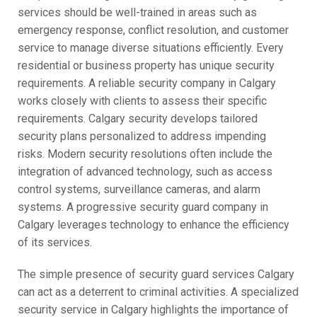
services should be well-trained in areas such as
emergency response, conflict resolution, and customer
service to manage diverse situations efficiently. Every
residential or business property has unique security
requirements. A reliable security company in Calgary
works closely with clients to assess their specific
requirements. Calgary security develops tailored
security plans personalized to address impending
risks. Modern security resolutions often include the
integration of advanced technology, such as access
control systems, surveillance cameras, and alarm
systems. A progressive security guard company in
Calgary leverages technology to enhance the efficiency
of its services.
The simple presence of security guard services Calgary
can act as a deterrent to criminal activities. A specialized
security service in Calgary highlights the importance of