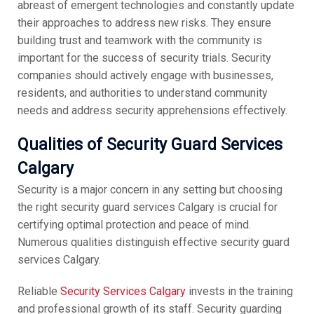
abreast of emergent technologies and constantly update
their approaches to address new risks. They ensure
building trust and teamwork with the community is
important for the success of security trials. Security
companies should actively engage with businesses,
residents, and authorities to understand community
needs and address security apprehensions effectively.
Qualities of Security Guard Services
Calgary
Security is a major concern in any setting but choosing
the right security guard services Calgary is crucial for
certifying optimal protection and peace of mind.
Numerous qualities distinguish effective security guard
services Calgary.
Reliable
Security Services Calgary
invests in the training
and professional growth of its staff. Security guarding