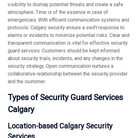
visibility to dismay potential threats and create a safe
atmosphere. Time is of the essence in case of
emergencies. With efficient communication systems and
protocols. Calgary security ensure a swift response to
alarms or incidents to minimize potential risks. Clear and
transparent communication is vital for effective security
guard services. Customers should be kept informed
about security trials, incidents, and any changes in the
security strategy. Open communication nurtures a
collaborative relationship between the security provider
and the customer.
Types of Security Guard Services
Calgary
Location-based Calgary Security
Services