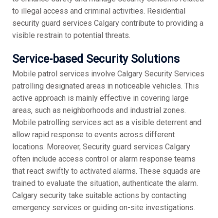
to illegal access and criminal activities. Residential
security guard services Calgary contribute to providing a
visible restrain to potential threats.
Service-based Security Solutions
Mobile patrol services involve Calgary Security Services
patrolling designated areas in noticeable vehicles. This
active approach is mainly effective in covering large
areas, such as neighborhoods and industrial zones.
Mobile patrolling services act as a visible deterrent and
allow rapid response to events across different
locations. Moreover, Security guard services Calgary
often include access control or alarm response teams
that react swiftly to activated alarms. These squads are
trained to evaluate the situation, authenticate the alarm.
Calgary security take suitable actions by contacting
emergency services or guiding on-site investigations.