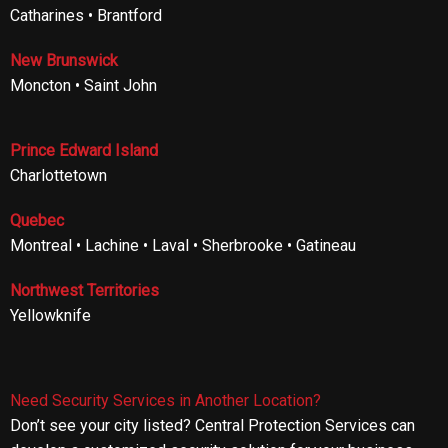
Catharines • Brantford
New Brunswick
Moncton • Saint John
Prince Edward Island
Charlottetown
Quebec
Montreal • Lachine • Laval • Sherbrooke • Gatineau
Northwest Territories
Yellowknife
Need Security Services in Another Location?
Don’t see your city listed? Central Protection Services can