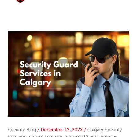
Security Blog
/
December 12, 2023
/
Calgary Security
Services
,
security calgary:
,
Security Guard Company