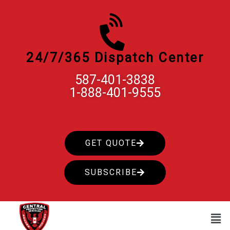
Skip
to
content
24/7/365 Dispatch Center
587-401-3838
1-888-401-9555
GET QUOTE
SUBSCRIBE
Men