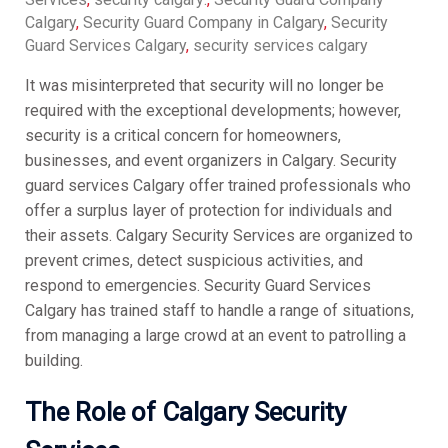
Calgary
,
Security Guard Company in Calgary
,
Security
Guard Services Calgary
,
security services calgary
It was misinterpreted that security will no longer be
required with the exceptional developments; however,
security is a critical concern for homeowners,
businesses, and event organizers in Calgary. Security
guard services Calgary offer trained professionals who
offer a surplus layer of protection for individuals and
their assets. Calgary Security Services are organized to
prevent crimes, detect suspicious activities, and
respond to emergencies. Security Guard Services
Calgary has trained staff to handle a range of situations,
from managing a large crowd at an event to patrolling a
building.
The Role of Calgary Security