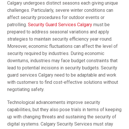
Calgary undergoes distinct seasons each giving unique
challenges. Particularly, severe winter conditions can
affect security procedures for outdoor events or
patrolling.
Security Guard Services Calgary
must be
prepared to address seasonal variations and apply
strategies to maintain security efficiency year-round.
Moreover, economic fluctuations can affect the level of
security required by industries. During economic
downturns, industries may face budget constraints that
lead to potential incisions in security budgets. Security
guard services Calgary need to be adaptable and work
with customers to find cost-effective solutions without
negotiating safety.
Technological advancements improve security
capabilities, but they also pose trials in terms of keeping
up with changing threats and sustaining the security of
digital systems. Calgary Security Services must stay