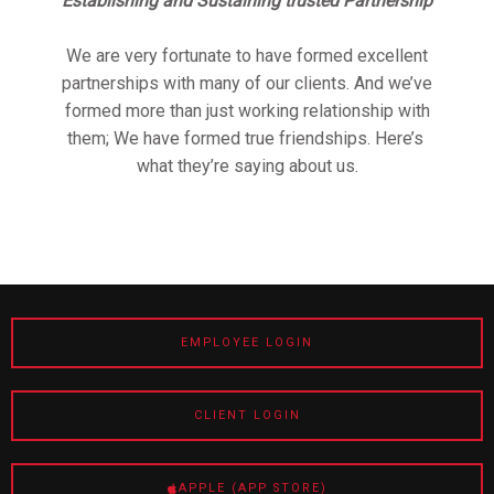
Establishing and Sustaining trusted Partnership
We are very fortunate to have formed excellent
partnerships with many of our clients. And we’ve
formed more than just working relationship with
them; We have formed true friendships. Here’s
what they’re saying about us.
EMPLOYEE LOGIN
CLIENT LOGIN
APPLE (APP STORE)