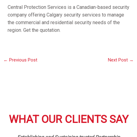
Central Protection Services is a Canadian-based security
company offering Calgary security services to manage
the commercial and residential security needs of the
region. Get the quotation.
←
Previous Post
Next Post
→
WHAT OUR CLIENTS SAY