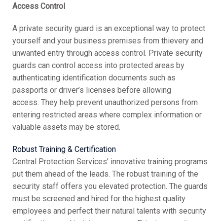
Access Control
A private security guard is an exceptional way to protect
yourself and your business premises from thievery and
unwanted entry through access control. Private security
guards can control access into protected areas by
authenticating identification documents such as
passports or driver’s licenses before allowing
access. They help prevent unauthorized persons from
entering restricted areas where complex information or
valuable assets may be stored.
Robust Training & Certification
Central Protection Services’ innovative training programs
put them ahead of the leads. The robust training of the
security staff offers you elevated protection. The guards
must be screened and hired for the highest quality
employees and perfect their natural talents with security