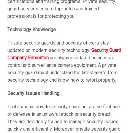
certifications and training programs. Private security
guard services ensure top-notch and trained
professionals for protecting you.
Technology Knowledge
Private security guards and security officers stay
updated on modern security technology.
Security Guard
Company Edmonton
are always updated on access
control and surveillance camera equipment. A private
security guard must understand the latest alerts from
security technology and know-how to retort properly.
Security Issues Handling
Professional private security guard act as the first line
of defense in an unlawful attack or security breach.
They are decidedly trained to manage security issues
quickly and efficiently. Moreover, private security guard