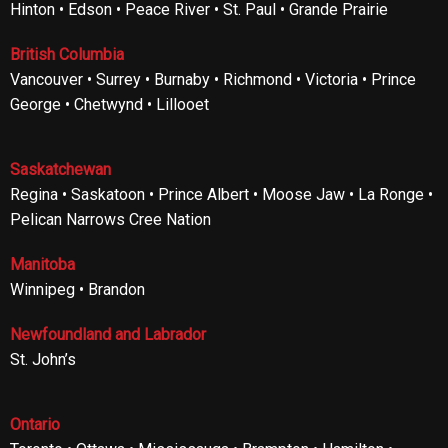
Hinton • Edson • Peace River • St. Paul • Grande Prairie
British Columbia
Vancouver • Surrey • Burnaby • Richmond • Victoria • Prince
George • Chetwynd • Lillooet
Saskatchewan
Regina • Saskatoon • Prince Albert • Moose Jaw • La Ronge •
Pelican Narrows Cree Nation
Manitoba
Winnipeg • Brandon
Newfoundland and Labrador
St. John’s
Ontario