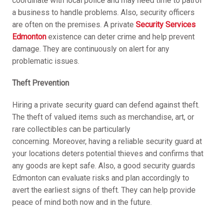
coordinate with local police and may need time to patrol
a business to handle problems. Also, security officers
are often on the premises. A private
Security Services
Edmonton
existence can deter crime and help prevent
damage. They are continuously on alert for any
problematic issues.
Theft Prevention
Hiring a private security guard can defend against theft.
The theft of valued items such as merchandise, art, or
rare collectibles can be particularly
concerning. Moreover, having a reliable security guard at
your locations deters potential thieves and confirms that
any goods are kept safe. Also, a good security guards
Edmonton can evaluate risks and plan accordingly to
avert the earliest signs of theft. They can help provide
peace of mind both now and in the future.