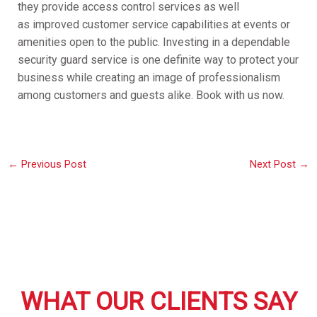
they provide access control services as well
as improved customer service capabilities at events or
amenities open to the public. Investing in a dependable
security guard service is one definite way to protect your
business while creating an image of professionalism
among customers and guests alike. Book with us now.
←
Previous Post
Next Post
→
WHAT OUR CLIENTS SAY