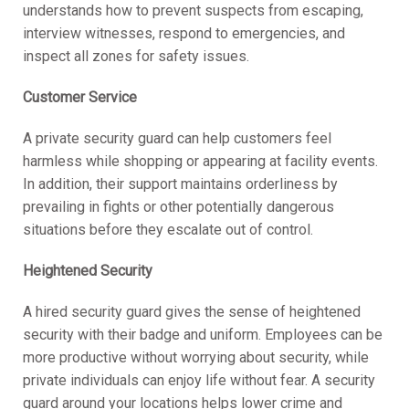
understands how to prevent suspects from escaping,
interview witnesses, respond to emergencies, and
inspect all zones for safety issues.
Customer Service
A private security guard can help customers feel
harmless while shopping or appearing at facility events.
In addition, their support maintains orderliness by
prevailing in fights or other potentially dangerous
situations before they escalate out of control.
Heightened Security
A hired security guard gives the sense of heightened
security with their badge and uniform. Employees can be
more productive without worrying about security, while
private individuals can enjoy life without fear. A security
guard around your locations helps lower crime and