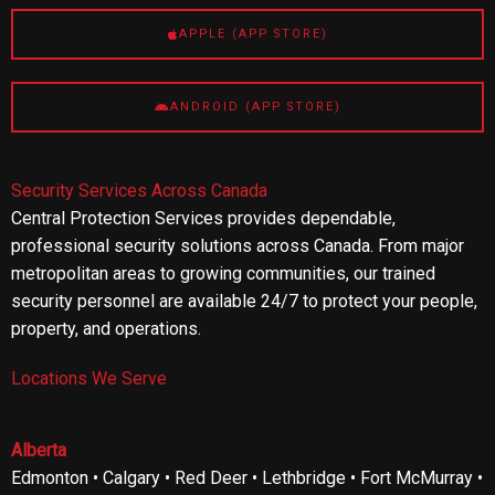
APPLE (APP STORE)
ANDROID (APP STORE)
Security Services Across Canada
Central Protection Services provides dependable,
professional security solutions across Canada. From major
metropolitan areas to growing communities, our trained
security personnel are available 24/7 to protect your people,
property, and operations.
Locations We Serve
Alberta
Edmonton • Calgary • Red Deer • Lethbridge • Fort McMurray •