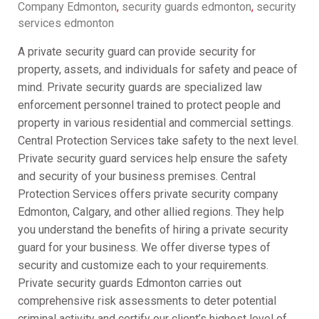
Company Edmonton
,
security guards edmonton
,
security
services edmonton
A private security guard can provide security for
property, assets, and individuals for safety and peace of
mind. Private security guards are specialized law
enforcement personnel trained to protect people and
property in various residential and commercial settings.
Central Protection Services take safety to the next level.
Private security guard services help ensure the safety
and security of your business premises. Central
Protection Services offers private security company
Edmonton, Calgary, and other allied regions. They help
you understand the benefits of hiring a private security
guard for your business. We offer diverse types of
security and customize each to your requirements.
Private security guards Edmonton carries out
comprehensive risk assessments to deter potential
criminal activity and certify our client’s highest level of