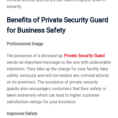
security.
Benefits of Private Security Guard
for Business Safety
Professional Image
The presence of a dressed-up
Private Security Guard
sends an important message to the one with undesirable
intentions. They take up the charge for your facility take
safety seriously and will not endure any criminal activity
on its premises. The existence of private security
guards also encourages customers that their safety is
taken extremely which can lead to higher customer
satisfaction ratings for your business.
Improved Safety