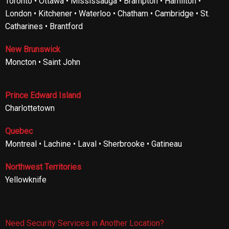
Toronto • Ottawa • Mississauga • Brampton • Hamilton •
London • Kitchener • Waterloo • Chatham • Cambridge • St.
Catharines • Brantford
New Brunswick
Moncton • Saint John
Prince Edward Island
Charlottetown
Quebec
Montreal • Lachine • Laval • Sherbrooke • Gatineau
Northwest Territories
Yellowknife
Need Security Services in Another Location?