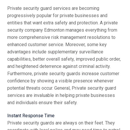
Private security guard services are becoming
progressively popular for private businesses and
entities that want extra safety and protection. A private
security company Edmonton manages everything from
more comprehensive risk management resolutions to
enhanced customer service. Moreover, some key
advantages include supplementary surveillance
capabilities, better overall safety, improved public order,
and heightened deterrence against criminal activity.
Furthermore, private security guards increase customer
confidence by showing a visible presence whenever
potential threats occur. General, Private security guard
services are invaluable in helping private businesses
and individuals ensure their safety.
Instant Response Time
Private security guards are always on their feet. They