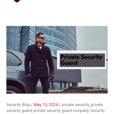
Security Blog
/
May 15, 2024
/
private security
,
private
security guard
,
private security guard company
,
Security