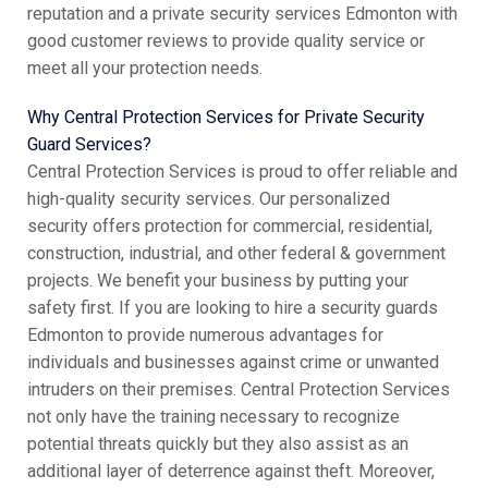
reputation and a private security services Edmonton with
good customer reviews to provide quality service or
meet all your protection needs.
Why Central Protection Services for Private Security
Guard Services?
Central Protection Services is proud to offer reliable and
high-quality security services. Our personalized
security offers protection for commercial, residential,
construction, industrial, and other federal & government
projects. We benefit your business by putting your
safety first. If you are looking to hire a security guards
Edmonton to provide numerous advantages for
individuals and businesses against crime or unwanted
intruders on their premises. Central Protection Services
not only have the training necessary to recognize
potential threats quickly but they also assist as an
additional layer of deterrence against theft. Moreover,