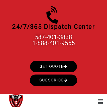
Skip
to
content
24/7/365 Dispatch Center
587-401-3838
1-888-401-9555
GET QUOTE
SUBSCRIBE
Men