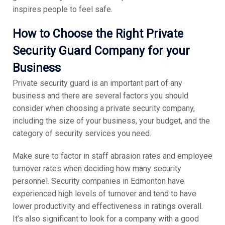
inspires people to feel safe.
Ho
w to Choose the Right Private
Security Guard Company for your
Business
Private security guard is an important part of any
business and there are several factors you should
consider when choosing a private security company,
including the size of your business, your budget, and the
category of security services you need.
Make sure to factor in staff abrasion rates and employee
turnover rates when deciding how many security
personnel. Security companies in Edmonton have
experienced high levels of turnover and tend to have
lower productivity and effectiveness in ratings overall.
It’s also significant to look for a company with a good