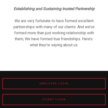
Establishing and Sustaining trusted Partnership
We are very fortunate to have formed excellent
partnerships with many of our clients. And we’ve
formed more than just working relationship with
them; We have formed true friendships. Here’s
what they’re saying about us.
EMPLOYEE LOGIN
CLIENT LOGIN