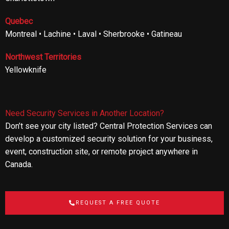
Quebec
Montreal • Lachine • Laval • Sherbrooke • Gatineau
Northwest Territories
Yellowknife
Need Security Services in Another Location?
Don’t see your city listed? Central Protection Services can
develop a customized security solution for your business,
event, construction site, or remote project anywhere in
Canada.
REQUEST A FREE QUOTE