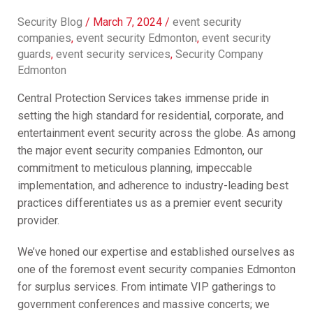
Security Blog
/
March 7, 2024
/
event security
companies
,
event security Edmonton
,
event security
guards
,
event security services
,
Security Company
Edmonton
Central Protection Services takes immense pride in
setting the high standard for residential, corporate, and
entertainment event security across the globe. As among
the major event security companies Edmonton, our
commitment to meticulous planning, impeccable
implementation, and adherence to industry-leading best
practices differentiates us as a premier event security
provider.
We’ve honed our expertise and established ourselves as
one of the foremost event security companies Edmonton
for surplus services. From intimate VIP gatherings to
government conferences and massive concerts; we