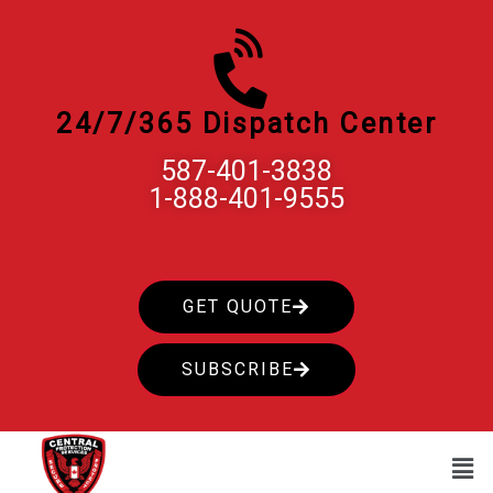
Skip
to
content
24/7/365 Dispatch Center
587-401-3838
1-888-401-9555
GET QUOTE
SUBSCRIBE
Men