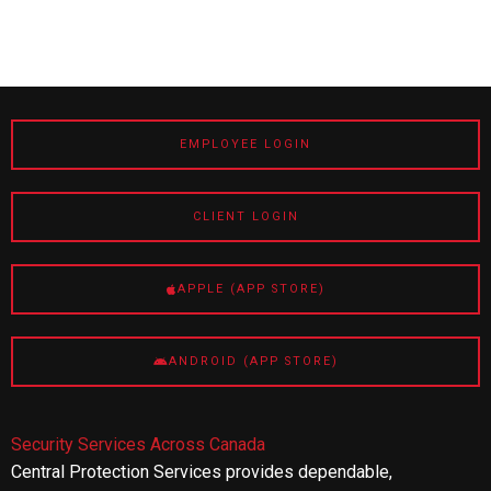
EMPLOYEE LOGIN
CLIENT LOGIN
APPLE (APP STORE)
ANDROID (APP STORE)
Security Services Across Canada
Central Protection Services provides dependable,