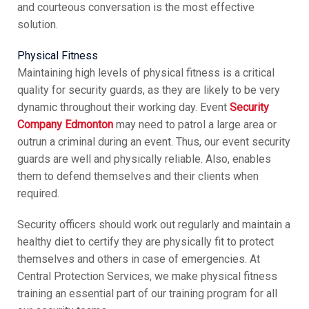
and courteous conversation is the most effective
solution.
Physical Fitness
Maintaining high levels of physical fitness is a critical
quality for security guards, as they are likely to be very
dynamic throughout their working day. Event
Security
Company Edmonton
may need to patrol a large area or
outrun a criminal during an event. Thus, our event security
guards are well and physically reliable. Also, enables
them to defend themselves and their clients when
required.
Security officers should work out regularly and maintain a
healthy diet to certify they are physically fit to protect
themselves and others in case of emergencies. At
Central Protection Services, we make physical fitness
training an essential part of our training program for all