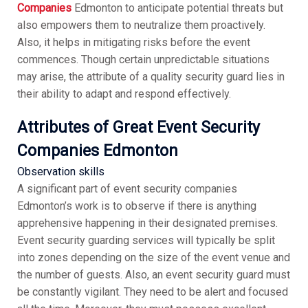
Companies
Edmonton to anticipate potential threats but
also empowers them to neutralize them proactively.
Also, it helps in mitigating risks before the event
commences. Though certain unpredictable situations
may arise, the attribute of a quality security guard lies in
their ability to adapt and respond effectively.
Attributes of Great Event Security
Companies Edmonton
Observation skills
A significant part of event security companies
Edmonton’s work is to observe if there is anything
apprehensive happening in their designated premises.
Event security guarding services will typically be split
into zones depending on the size of the event venue and
the number of guests. Also, an event security guard must
be constantly vigilant. They need to be alert and focused