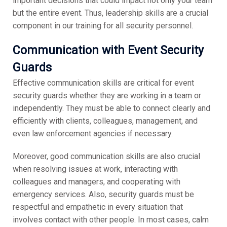
important decisions that could impact not only your team
but the entire event. Thus, leadership skills are a crucial
component in our training for all security personnel.
Communication with Event Security
Guards
Effective communication skills are critical for event
security guards whether they are working in a team or
independently. They must be able to connect clearly and
efficiently with clients, colleagues, management, and
even law enforcement agencies if necessary.
Moreover, good communication skills are also crucial
when resolving issues at work, interacting with
colleagues and managers, and cooperating with
emergency services. Also, security guards must be
respectful and empathetic in every situation that
involves contact with other people. In most cases, calm