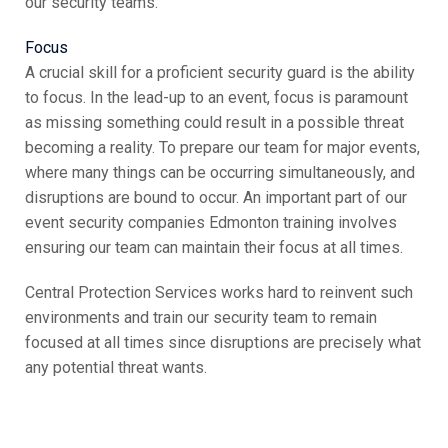
our security teams.
Focus
A crucial skill for a proficient security guard is the ability
to focus. In the lead-up to an event, focus is paramount
as missing something could result in a possible threat
becoming a reality. To prepare our team for major events,
where many things can be occurring simultaneously, and
disruptions are bound to occur. An important part of our
event security companies Edmonton training involves
ensuring our team can maintain their focus at all times.
Central Protection Services works hard to reinvent such
environments and train our security team to remain
focused at all times since disruptions are precisely what
any potential threat wants.