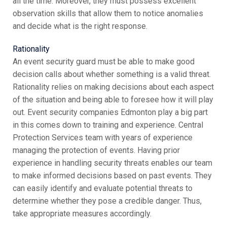
all the time. Moreover, they must possess excellent
observation skills that allow them to notice anomalies
and decide what is the right response.
Rationality
An event security guard must be able to make good
decision calls about whether something is a valid threat.
Rationality relies on making decisions about each aspect
of the situation and being able to foresee how it will play
out. Event security companies Edmonton play a big part
in this comes down to training and experience. Central
Protection Services team with years of experience
managing the protection of events. Having prior
experience in handling security threats enables our team
to make informed decisions based on past events. They
can easily identify and evaluate potential threats to
determine whether they pose a credible danger. Thus,
take appropriate measures accordingly.