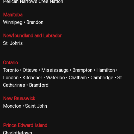
Pelican Narrows Cree Nation
Manitoba
Winnipeg • Brandon
Newfoundland and Labrador
St. John’s
Ontario
Toronto • Ottawa • Mississauga • Brampton • Hamilton •
London • Kitchener • Waterloo • Chatham • Cambridge • St.
Catharines • Brantford
New Brunswick
Moncton • Saint John
Prince Edward Island
Charlottetown