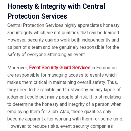
Honesty & Integrity with Central
Protection Services
Central Protection Services highly appreciates honesty
and integrity which are not qualities that can be learned.
However, security guards work both independently and
as part of a team and are genuinely responsible for the
safety of everyone attending an event.
Moreover,
Event Security Guard Services
in Edmonton
are responsible for managing access to events which
makes them critical in maintaining overall safety. Thus,
they need to be reliable and trustworthy as any lapse of
judgment could put many people at risk. It is stimulating
to determine the honesty and integrity of a person when
employing them for a job. Also, these qualities only
become apparent after working with them for some time.
However, to reduce risks, event security companies