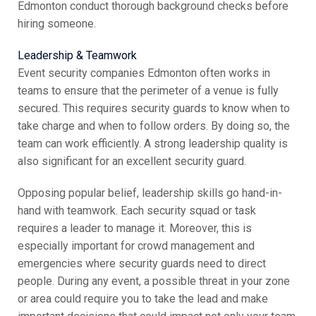
Edmonton conduct thorough background checks before
hiring someone.
Leadership & Teamwork
Event security companies Edmonton often works in
teams to ensure that the perimeter of a venue is fully
secured. This requires security guards to know when to
take charge and when to follow orders. By doing so, the
team can work efficiently. A strong leadership quality is
also significant for an excellent security guard.
Opposing popular belief, leadership skills go hand-in-
hand with teamwork. Each security squad or task
requires a leader to manage it. Moreover, this is
especially important for crowd management and
emergencies where security guards need to direct
people. During any event, a possible threat in your zone
or area could require you to take the lead and make