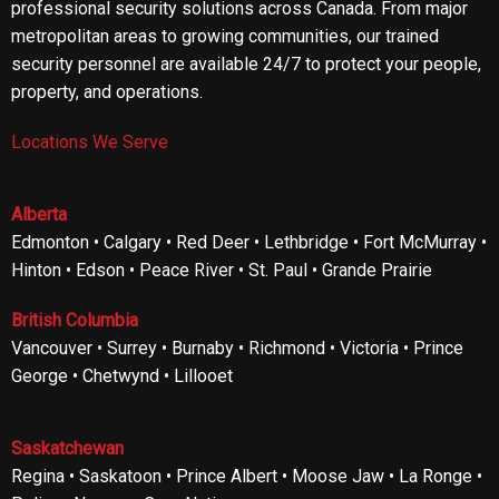
professional security solutions across Canada. From major
metropolitan areas to growing communities, our trained
security personnel are available 24/7 to protect your people,
property, and operations.
Locations We Serve
Alberta
Edmonton • Calgary • Red Deer • Lethbridge • Fort McMurray •
Hinton • Edson • Peace River • St. Paul • Grande Prairie
British Columbia
Vancouver • Surrey • Burnaby • Richmond • Victoria • Prince
George • Chetwynd • Lillooet
Saskatchewan
Regina • Saskatoon • Prince Albert • Moose Jaw • La Ronge •