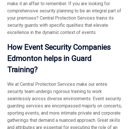
make it an affair to remember. If you are looking for
comprehensive security planning to be an integral part of
your premises? Central Protection Services trains its
security guards with specific qualities that elevate
excellence in the dynamic context of events.
How
Event Security Companies
Edmonton helps in Guard
Training?
We at Central Protection Services make our entire
security team undergo rigorous training to work
seamlessly across diverse environments. Event security
guarding services are encompassed majorly on concerts,
sporting events, and more intimate private and corporate
gatherings that demand a nuanced approach. Great skills
and attributes are essential for executing the role of an