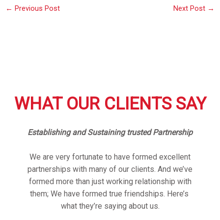
←
Previous Post
Next Post
→
WHAT OUR CLIENTS SAY
Establishing and Sustaining trusted Partnership
We are very fortunate to have formed excellent
partnerships with many of our clients. And we’ve
formed more than just working relationship with
them; We have formed true friendships. Here’s
what they’re saying about us.