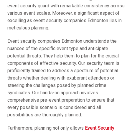
event security guard with remarkable consistency across
various event scales. Moreover, a significant aspect of
excelling as event security companies Edmonton lies in
meticulous planning.
Event security companies Edmonton understands the
nuances of the specific event type and anticipate
potential threats. They help them to plan for the crucial
components of effective security. Our security team is
proficiently trained to address a spectrum of potential
threats whether dealing with exuberant attendees or
steering the challenges posed by planned crime
syndicates. Our hands-on approach involves
comprehensive pre-event preparation to ensure that
every possible scenario is considered and all
possibilities are thoroughly planned.
Furthermore, planning not only allows
Event Security