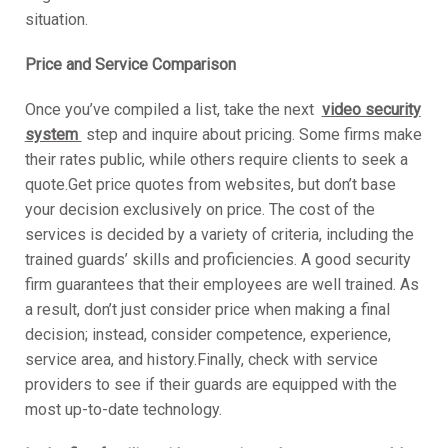
situation.
Price and Service Compariso
n
Once you’ve compiled a list, take the next
video security
system
step and inquire about pricing. Some firms make
their rates public, while others require clients to seek a
quote.Get price quotes from websites, but don’t base
your decision exclusively on price. The cost of the
services is decided by a variety of criteria, including the
trained guards’ skills and proficiencies. A good security
firm guarantees that their employees are well trained. As
a result, don’t just consider price when making a final
decision; instead, consider competence, experience,
service area, and history.Finally, check with service
providers to see if their guards are equipped with the
most up-to-date technology.