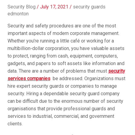
Security Blog
/
July 17, 2021
/
security guards
edmonton
Security and safety procedures are one of the most
important aspects of modern corporate management.
Whether you’re running a little café or working for a
multibillion-dollar corporation, you have valuable assets
to protect, ranging from cash, equipment, computers,
gadgets, and papers to soft assets like information and
data. There are a number of problems that must
security
services companies
be addressed. Organizations must
hire expert security guards or companies to manage
security. Hiring a dependable security guard company
can be difficult due to the enormous number of security
organisations that provide professional guards and
services to industrial, commercial, and government
clients.