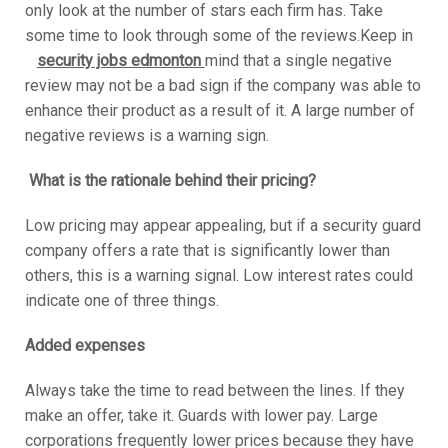
only look at the number of stars each firm has. Take
some time to look through some of the reviews.Keep in
security jobs edmonton
mind that a single negative
review may not be a bad sign if the company was able to
enhance their product as a result of it. A large number of
negative reviews is a warning sign.
What is the rationale behind their pricing?
Low pricing may appear appealing, but if a security guard
company offers a rate that is significantly lower than
others, this is a warning signal. Low interest rates could
indicate one of three things.
Added expenses
Always take the time to read between the lines. If they
make an offer, take it. Guards with lower pay. Large
corporations frequently lower prices because they have