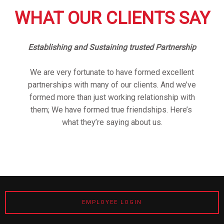
WHAT OUR CLIENTS SAY
Establishing and Sustaining trusted Partnership
We are very fortunate to have formed excellent
partnerships with many of our clients. And we’ve
formed more than just working relationship with
them; We have formed true friendships. Here’s
what they’re saying about us.
EMPLOYEE LOGIN