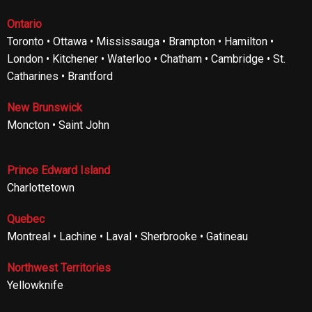
Ontario
Toronto • Ottawa • Mississauga • Brampton • Hamilton •
London • Kitchener • Waterloo • Chatham • Cambridge • St.
Catharines • Brantford
New Brunswick
Moncton • Saint John
Prince Edward Island
Charlottetown
Quebec
Montreal • Lachine • Laval • Sherbrooke • Gatineau
Northwest Territories
Yellowknife