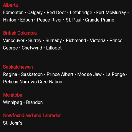
Alberta
Edmonton • Calgary • Red Deer • Lethbridge • Fort McMurray •
Hinton • Edson • Peace River • St. Paul • Grande Prairie
British Columbia
Vancouver • Surrey • Burnaby • Richmond • Victoria • Prince
George • Chetwynd • Lillooet
Saskatchewan
Regina • Saskatoon • Prince Albert • Moose Jaw • La Ronge •
Pelican Narrows Cree Nation
Manitoba
Winnipeg • Brandon
Newfoundland and Labrador
St. John’s