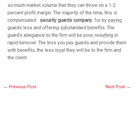
so much market volume that they can thrive on a 1-2
percent profit margin. The majority of the time, this is
compensated
security guards company
for by paying
guards less and offering substandard benefits. The
guard’s allegiance to the firm will be poor, resulting in
rapid turnover. The less you pay guards and provide them
with benefits, the less loyal they will be to the firm and
the client.
←
Previous Post
Next Post
→