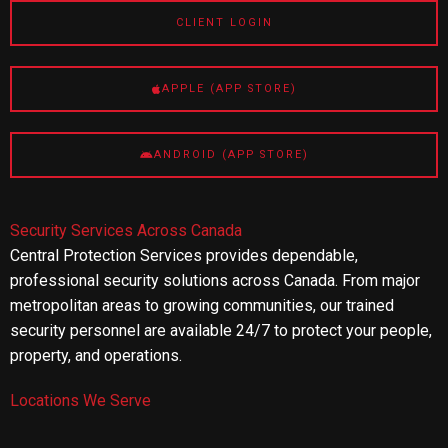
CLIENT LOGIN
APPLE (APP STORE)
ANDROID (APP STORE)
Security Services Across Canada
Central Protection Services provides dependable,
professional security solutions across Canada. From major
metropolitan areas to growing communities, our trained
security personnel are available 24/7 to protect your people,
property, and operations.
Locations We Serve