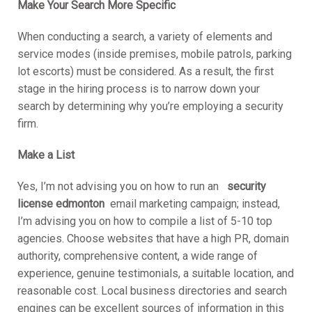
Make Your Search More Specific
When conducting a search, a variety of elements and
service modes (inside premises, mobile patrols, parking
lot escorts) must be considered. As a result, the first
stage in the hiring process is to narrow down your
search by determining why you’re employing a security
firm.
Make a List
Yes, I’m not advising you on how to run an
security
license edmonton
email marketing campaign; instead,
I’m advising you on how to compile a list of 5-10 top
agencies. Choose websites that have a high PR, domain
authority, comprehensive content, a wide range of
experience, genuine testimonials, a suitable location, and
reasonable cost. Local business directories and search
engines can be excellent sources of information in this