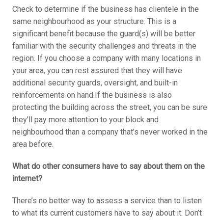
Check to determine if the business has clientele in the
same neighbourhood as your structure. This is a
significant benefit because the guard(s) will be better
familiar with the security challenges and threats in the
region. If you choose a company with many locations in
your area, you can rest assured that they will have
additional security guards, oversight, and built-in
reinforcements on hand.If the business is also
protecting the building across the street, you can be sure
they’ll pay more attention to your block and
neighbourhood than a company that’s never worked in the
area before.
What do other consumers have to say about them on the
internet?
There’s no better way to assess a service than to listen
to what its current customers have to say about it. Don’t