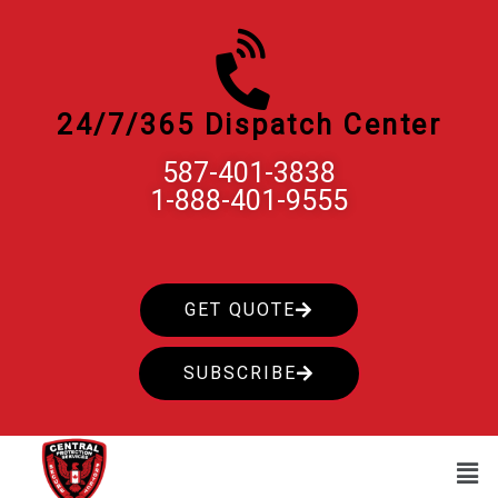
Skip
to
content
24/7/365 Dispatch Center
587-401-3838
1-888-401-9555
GET QUOTE
SUBSCRIBE
Men