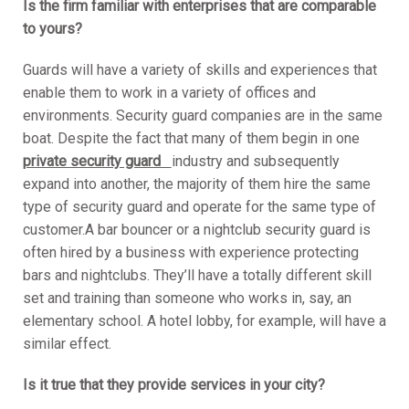
Is the firm familiar with enterprises that are comparable
to yours?
Guards will have a variety of skills and experiences that
enable them to work in a variety of offices and
environments. Security guard companies are in the same
boat. Despite the fact that many of them begin in one
private security guard
industry and subsequently
expand into another, the majority of them hire the same
type of security guard and operate for the same type of
customer.A bar bouncer or a nightclub security guard is
often hired by a business with experience protecting
bars and nightclubs. They’ll have a totally different skill
set and training than someone who works in, say, an
elementary school. A hotel lobby, for example, will have a
similar effect.
Is it true that they provide services in your city?