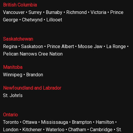
British Columbia
Vancouver • Surrey • Burnaby • Richmond • Victoria • Prince
George • Chetwynd • Lillooet
Saskatchewan
Regina • Saskatoon • Prince Albert • Moose Jaw • La Ronge •
Pelican Narrows Cree Nation
Manitoba
Winnipeg • Brandon
Newfoundland and Labrador
St. John’s
Ontario
Toronto • Ottawa • Mississauga • Brampton • Hamilton •
London • Kitchener • Waterloo • Chatham • Cambridge • St.