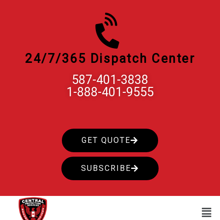
Skip
to
content
24/7/365 Dispatch Center
587-401-3838
1-888-401-9555
GET QUOTE
SUBSCRIBE
Men