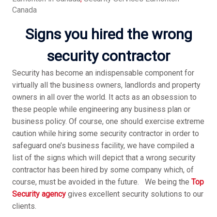
Canada
Signs you hired the wrong
security contractor
Security has become an indispensable component for
virtually all the business owners, landlords and property
owners in all over the world. It acts as an obsession to
these people while engineering any business plan or
business policy. Of course, one should exercise extreme
caution while hiring some security contractor in order to
safeguard one’s business facility, we have compiled a
list of the signs which will depict that a wrong security
contractor has been hired by some company which, of
course, must be avoided in the future. We being the
Top
Security agency
gives excellent security solutions to our
clients.