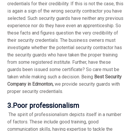
credentials for their credibility. If this is not the case, this
is again a sign of the wrong security contractor you have
selected. Such security guards have neither any previous
experience nor do they have even an apprenticeship. So
these facts and figures question the very credibility of
their security credentials. The business owners must
investigate whether the potential security contractor has
the security guards who have taken the proper training
from some registered institute. Further, have these
guards been issued some certificate? So care must be
taken while making such a decision. Being
Best Security
Company in Edmonton,
we provide security guards with
proper security credentials.
3.Poor professionalism
The spirit of professionalism depicts itself in a number
of factors. These include good training, good
communication skills, having expertise to tackle the