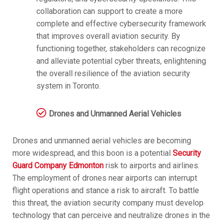
collaboration can support to create a more
complete and effective cybersecurity framework
that improves overall aviation security. By
functioning together, stakeholders can recognize
and alleviate potential cyber threats, enlightening
the overall resilience of the aviation security
system in Toronto.
Drones and Unmanned Aerial Vehicles
Drones and unmanned aerial vehicles are becoming
more widespread, and this boon is a potential
Security
Guard Company Edmonton
risk to airports and airlines.
The employment of drones near airports can interrupt
flight operations and stance a risk to aircraft. To battle
this threat, the aviation security company must develop
technology that can perceive and neutralize drones in the