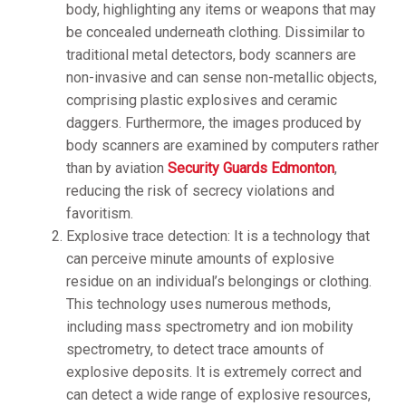
body, highlighting any items or weapons that may
be concealed underneath clothing. Dissimilar to
traditional metal detectors, body scanners are
non-invasive and can sense non-metallic objects,
comprising plastic explosives and ceramic
daggers. Furthermore, the images produced by
body scanners are examined by computers rather
than by aviation
Security Guards Edmonton
,
reducing the risk of secrecy violations and
favoritism.
Explosive trace detection: It is a technology that
can perceive minute amounts of explosive
residue on an individual’s belongings or clothing.
This technology uses numerous methods,
including mass spectrometry and ion mobility
spectrometry, to detect trace amounts of
explosive deposits. It is extremely correct and
can detect a wide range of explosive resources,