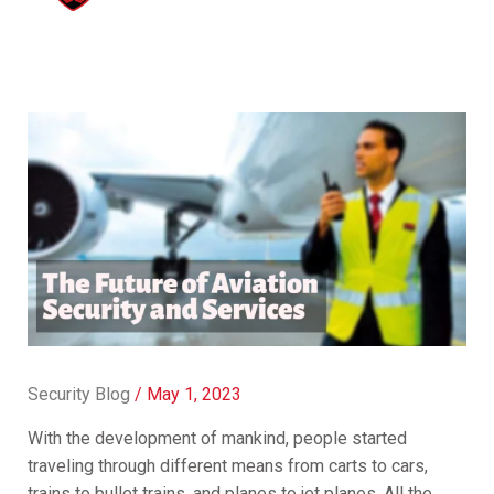
Security Blog
/
May 1, 2023
With the development of mankind, people started
traveling through different means from carts to cars,
trains to bullet trains, and planes to jet planes. All the