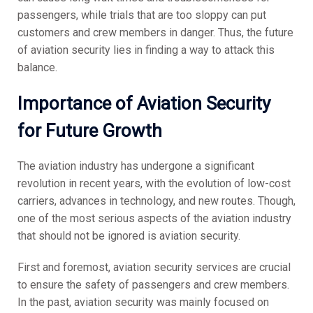
passengers, while trials that are too sloppy can put
customers and crew members in danger. Thus, the future
of aviation security lies in finding a way to attack this
balance.
Importance of Aviation Security
for Future Growth
The aviation industry has undergone a significant
revolution in recent years, with the evolution of low-cost
carriers, advances in technology, and new routes. Though,
one of the most serious aspects of the aviation industry
that should not be ignored is aviation security.
First and foremost, aviation security services are crucial
to ensure the safety of passengers and crew members.
In the past, aviation security was mainly focused on