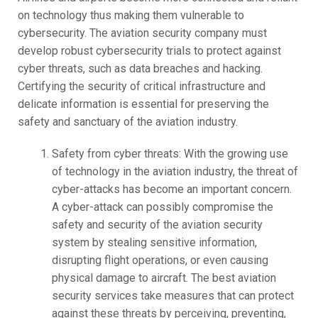
on technology thus making them vulnerable to
cybersecurity. The aviation security company must
develop robust cybersecurity trials to protect against
cyber threats, such as data breaches and hacking.
Certifying the security of critical infrastructure and
delicate information is essential for preserving the
safety and sanctuary of the aviation industry.
Safety from cyber threats: With the growing use
of technology in the aviation industry, the threat of
cyber-attacks has become an important concern.
A cyber-attack can possibly compromise the
safety and security of the aviation security
system by stealing sensitive information,
disrupting flight operations, or even causing
physical damage to aircraft. The best aviation
security services take measures that can protect
against these threats by perceiving, preventing,