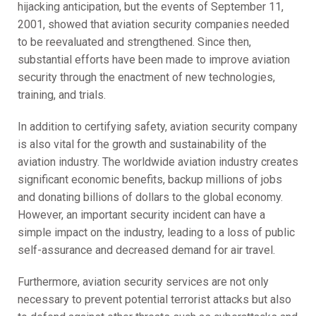
hijacking anticipation, but the events of September 11,
2001, showed that aviation security companies needed
to be reevaluated and strengthened. Since then,
substantial efforts have been made to improve aviation
security through the enactment of new technologies,
training, and trials.
In addition to certifying safety, aviation security company
is also vital for the growth and sustainability of the
aviation industry. The worldwide aviation industry creates
significant economic benefits, backup millions of jobs
and donating billions of dollars to the global economy.
However, an important security incident can have a
simple impact on the industry, leading to a loss of public
self-assurance and decreased demand for air travel.
Furthermore, aviation security services are not only
necessary to prevent potential terrorist attacks but also