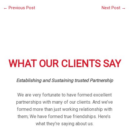
←
Previous Post
Next Post
→
WHAT OUR CLIENTS SAY
Establishing and Sustaining trusted Partnership
We are very fortunate to have formed excellent
partnerships with many of our clients. And we’ve
formed more than just working relationship with
them; We have formed true friendships. Here’s
what they’re saying about us.