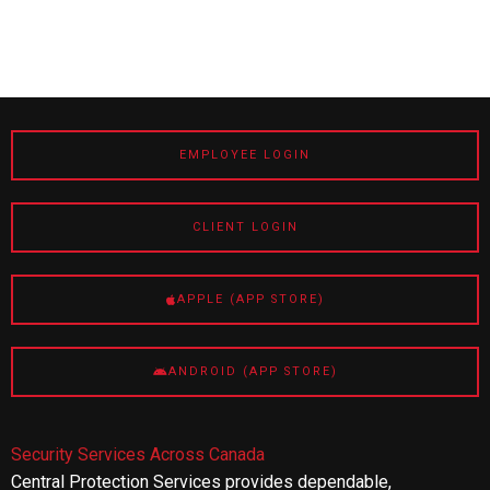
EMPLOYEE LOGIN
CLIENT LOGIN
APPLE (APP STORE)
ANDROID (APP STORE)
Security Services Across Canada
Central Protection Services provides dependable,