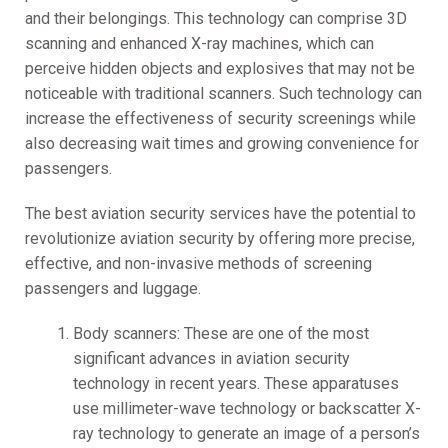
and their belongings. This technology can comprise 3D
scanning and enhanced X-ray machines, which can
perceive hidden objects and explosives that may not be
noticeable with traditional scanners. Such technology can
increase the effectiveness of security screenings while
also decreasing wait times and growing convenience for
passengers.
The best aviation security services have the potential to
revolutionize aviation security by offering more precise,
effective, and non-invasive methods of screening
passengers and luggage.
Body scanners: These are one of the most
significant advances in aviation security
technology in recent years. These apparatuses
use millimeter-wave technology or backscatter X-
ray technology to generate an image of a person’s