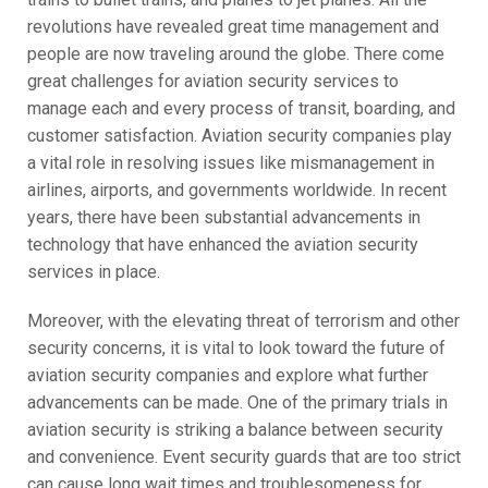
revolutions have revealed great time management and
people are now traveling around the globe. There come
great challenges for aviation security services to
manage each and every process of transit, boarding, and
customer satisfaction. Aviation security companies play
a vital role in resolving issues like mismanagement in
airlines, airports, and governments worldwide. In recent
years, there have been substantial advancements in
technology that have enhanced the aviation security
services in place.
Moreover, with the elevating threat of terrorism and other
security concerns, it is vital to look toward the future of
aviation security companies and explore what further
advancements can be made. One of the primary trials in
aviation security is striking a balance between security
and convenience. Event security guards that are too strict
can cause long wait times and troublesomeness for