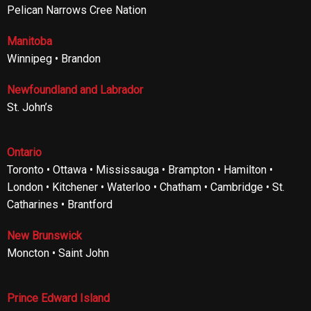
Pelican Narrows Cree Nation
Manitoba
Winnipeg • Brandon
Newfoundland and Labrador
St. John’s
Ontario
Toronto • Ottawa • Mississauga • Brampton • Hamilton •
London • Kitchener • Waterloo • Chatham • Cambridge • St.
Catharines • Brantford
New Brunswick
Moncton • Saint John
Prince Edward Island