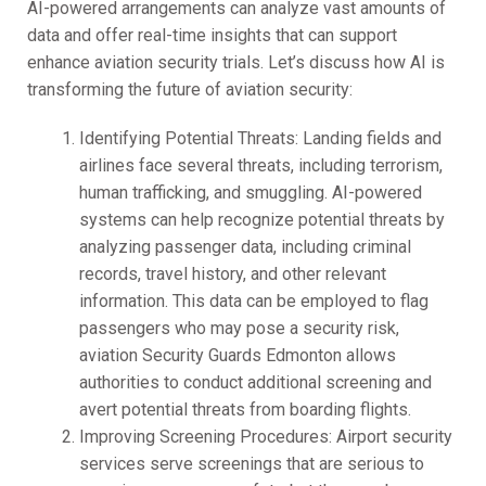
AI-powered arrangements can analyze vast amounts of
data and offer real-time insights that can support
enhance aviation security trials. Let’s discuss how AI is
transforming the future of aviation security:
Identifying Potential Threats: Landing fields and
airlines face several threats, including terrorism,
human trafficking, and smuggling. AI-powered
systems can help recognize potential threats by
analyzing passenger data, including criminal
records, travel history, and other relevant
information. This data can be employed to flag
passengers who may pose a security risk,
aviation Security Guards Edmonton allows
authorities to conduct additional screening and
avert potential threats from boarding flights.
Improving Screening Procedures: Airport security
services serve screenings that are serious to