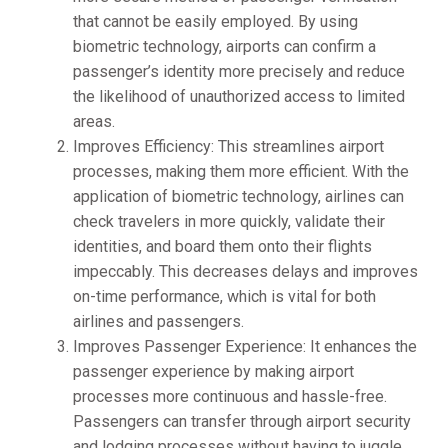
that cannot be easily employed. By using
biometric technology, airports can confirm a
passenger’s identity more precisely and reduce
the likelihood of unauthorized access to limited
areas.
Improves Efficiency: This streamlines airport
processes, making them more efficient. With the
application of biometric technology, airlines can
check travelers in more quickly, validate their
identities, and board them onto their flights
impeccably. This decreases delays and improves
on-time performance, which is vital for both
airlines and passengers.
Improves Passenger Experience: It enhances the
passenger experience by making airport
processes more continuous and hassle-free.
Passengers can transfer through airport security
and lodging processes without having to juggle