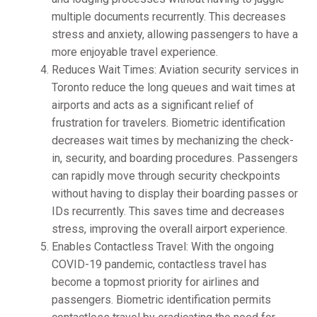
multiple documents recurrently. This decreases
stress and anxiety, allowing passengers to have a
more enjoyable travel experience.
Reduces Wait Times: Aviation security services in
Toronto reduce the long queues and wait times at
airports and acts as a significant relief of
frustration for travelers. Biometric identification
decreases wait times by mechanizing the check-
in, security, and boarding procedures. Passengers
can rapidly move through security checkpoints
without having to display their boarding passes or
IDs recurrently. This saves time and decreases
stress, improving the overall airport experience.
Enables Contactless Travel: With the ongoing
COVID-19 pandemic, contactless travel has
become a topmost priority for airlines and
passengers. Biometric identification permits