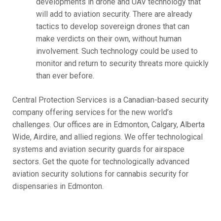
developments in drone and UAV technology that
will add to aviation security. There are already
tactics to develop sovereign drones that can
make verdicts on their own, without human
involvement. Such technology could be used to
monitor and return to security threats more quickly
than ever before.
Central Protection Services is a Canadian-based security
company offering services for the new world’s
challenges. Our offices are in Edmonton, Calgary, Alberta
Wide, Airdire, and allied regions. We offer technological
systems and aviation security guards for airspace
sectors. Get the quote for technologically advanced
aviation security solutions for cannabis security for
dispensaries in Edmonton.