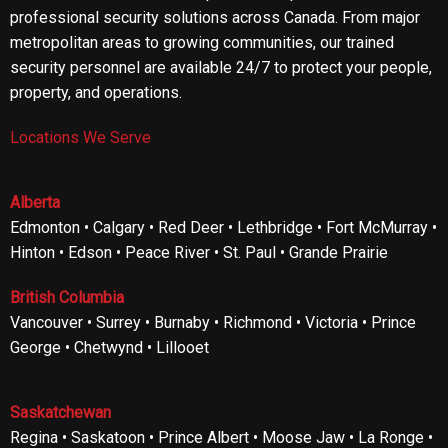
professional security solutions across Canada. From major
metropolitan areas to growing communities, our trained
security personnel are available 24/7 to protect your people,
property, and operations.
Locations We Serve
Alberta
Edmonton • Calgary • Red Deer • Lethbridge • Fort McMurray •
Hinton • Edson • Peace River • St. Paul • Grande Prairie
British Columbia
Vancouver • Surrey • Burnaby • Richmond • Victoria • Prince
George • Chetwynd • Lillooet
Saskatchewan
Regina • Saskatoon • Prince Albert • Moose Jaw • La Ronge •