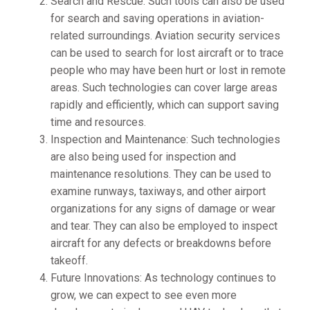
Search and Rescue: Such tools can also be used
for search and saving operations in aviation-
related surroundings. Aviation security services
can be used to search for lost aircraft or to trace
people who may have been hurt or lost in remote
areas. Such technologies can cover large areas
rapidly and efficiently, which can support saving
time and resources.
Inspection and Maintenance: Such technologies
are also being used for inspection and
maintenance resolutions. They can be used to
examine runways, taxiways, and other airport
organizations for any signs of damage or wear
and tear. They can also be employed to inspect
aircraft for any defects or breakdowns before
takeoff.
Future Innovations: As technology continues to
grow, we can expect to see even more