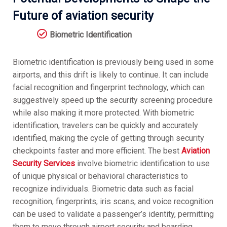
Future of aviation security
Biometric Identification
Biometric identification is previously being used in some
airports, and this drift is likely to continue. It can include
facial recognition and fingerprint technology, which can
suggestively speed up the security screening procedure
while also making it more protected. With biometric
identification, travelers can be quickly and accurately
identified, making the cycle of getting through security
checkpoints faster and more efficient. The best
Aviation
Security Services
involve biometric identification to use
of unique physical or behavioral characteristics to
recognize individuals. Biometric data such as facial
recognition, fingerprints, iris scans, and voice recognition
can be used to validate a passenger’s identity, permitting
them to move through airport security and boarding