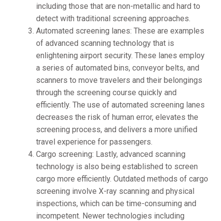
including those that are non-metallic and hard to
detect with traditional screening approaches.
Automated screening lanes: These are examples
of advanced scanning technology that is
enlightening airport security. These lanes employ
a series of automated bins, conveyor belts, and
scanners to move travelers and their belongings
through the screening course quickly and
efficiently. The use of automated screening lanes
decreases the risk of human error, elevates the
screening process, and delivers a more unified
travel experience for passengers.
Cargo screening: Lastly, advanced scanning
technology is also being established to screen
cargo more efficiently. Outdated methods of cargo
screening involve X-ray scanning and physical
inspections, which can be time-consuming and
incompetent. Newer technologies including