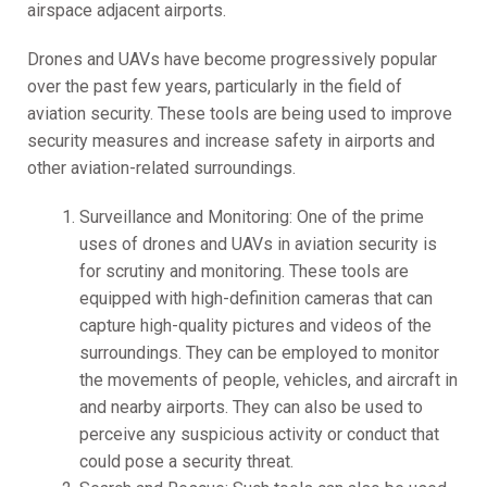
airspace adjacent airports.
Drones and UAVs have become progressively popular
over the past few years, particularly in the field of
aviation security. These tools are being used to improve
security measures and increase safety in airports and
other aviation-related surroundings.
Surveillance and Monitoring: One of the prime
uses of drones and UAVs in aviation security is
for scrutiny and monitoring. These tools are
equipped with high-definition cameras that can
capture high-quality pictures and videos of the
surroundings. They can be employed to monitor
the movements of people, vehicles, and aircraft in
and nearby airports. They can also be used to
perceive any suspicious activity or conduct that
could pose a security threat.