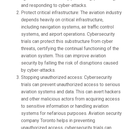
and responding to cyber-attacks.
Protect critical infrastructure: The aviation industry
depends heavily on critical infrastructure,
including navigation systems, air traffic control
systems, and airport operations. Cybersecurity
trials can protect this substructure from cyber
threats, certifying the continual functioning of the
aviation system. This can improve aviation
security by falling the risk of disruptions caused
by cyber-attacks.
Stopping unauthorized access: Cybersecurity
trials can prevent unauthorized access to serious
aviation systems and data. This can avert hackers
and other malicious actors from acquiring access
to sensitive information or handling aviation
systems for nefarious purposes. Aviation security
company Toronto helps in preventing
unauthorized access, cybersecurity trials can