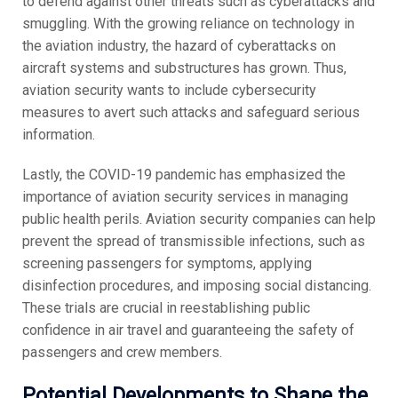
to defend against other threats such as cyberattacks and
smuggling. With the growing reliance on technology in
the aviation industry, the hazard of cyberattacks on
aircraft systems and substructures has grown. Thus,
aviation security wants to include cybersecurity
measures to avert such attacks and safeguard serious
information.
Lastly, the COVID-19 pandemic has emphasized the
importance of aviation security services in managing
public health perils. Aviation security companies can help
prevent the spread of transmissible infections, such as
screening passengers for symptoms, applying
disinfection procedures, and imposing social distancing.
These trials are crucial in reestablishing public
confidence in air travel and guaranteeing the safety of
passengers and crew members.
Potential Developments to Shape the