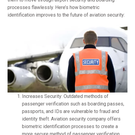
processes flawlessly. Here’s how biometric
identification improves to the future of aviation security:
Increases Security: Outdated methods of
passenger verification such as boarding passes,
passports, and IDs are vulnerable to fraud and
identity theft. Aviation security company offers
biometric identification processes to create a
more secure method of passenger verification