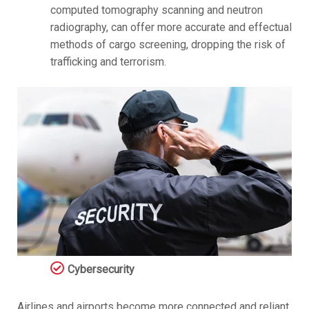
computed tomography scanning and neutron
radiography, can offer more accurate and effectual
methods of cargo screening, dropping the risk of
trafficking and terrorism.
Cybersecurity
Airlines and airports become more connected and reliant