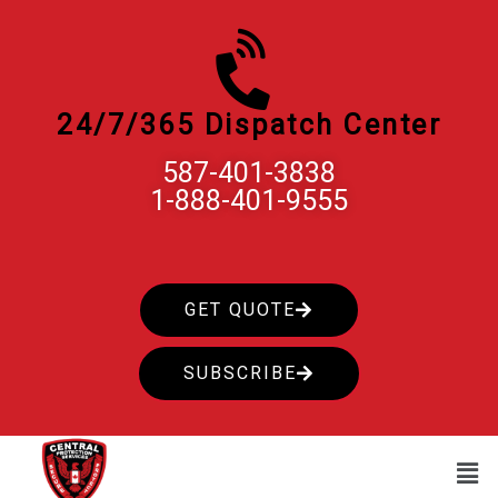
Skip
to
content
24/7/365 Dispatch Center
587-401-3838
1-888-401-9555
GET QUOTE
SUBSCRIBE
Men