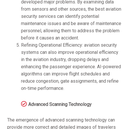
developed major problems. By examining data
from sensors and other sources, the best aviation
security services can identify potential
maintenance issues and be aware of maintenance
personnel, allowing them to address the problem
before it causes an accident.
Refining Operational Efficiency: aviation security
systems can also improve operational efficiency
in the aviation industry, dropping delays and
enhancing the passenger experience. AI-powered
algorithms can improve flight schedules and
reduce congestion, gate assignments, and refine
on-time performance.
Advanced Scanning Technology
The emergence of advanced scanning technology can
provide more correct and detailed images of travelers