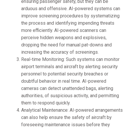
ensuring passenger safety, but they can be
arduous and offensive. AI-powered systems can
improve screening procedures by systematizing
the process and identifying impending threats
more efficiently. AI-powered scanners can
perceive hidden weapons and explosives,
dropping the need for manual pat-downs and
increasing the accuracy of screenings.
Real-time Monitoring: Such systems can monitor
airport terminals and aircraft by alerting security
personnel to potential security breaches or
doubtful behavior in real time. AI-powered
cameras can detect unattended bags, alerting
authorities, of suspicious activity, and permitting
them to respond quickly.
Analytical Maintenance: AI-powered arrangements
can also help ensure the safety of aircraft by
foreseeing maintenance issues before they