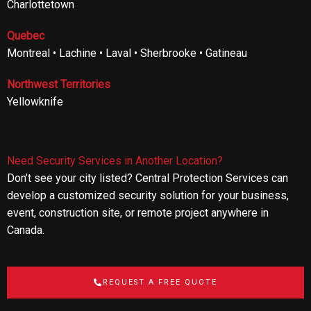
Charlottetown
Quebec
Montreal • Lachine • Laval • Sherbrooke • Gatineau
Northwest Territories
Yellowknife
Need Security Services in Another Location?
Don’t see your city listed? Central Protection Services can
develop a customized security solution for your business,
event, construction site, or remote project anywhere in
Canada.
REQUEST A FREE QUOTE