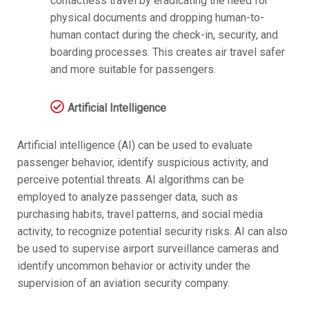
contactless travel by eradicating the need for
physical documents and dropping human-to-
human contact during the check-in, security, and
boarding processes. This creates air travel safer
and more suitable for passengers.
Artificial Intelligence
Artificial intelligence (AI) can be used to evaluate
passenger behavior, identify suspicious activity, and
perceive potential threats. AI algorithms can be
employed to analyze passenger data, such as
purchasing habits, travel patterns, and social media
activity, to recognize potential security risks. AI can also
be used to supervise airport surveillance cameras and
identify uncommon behavior or activity under the
supervision of an aviation security company.