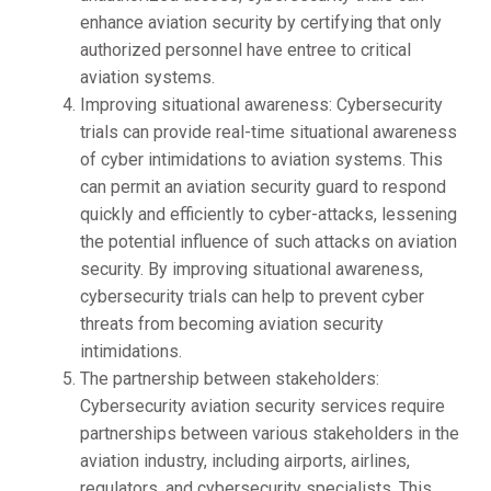
enhance aviation security by certifying that only
authorized personnel have entree to critical
aviation systems.
Improving situational awareness: Cybersecurity
trials can provide real-time situational awareness
of cyber intimidations to aviation systems. This
can permit an aviation security guard to respond
quickly and efficiently to cyber-attacks, lessening
the potential influence of such attacks on aviation
security. By improving situational awareness,
cybersecurity trials can help to prevent cyber
threats from becoming aviation security
intimidations.
The partnership between stakeholders:
Cybersecurity aviation security services require
partnerships between various stakeholders in the
aviation industry, including airports, airlines,
regulators, and cybersecurity specialists. This