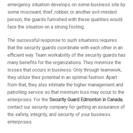
emergency situation develops on some business site by
some miscreant, thief, robber, or another evil-minded
person, the guards furnished with these qualities would
face the situation on a strong footing.
The successful response to such situations requires
that the security guards coordinate with each other in an
efficient way. Team workability of the security guards has
many benefits for the organizations. They minimize the
losses that occurs in business. Only through teamwork,
they utilize their potential in an optimal fashion. Apart
from that, they also intimate the higher management and
patrolling service so that minimum loss may occur to the
enterprises. For the
Security Guard Edmonton in Canada
,
contact our security company for getting an assurance of
the safety, integrity, and security of your business
enterprises.