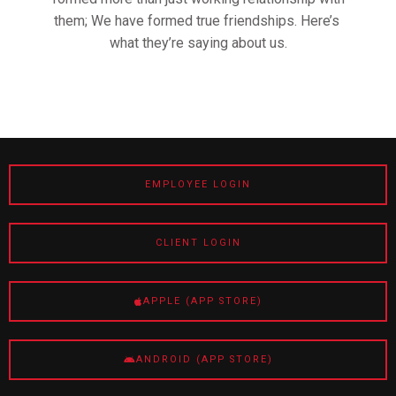
them; We have formed true friendships. Here’s
what they’re saying about us.
EMPLOYEE LOGIN
CLIENT LOGIN
APPLE (APP STORE)
ANDROID (APP STORE)