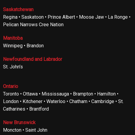
Saskatchewan
Regina • Saskatoon • Prince Albert • Moose Jaw • La Ronge •
Pelican Narrows Cree Nation
Manitoba
Winnipeg • Brandon
Newfoundland and Labrador
St. John’s
Ontario
Toronto • Ottawa • Mississauga • Brampton • Hamilton •
London • Kitchener • Waterloo • Chatham • Cambridge • St.
Catharines • Brantford
New Brunswick
Moncton • Saint John