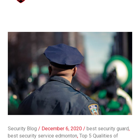
Security Blog
/
December 6, 2020
/
best security guard
,
best security service edmonton
,
Top 5 Qualities of