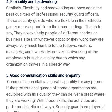
4. Flexibility and hardworking
Similarly, Flexibility and hardworking are once again the
best qualities of professional security guard officers.
Those security guards who are flexible in their attitude
garner more support from their surroundings. That is to
say, They always help people of different shades on
business sites. In whatever capacity they work, they are
always very much humble to the fellows, visitors,
managers, and owners. Moreover, hardworking of the
employees is such a quality due to which any
organization thrives in a speedy way.
5. Good communication skills and empathy
Communication skill is a great capability for any person.
If the professional guards of some organization are
equipped with this quality, they can deliver a great where
they are working. With these skills, the activities are
performed in efficient ways. Security guards employed at