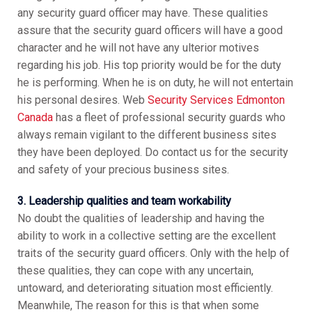
any security guard officer may have. These qualities
assure that the security guard officers will have a good
character and he will not have any ulterior motives
regarding his job. His top priority would be for the duty
he is performing. When he is on duty, he will not entertain
his personal desires. Web
Security Services Edmonton
Canada
has a fleet of professional security guards who
always remain vigilant to the different business sites
they have been deployed. Do contact us for the security
and safety of your precious business sites.
3. Leadership qualities and team workability
No doubt the qualities of leadership and having the
ability to work in a collective setting are the excellent
traits of the security guard officers. Only with the help of
these qualities, they can cope with any uncertain,
untoward, and deteriorating situation most efficiently.
Meanwhile, The reason for this is that when some