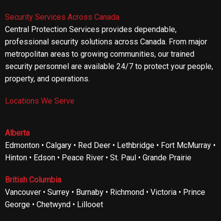
Security Services Across Canada
Central Protection Services provides dependable,
professional security solutions across Canada. From major
metropolitan areas to growing communities, our trained
security personnel are available 24/7 to protect your people,
property, and operations.
Locations We Serve
Alberta
Edmonton • Calgary • Red Deer • Lethbridge • Fort McMurray •
Hinton • Edson • Peace River • St. Paul • Grande Prairie
British Columbia
Vancouver • Surrey • Burnaby • Richmond • Victoria • Prince
George • Chetwynd • Lillooet