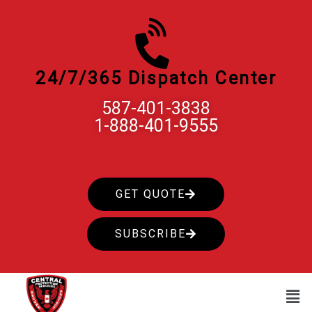
Skip
to
content
24/7/365 Dispatch Center
587-401-3838
1-888-401-9555
GET QUOTE
SUBSCRIBE
Men