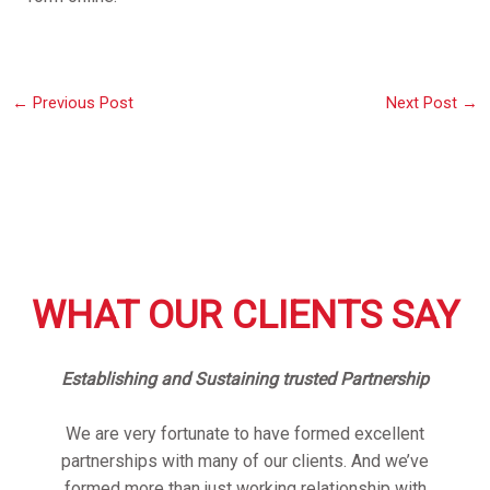
←
Previous Post
Next Post
→
WHAT OUR CLIENTS SAY
Establishing and Sustaining trusted Partnership
We are very fortunate to have formed excellent
partnerships with many of our clients. And we’ve
formed more than just working relationship with