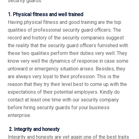
security guards.
1. Physical fitness and well trained
Having physical fitness and good training are the top
qualities of professional security guard officers. The
record and history of the security companies suggest
the reality that the security guard officers furnished with
these two qualities perform their duties very well. They
know very well the dynamics of response in case some
untoward or emergency situation arises. Besides, they
are always very loyal to their profession. This is the
reason that they try their level best to come up with the
expectations of their potential employers. Kindly do
contact at least one time with our security company
before hiring security guards for your business
enterprise.
2. Integrity and honesty
Integrity and honesty are yet again one of the best traits