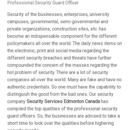
Professional Security Guard Officer
Security of the businesses, enterprises, university
campuses, governmental, semi-governmental and
private organizations, construction sites, etc. has
become an indispensable component for the different
policymakers all over the world. The daily news items on
the electronic, print and social media regarding the
different security breaches and threats have further
compounded the concern of the masses regarding the
hot problem of security. There are a lot of security
companies all over the world. Many are fake and have no
authentic credentials. So one must have the capability to
distinguish the good from the bad ones. Our security
company
Security Services Edmonton Canada
has
compiled the top qualities of the professional security
guard officers. So, the businesses are advised to take a
short time to look over the qualities before highering