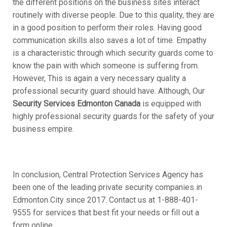
the different positions on the business sites interact
routinely with diverse people. Due to this quality, they are
in a good position to perform their roles. Having good
communication skills also saves a lot of time. Empathy
is a characteristic through which security guards come to
know the pain with which someone is suffering from.
However, This is again a very necessary quality a
professional security guard should have. Although, Our
Security Services Edmonton Canada
is equipped with
highly professional security guards for the safety of your
business empire.
In conclusion, Central Protection Services Agency has
been one of the leading private security companies in
Edmonton City since 2017. Contact us at 1-888-401-
9555 for services that best fit your needs or fill out a
form online.