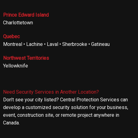
Prince Edward Island
Charlottetown
Quebec
Montreal • Lachine • Laval • Sherbrooke • Gatineau
Northwest Territories
Yellowknife
Need Security Services in Another Location?
Don’t see your city listed? Central Protection Services can
develop a customized security solution for your business,
event, construction site, or remote project anywhere in
Canada.