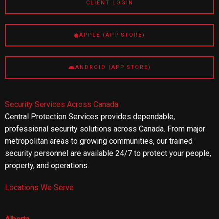
CLIENT LOGIN
APPLE (APP STORE)
ANDROID (APP STORE)
Security Services Across Canada
Central Protection Services provides dependable,
professional security solutions across Canada. From major
metropolitan areas to growing communities, our trained
security personnel are available 24/7 to protect your people,
property, and operations.
Locations We Serve