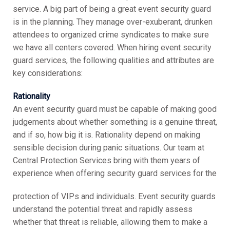
service. A big part of being a great event security guard
is in the planning. They manage over-exuberant, drunken
attendees to organized crime syndicates to make sure
we have all centers covered. When hiring event security
guard services, the following qualities and attributes are
key considerations:
Rationality
An event security guard must be capable of making good
judgements about whether something is a genuine threat,
and if so, how big it is. Rationality depend on making
sensible decision during panic situations. Our team at
Central Protection Services bring with them years of
experience when offering security guard services for the
protection of VIPs and individuals. Event security guards
understand the potential threat and rapidly assess
whether that threat is reliable, allowing them to make a