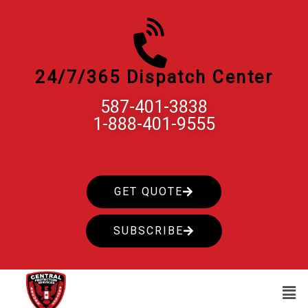
Skip
to
content
24/7/365 Dispatch Center
587-401-3838
1-888-401-9555
GET QUOTE
SUBSCRIBE
Men