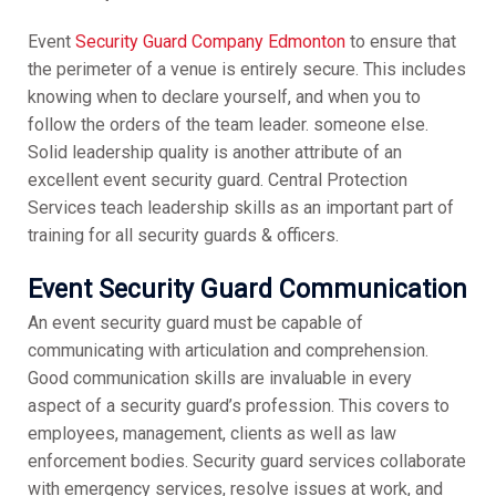
Event
Security Guard Company Edmonton
to ensure that
the perimeter of a venue is entirely secure. This includes
knowing when to declare yourself, and when you to
follow the orders of the team leader. someone else.
Solid leadership quality is another attribute of an
excellent event security guard. Central Protection
Services teach leadership skills as an important part of
training for all security guards & officers.
Event Security Guard
Communication
An event security guard must be capable of
communicating with articulation and comprehension.
Good communication skills are invaluable in every
aspect of a security guard’s profession. This covers to
employees, management, clients as well as law
enforcement bodies. Security guard services collaborate
with emergency services, resolve issues at work, and