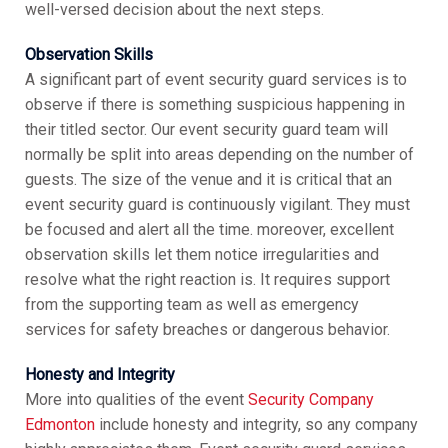
well-versed decision about the next steps.
Observation Skills
A significant part of event security guard services is to
observe if there is something suspicious happening in
their titled sector. Our event security guard team will
normally be split into areas depending on the number of
guests. The size of the venue and it is critical that an
event security guard is continuously vigilant. They must
be focused and alert all the time. moreover, excellent
observation skills let them notice irregularities and
resolve what the right reaction is. It requires support
from the supporting team as well as emergency
services for safety breaches or dangerous behavior.
Honesty and Integrity
More into qualities of the event
Security Company
Edmonton
include honesty and integrity, so any company