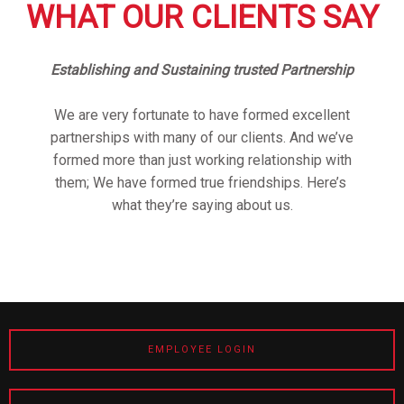
WHAT OUR CLIENTS SAY
Establishing and Sustaining trusted Partnership
We are very fortunate to have formed excellent
partnerships with many of our clients. And we’ve
formed more than just working relationship with
them; We have formed true friendships. Here’s
what they’re saying about us.
EMPLOYEE LOGIN