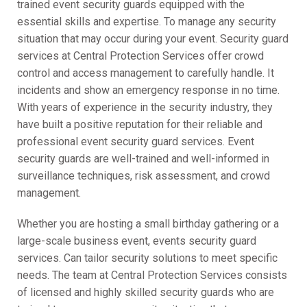
trained event security guards equipped with the
essential skills and expertise. To manage any security
situation that may occur during your event. Security guard
services at Central Protection Services offer crowd
control and access management to carefully handle. It
incidents and show an emergency response in no time.
With years of experience in the security industry, they
have built a positive reputation for their reliable and
professional event security guard services. Event
security guards are well-trained and well-informed in
surveillance techniques, risk assessment, and crowd
management.
Whether you are hosting a small birthday gathering or a
large-scale business event, events security guard
services. Can tailor security solutions to meet specific
needs. The team at Central Protection Services consists
of licensed and highly skilled security guards who are