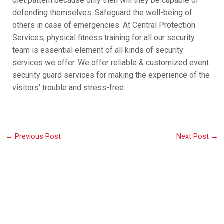
diet pattern because only then will they be capable of
defending themselves. Safeguard the well-being of
others in case of emergencies. At Central Protection
Services, physical fitness training for all our security
team is essential element of all kinds of security
services we offer. We offer reliable & customized event
security guard services for making the experience of the
visitors’ trouble and stress-free.
←
Previous Post
Next Post
→