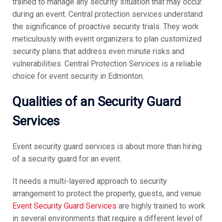
trained to manage any security situation that may occur
during an event. Central protection services understand
the significance of proactive security trials. They work
meticulously with event organizers to plan customized
security plans that address even minute risks and
vulnerabilities. Central Protection Services is a reliable
choice for event security in Edmonton.
Qualities of an Security Guard
Services
Event security guard services is about more than hiring
of a security guard for an event.
It needs a multi-layered approach to security
arrangement to protect the property, guests, and venue.
Event Security Guard Services
are highly trained to work
in several environments that require a different level of