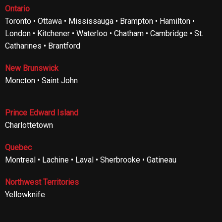
Ontario
Toronto • Ottawa • Mississauga • Brampton • Hamilton •
London • Kitchener • Waterloo • Chatham • Cambridge • St.
Catharines • Brantford
New Brunswick
Moncton • Saint John
Prince Edward Island
Charlottetown
Quebec
Montreal • Lachine • Laval • Sherbrooke • Gatineau
Northwest Territories
Yellowknife