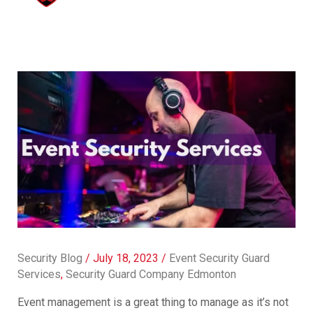
Security Blog
/
July 18, 2023
/
Event Security Guard
Services
,
Security Guard Company Edmonton
Event management is a great thing to manage as it’s not