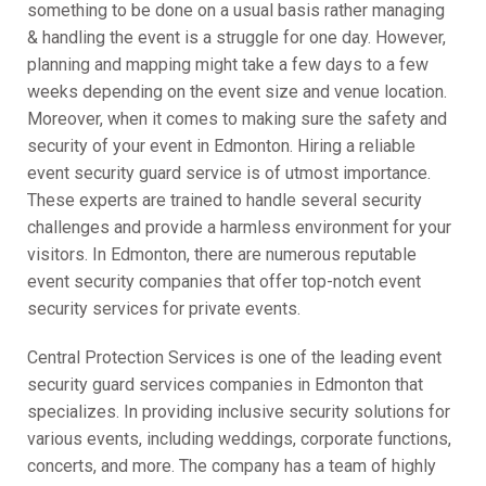
something to be done on a usual basis rather managing
& handling the event is a struggle for one day. However,
planning and mapping might take a few days to a few
weeks depending on the event size and venue location.
Moreover, when it comes to making sure the safety and
security of your event in Edmonton. Hiring a reliable
event security guard service is of utmost importance.
These experts are trained to handle several security
challenges and provide a harmless environment for your
visitors. In Edmonton, there are numerous reputable
event security companies that offer top-notch event
security services for private events.
Central Protection Services is one of the leading event
security guard services companies in Edmonton that
specializes. In providing inclusive security solutions for
various events, including weddings, corporate functions,
concerts, and more. The company has a team of highly