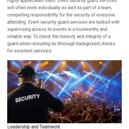
highly appreciates them. Event security guard services
will often work individually as well as part of a team,
compelling responsibility for the security of everyone
attending. Event security guard services are tasked with
supervising access to events in a trustworthy and
reliable way. To check the honesty and integrity of a
guard when recruiting do thorough background checks
for excellent services.
Leadership and Teamwork