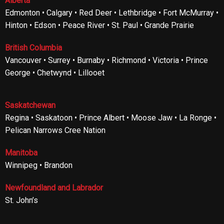
Alberta
Edmonton • Calgary • Red Deer • Lethbridge • Fort McMurray •
Hinton • Edson • Peace River • St. Paul • Grande Prairie
British Columbia
Vancouver • Surrey • Burnaby • Richmond • Victoria • Prince
George • Chetwynd • Lillooet
Saskatchewan
Regina • Saskatoon • Prince Albert • Moose Jaw • La Ronge •
Pelican Narrows Cree Nation
Manitoba
Winnipeg • Brandon
Newfoundland and Labrador
St. John’s