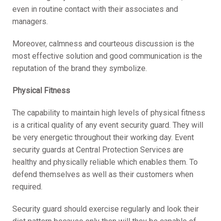
even in routine contact with their associates and
managers.
Moreover, calmness and courteous discussion is the
most effective solution and good communication is the
reputation of the brand they symbolize.
Physical Fitness
The capability to maintain high levels of physical fitness
is a critical quality of any event security guard. They will
be very energetic throughout their working day. Event
security guards at Central Protection Services are
healthy and physically reliable which enables them. To
defend themselves as well as their customers when
required.
Security guard should exercise regularly and look their