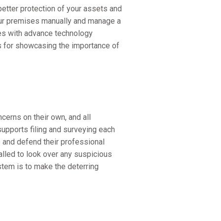
etter protection of your assets and
our premises manually and manage a
ces with advance technology
s for showcasing the importance of
cerns on their own, and all
upports filing and surveying each
e and defend their professional
lled to look over any suspicious
stem is to make the deterring