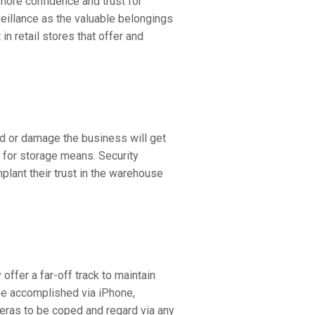
more confidence and trust for
veillance as the valuable belongings
n retail stores that offer and
ed or damage the business will get
for storage means. Security
lant their trust in the warehouse
offer a far-off track to maintain
be accomplished via iPhone,
meras to be coped and regard via any