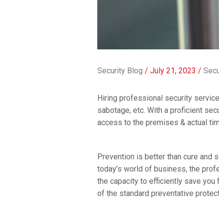
Security Blog
/
July 21, 2023
/
Secu
Hiring professional security servic
sabotage, etc. With a proficient s
access to the premises & actual ti
Prevention is better than cure and 
today’s world of business, the profe
the capacity to efficiently save you
of the standard preventative prote