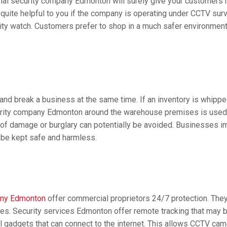
onal security company Edmonton will surely give your customers 
s quite helpful to you if the company is operating under CCTV sur
ty watch. Customers prefer to shop in a much safer environment i
 and break a business at the same time. If an inventory is whipp
urity company Edmonton around the warehouse premises is used 
f damage or burglary can potentially be avoided. Businesses imp
l be kept safe and harmless.
any Edmonton
offer commercial proprietors 24/7 protection. They 
es. Security services Edmonton offer remote tracking that may 
l gadgets that can connect to the internet. This allows CCTV ca