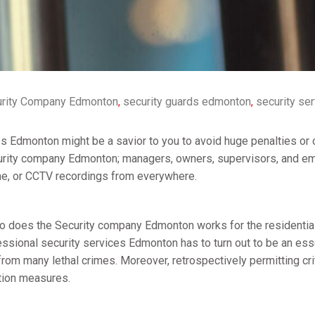
rity Company Edmonton
,
security guards edmonton
,
security se
es Edmonton might be a savior to you to avoid huge penalties or o
ecurity company Edmonton; managers, owners, supervisors, and e
me, or CCTV recordings from everywhere.
so does the Security company Edmonton works for the residential
ssional security services Edmonton has to turn out to be an esse
 from many lethal crimes. Moreover, retrospectively permitting cr
ction measures.