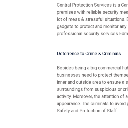
Central Protection Services is a C
premises with reliable security me
lot of mess & stressful situations.
gadgets to protect and monitor any
professional security services Edm
Deterrence to Crime & Criminals
Besides being a big commercial hub;
businesses need to protect themse
inner and outside area to ensure a 
surroundings from suspicious or cr
activity. Moreover, the attention o
appearance. The criminals to avoid 
Safety and Protection of Staff