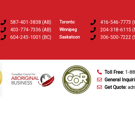
587-401-3838 (AB)
416-546-7773 (
Toronto:
403-774-7336 (AB)
204-318-6115 
Winnipeg
604-245-1001 (BC)
306-500-7222 (
Saskatoon
Toll Free:
1-8
General Inquir
Get Quote:
adm
mart Technology
Fingerprinting Services
D&A Testing
Train