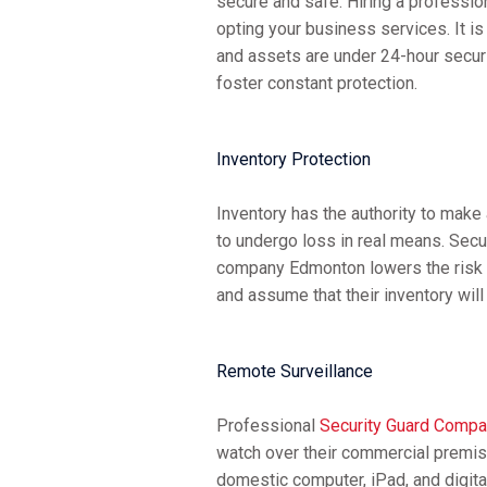
secure and safe. Hiring a professi
opting your business services. It i
and assets are under 24-hour securi
foster constant protection.
Inventory Protection
Inventory has the authority to make
to undergo loss in real means. Sec
company Edmonton lowers the risk o
and assume that their inventory wil
Remote Surveillance
Professional
Security Guard Comp
watch over their commercial premis
domestic computer, iPad, and digita