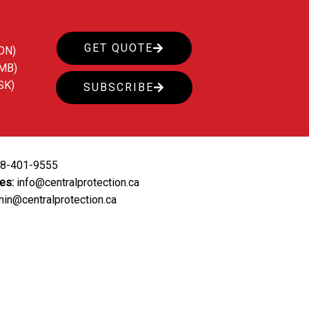
GET QUOTE
ON)
(MB)
SK)
SUBSCRIBE
88-401-9555
ies:
info@centralprotection.ca
in@centralprotection.ca
ing
Our Clients
Contact Us