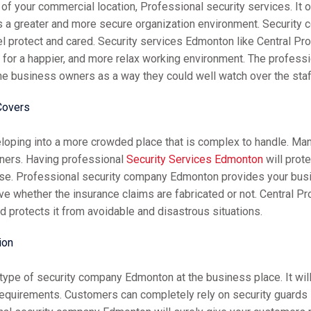
of your commercial location, Professional security services. It 
s a greater and more secure organization environment. Security
 protect and cared. Security services Edmonton like Central Pro
on for a happier, and more relax working environment. The profe
he business owners as a way they could well watch over the staf
Covers
eloping into a more crowded place that is complex to handle. Man
ners. Having professional
Security Services Edmonton
will prot
ense. Professional security company Edmonton provides your bus
ove whether the insurance claims are fabricated or not. Central P
 protects it from avoidable and disastrous situations.
ion
hy type of security company Edmonton at the business place. It w
 requirements. Customers can completely rely on security guard