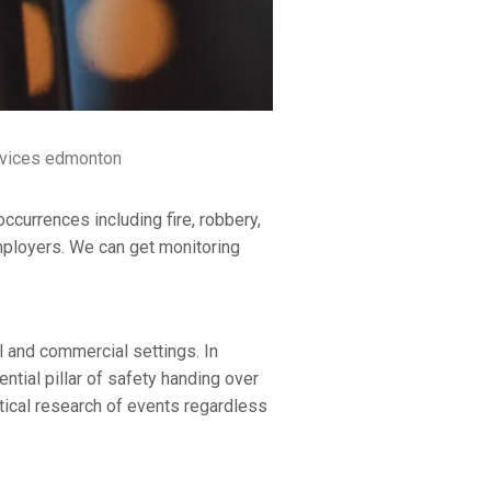
rvices edmonton
ccurrences including fire, robbery,
mployers. We can get monitoring
 and commercial settings. In
ntial pillar of safety handing over
itical research of events regardless