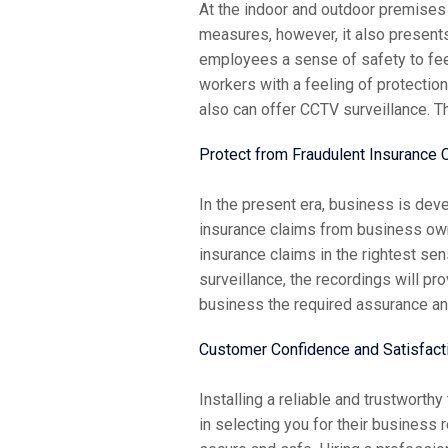
At the indoor and outdoor premises 
measures, however, it also present
employees a sense of safety to feel
workers with a feeling of protecti
also can offer CCTV surveillance. T
Protect from Fraudulent Insurance 
In the present era, business is dev
insurance claims from business ow
insurance claims in the rightest s
surveillance, the recordings will pr
business the required assurance and
Customer Confidence and Satisfact
Installing a reliable and trustwort
in selecting you for their business