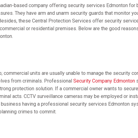
anadian-based company offering security services Edmonton for b
asures. They have arm and unarm security guards that monitor y
 Besides, these Central Protection Services offer security servi
 commercial or residential premises. Below are the good reason
onton.
 commercial units are usually unable to manage the security con
lves from criminals. Professional
Security Company Edmonton
s
strong protection solution. If a commercial owner wants to secur
iminal acts. CCTV surveillance cameras may be employed or insta
f a business having a professional security services Edmonton sy
planning crimes to commit.