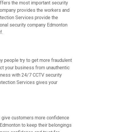
offers the most important security
 company provides the workers and
tection Services provide the
ssional security company Edmonton
f.
y people try to get more fraudulent
ect your business from unauthentic
iness with 24/7 CCTV security
rotection Services gives your
ill give customers more confidence
s Edmonton to keep their belongings