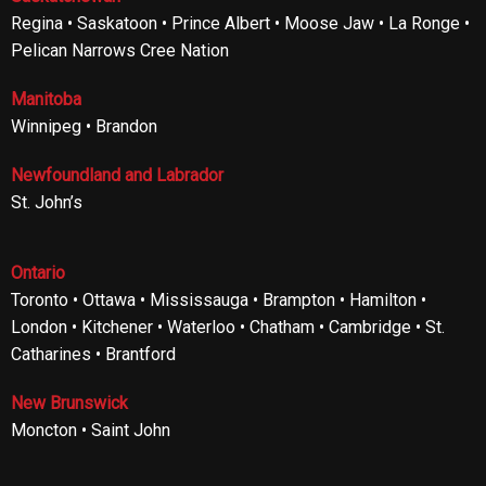
Regina • Saskatoon • Prince Albert • Moose Jaw • La Ronge •
Pelican Narrows Cree Nation
Manitoba
Winnipeg • Brandon
Newfoundland and Labrador
St. John’s
Ontario
Toronto • Ottawa • Mississauga • Brampton • Hamilton •
London • Kitchener • Waterloo • Chatham • Cambridge • St.
Catharines • Brantford
New Brunswick
Moncton • Saint John