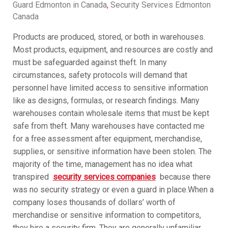
Guard Edmonton in Canada
,
Security Services Edmonton
Canada
Products are produced, stored, or both in warehouses.
Most products, equipment, and resources are costly and
must be safeguarded against theft. In many
circumstances, safety protocols will demand that
personnel have limited access to sensitive information
like as designs, formulas, or research findings. Many
warehouses contain wholesale items that must be kept
safe from theft. Many warehouses have contacted me
for a free assessment after equipment, merchandise,
supplies, or sensitive information have been stolen. The
majority of the time, management has no idea what
transpired
security services companies
because there
was no security strategy or even a guard in place.When a
company loses thousands of dollars’ worth of
merchandise or sensitive information to competitors,
they hire a security firm. They are generally unfamiliar