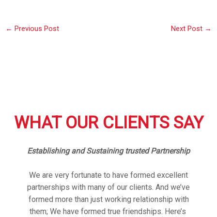
←
Previous Post
Next Post
→
WHAT OUR CLIENTS SAY
Establishing and Sustaining trusted Partnership
We are very fortunate to have formed excellent
partnerships with many of our clients. And we’ve
formed more than just working relationship with
them; We have formed true friendships. Here’s