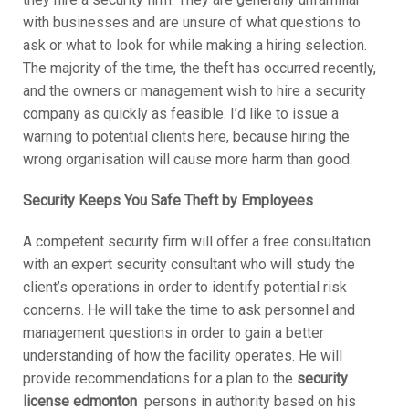
with businesses and are unsure of what questions to
ask or what to look for while making a hiring selection.
The majority of the time, the theft has occurred recently,
and the owners or management wish to hire a security
company as quickly as feasible. I’d like to issue a
warning to potential clients here, because hiring the
wrong organisation will cause more harm than good.
Security Keeps You Safe Theft by Employees
A competent security firm will offer a free consultation
with an expert security consultant who will study the
client’s operations in order to identify potential risk
concerns. He will take the time to ask personnel and
management questions in order to gain a better
understanding of how the facility operates. He will
provide recommendations for a plan to the
security
license edmonton
persons in authority based on his