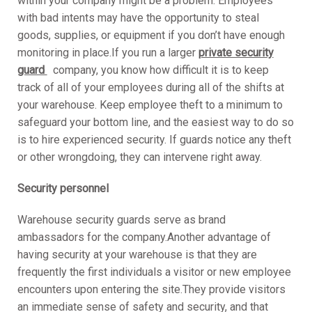
within your company might be a problem. Employees
with bad intents may have the opportunity to steal
goods, supplies, or equipment if you don’t have enough
monitoring in place.If you run a larger
private security
guard
company, you know how difficult it is to keep
track of all of your employees during all of the shifts at
your warehouse. Keep employee theft to a minimum to
safeguard your bottom line, and the easiest way to do so
is to hire experienced security. If guards notice any theft
or other wrongdoing, they can intervene right away.
Security personnel
Warehouse security guards serve as brand
ambassadors for the company.Another advantage of
having security at your warehouse is that they are
frequently the first individuals a visitor or new employee
encounters upon entering the site.They provide visitors
an immediate sense of safety and security, and that