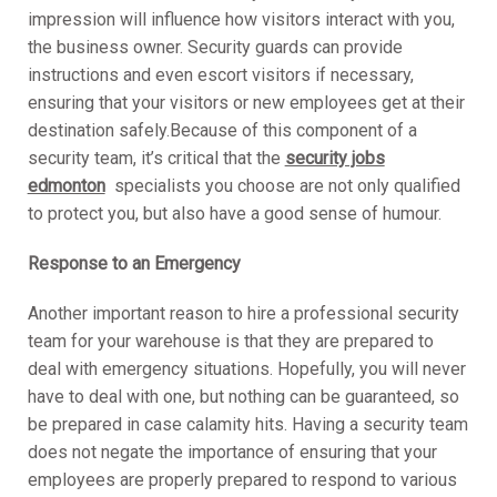
impression will influence how visitors interact with you,
the business owner. Security guards can provide
instructions and even escort visitors if necessary,
ensuring that your visitors or new employees get at their
destination safely.Because of this component of a
security team, it’s critical that the
security jobs
edmonton
specialists you choose are not only qualified
to protect you, but also have a good sense of humour.
Response to an Emergency
Another important reason to hire a professional security
team for your warehouse is that they are prepared to
deal with emergency situations. Hopefully, you will never
have to deal with one, but nothing can be guaranteed, so
be prepared in case calamity hits. Having a security team
does not negate the importance of ensuring that your
employees are properly prepared to respond to various