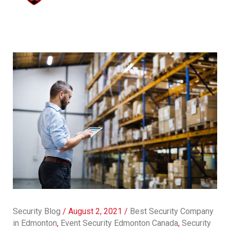
Security Blog
/
August 2, 2021
/
Best Security Company
in Edmonton
,
Event Security Edmonton Canada
,
Security