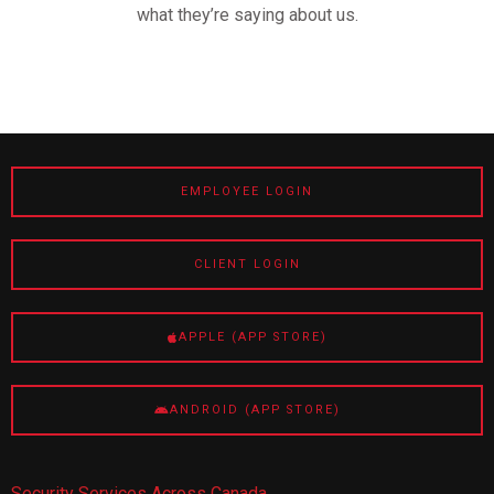
what they’re saying about us.
EMPLOYEE LOGIN
CLIENT LOGIN
APPLE (APP STORE)
ANDROID (APP STORE)
Security Services Across Canada