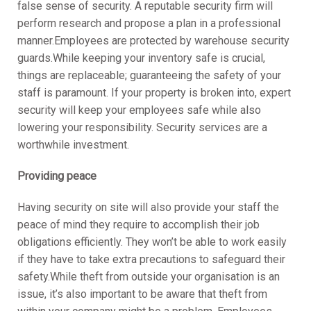
false sense of security. A reputable security firm will
perform research and propose a plan in a professional
manner.Employees are protected by warehouse security
guards.While keeping your inventory safe is crucial,
things are replaceable; guaranteeing the safety of your
staff is paramount. If your property is broken into, expert
security will keep your employees safe while also
lowering your responsibility. Security services are a
worthwhile investment.
Providing peace
Having security on site will also provide your staff the
peace of mind they require to accomplish their job
obligations efficiently. They won’t be able to work easily
if they have to take extra precautions to safeguard their
safety.While theft from outside your organisation is an
issue, it’s also important to be aware that theft from