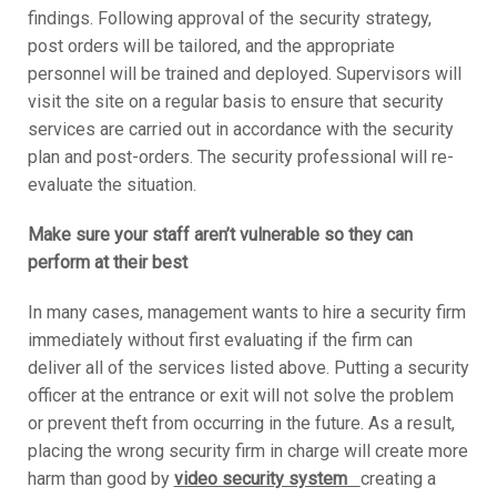
findings. Following approval of the security strategy,
post orders will be tailored, and the appropriate
personnel will be trained and deployed. Supervisors will
visit the site on a regular basis to ensure that security
services are carried out in accordance with the security
plan and post-orders. The security professional will re-
evaluate the situation.
Make sure your staff aren’t vulnerable so they can
perform at their best
In many cases, management wants to hire a security firm
immediately without first evaluating if the firm can
deliver all of the services listed above. Putting a security
officer at the entrance or exit will not solve the problem
or prevent theft from occurring in the future. As a result,
placing the wrong security firm in charge will create more
harm than good by
video security system
creating a