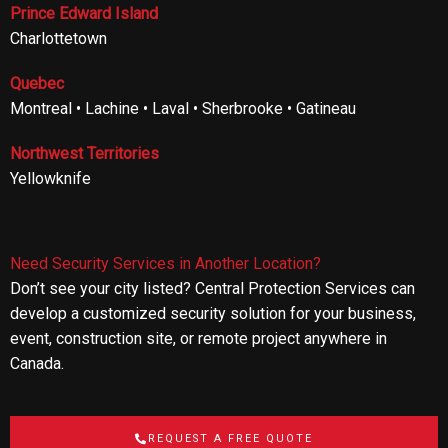
Prince Edward Island
Charlottetown
Quebec
Montreal • Lachine • Laval • Sherbrooke • Gatineau
Northwest Territories
Yellowknife
Need Security Services in Another Location?
Don’t see your city listed? Central Protection Services can
develop a customized security solution for your business,
event, construction site, or remote project anywhere in
Canada.
REQUEST A FREE QUOTE