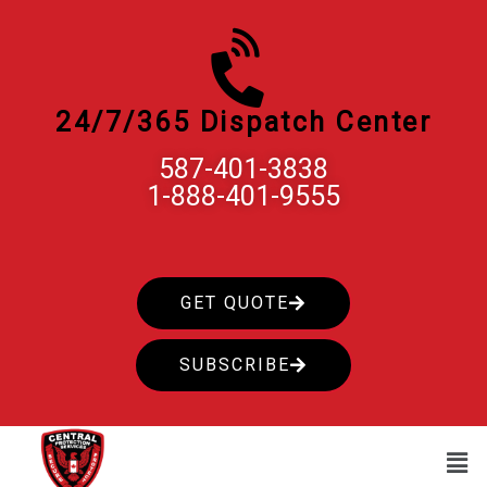
Skip
to
content
24/7/365 Dispatch Center
587-401-3838
1-888-401-9555
GET QUOTE
SUBSCRIBE
Men