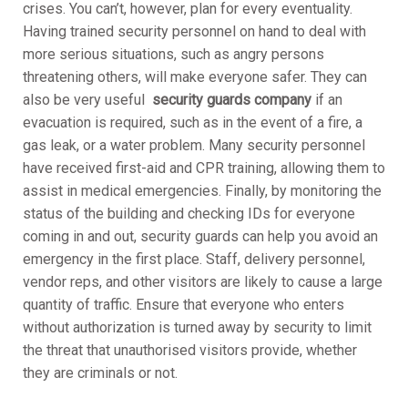
crises. You can’t, however, plan for every eventuality.
Having trained security personnel on hand to deal with
more serious situations, such as angry persons
threatening others, will make everyone safer. They can
also be very useful
security guards company
if an
evacuation is required, such as in the event of a fire, a
gas leak, or a water problem. Many security personnel
have received first-aid and CPR training, allowing them to
assist in medical emergencies. Finally, by monitoring the
status of the building and checking IDs for everyone
coming in and out, security guards can help you avoid an
emergency in the first place. Staff, delivery personnel,
vendor reps, and other visitors are likely to cause a large
quantity of traffic. Ensure that everyone who enters
without authorization is turned away by security to limit
the threat that unauthorised visitors provide, whether
they are criminals or not.