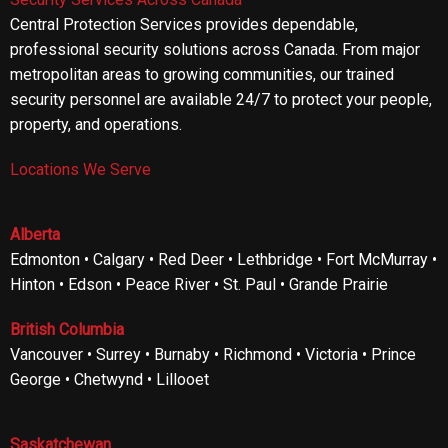
Central Protection Services provides dependable,
professional security solutions across Canada. From major
metropolitan areas to growing communities, our trained
security personnel are available 24/7 to protect your people,
property, and operations.
Locations We Serve
Alberta
Edmonton • Calgary • Red Deer • Lethbridge • Fort McMurray •
Hinton • Edson • Peace River • St. Paul • Grande Prairie
British Columbia
Vancouver • Surrey • Burnaby • Richmond • Victoria • Prince
George • Chetwynd • Lillooet
Saskatchewan