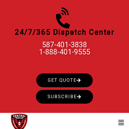
Skip
to
content
24/7/365 Dispatch Center
587-401-3838
1-888-401-9555
GET QUOTE
SUBSCRIBE
Men