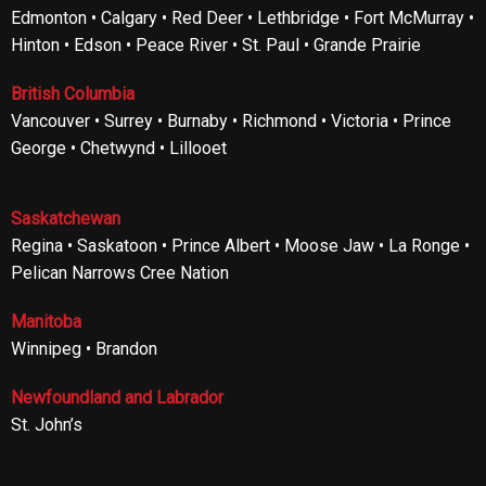
Edmonton • Calgary • Red Deer • Lethbridge • Fort McMurray •
Hinton • Edson • Peace River • St. Paul • Grande Prairie
British Columbia
Vancouver • Surrey • Burnaby • Richmond • Victoria • Prince
George • Chetwynd • Lillooet
Saskatchewan
Regina • Saskatoon • Prince Albert • Moose Jaw • La Ronge •
Pelican Narrows Cree Nation
Manitoba
Winnipeg • Brandon
Newfoundland and Labrador
St. John’s