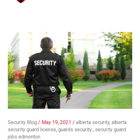
Security Blog
/
May 19, 2021
/
alberta security
,
alberta
security guard license
,
guards security:
,
security guard
jobs edmonton