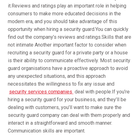
it.Reviews and ratings play an important role in helping
consumers to make more educated decisions in the
modern era, and you should take advantage of this
opportunity when hiring a security guard.You can quickly
find out the company’s reviews and ratings.Skills that are
not intimate Another important factor to consider when
recruiting a security guard for a private party or a house
is their ability to communicate effectively. Most security
guard organisations have a proactive approach to avoid
any unexpected situations, and this approach
necessitates the willingness to fix any issue and
security services companies
deal with people.If you’re
hiring a security guard for your business, and they’ll be
dealing with customers, you’ll want to make sure the
security guard company can deal with them properly and
interact in a straightforward and smooth manner.
Communication skills are important.