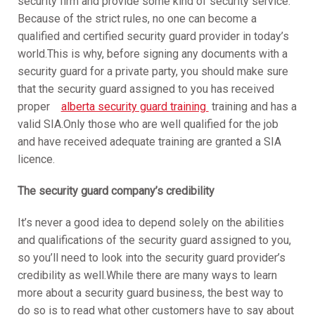
security firm and provide some kind of security service.
Because of the strict rules, no one can become a
qualified and certified security guard provider in today’s
world.This is why, before signing any documents with a
security guard for a private party, you should make sure
that the security guard assigned to you has received
proper
alberta security guard training
training and has a
valid SIA.Only those who are well qualified for the job
and have received adequate training are granted a SIA
licence.
The security guard company’s credibility
It’s never a good idea to depend solely on the abilities
and qualifications of the security guard assigned to you,
so you’ll need to look into the security guard provider’s
credibility as well.While there are many ways to learn
more about a security guard business, the best way to
do so is to read what other customers have to say about