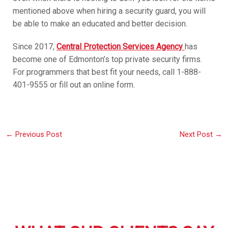
mentioned above when hiring a security guard, you will
be able to make an educated and better decision.
Since 2017,
Central Protection Services Agency
has
become one of Edmonton’s top private security firms.
For programmers that best fit your needs, call 1-888-
401-9555 or fill out an online form.
←
Previous Post
Next Post
→