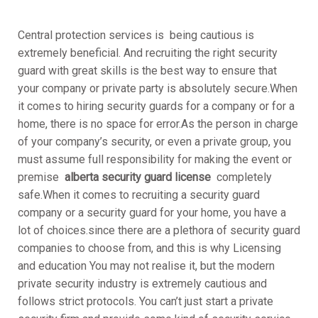
Central protection services is being cautious is
extremely beneficial. And recruiting the right security
guard with great skills is the best way to ensure that
your company or private party is absolutely secure.When
it comes to hiring security guards for a company or for a
home, there is no space for error.As the person in charge
of your company’s security, or even a private group, you
must assume full responsibility for making the event or
premise
alberta security guard license
completely
safe.When it comes to recruiting a security guard
company or a security guard for your home, you have a
lot of choices.since there are a plethora of security guard
companies to choose from, and this is why Licensing
and education You may not realise it, but the modern
private security industry is extremely cautious and
follows strict protocols. You can’t just start a private