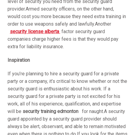
level of security you need from the security guard
provider.Armed security officers, on the other hand,
would cost you more because they need extra training in
order to use weapons safely and lawfully.Another
security license alberta
factor security guard
companies charge higher fees is that they would pay
extra for liability insurance.
Inspiration
If you’re planning to hire a security guard for a private
party or a company, it’s critical to know whether or not the
security guard is enthusiastic about his work. If a
security guard for a private party is not excited for his
work, all of his experience, qualification, and expertise
will be
security training edmonton
for naught.A security
guard appointed by a security guard provider should
always be alert, observant, and able to remain motivated
even when there is nothing to do.If you look for the items