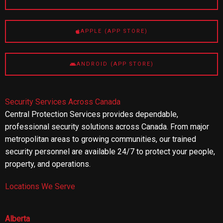
APPLE (APP STORE)
ANDROID (APP STORE)
Security Services Across Canada
Central Protection Services provides dependable,
professional security solutions across Canada. From major
metropolitan areas to growing communities, our trained
security personnel are available 24/7 to protect your people,
property, and operations.
Locations We Serve
Alberta