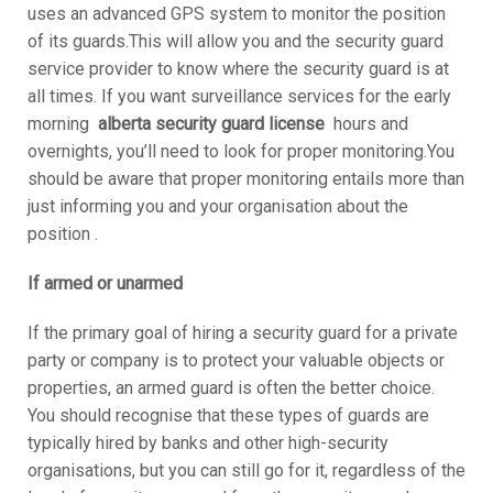
uses an advanced GPS system to monitor the position
of its guards.This will allow you and the security guard
service provider to know where the security guard is at
all times. If you want surveillance services for the early
morning
alberta security guard license
hours and
overnights, you’ll need to look for proper monitoring.You
should be aware that proper monitoring entails more than
just informing you and your organisation about the
position .
If armed or unarmed
If the primary goal of hiring a security guard for a private
party or company is to protect your valuable objects or
properties, an armed guard is often the better choice.
You should recognise that these types of guards are
typically hired by banks and other high-security
organisations, but you can still go for it, regardless of the