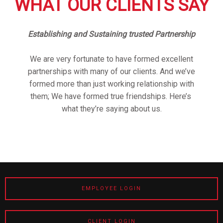
WHAT OUR CLIENTS SAY
Establishing and Sustaining trusted Partnership
We are very fortunate to have formed excellent
partnerships with many of our clients. And we’ve
formed more than just working relationship with
them; We have formed true friendships. Here’s
what they’re saying about us.
EMPLOYEE LOGIN
CLIENT LOGIN