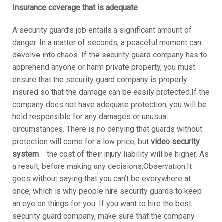
Insurance coverage that is adequate
A security guard’s job entails a significant amount of
danger. In a matter of seconds, a peaceful moment can
devolve into chaos. If the security guard company has to
apprehend anyone or harm private property, you must
ensure that the security guard company is properly
insured so that the damage can be easily protected.If the
company does not have adequate protection, you will be
held responsible for any damages or unusual
circumstances. There is no denying that guards without
protection will come for a low price, but
video security
system
the cost of their injury liability will be higher. As
a result, before making any decisions,Observation.It
goes without saying that you can’t be everywhere at
once, which is why people hire security guards to keep
an eye on things for you. If you want to hire the best
security guard company, make sure that the company