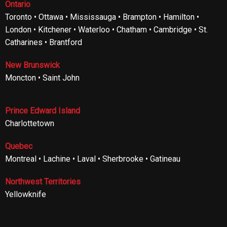
Ontario
Toronto • Ottawa • Mississauga • Brampton • Hamilton •
London • Kitchener • Waterloo • Chatham • Cambridge • St.
Catharines • Brantford
New Brunswick
Moncton • Saint John
Prince Edward Island
Charlottetown
Quebec
Montreal • Lachine • Laval • Sherbrooke • Gatineau
Northwest Territories
Yellowknife