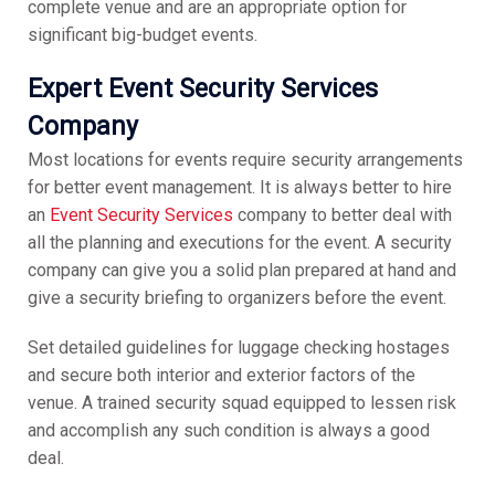
complete venue and are an appropriate option for
significant big-budget events.
Expert Event Security Services
Company
Most locations for events require security arrangements
for better event management. It is always better to hire
an
Event Security Services
company to better deal with
all the planning and executions for the event. A security
company can give you a solid plan prepared at hand and
give a security briefing to organizers before the event.
Set detailed guidelines for luggage checking hostages
and secure both interior and exterior factors of the
venue. A trained security squad equipped to lessen risk
and accomplish any such condition is always a good
deal.