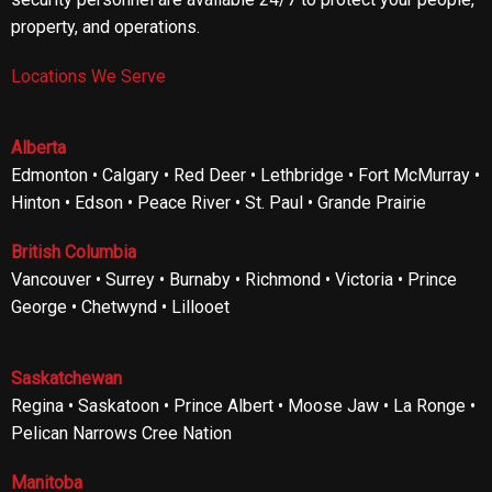
property, and operations.
Locations We Serve
Alberta
Edmonton • Calgary • Red Deer • Lethbridge • Fort McMurray •
Hinton • Edson • Peace River • St. Paul • Grande Prairie
British Columbia
Vancouver • Surrey • Burnaby • Richmond • Victoria • Prince
George • Chetwynd • Lillooet
Saskatchewan
Regina • Saskatoon • Prince Albert • Moose Jaw • La Ronge •
Pelican Narrows Cree Nation
Manitoba