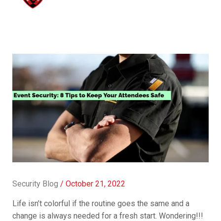
Security Blog
/
October 21, 2022
Life isn’t colorful if the routine goes the same and a
change is always needed for a fresh start. Wondering!!!