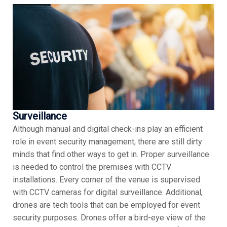
Surveillance
Although manual and digital check-ins play an efficient
role in event security management, there are still dirty
minds that find other ways to get in. Proper surveillance
is needed to control the premises with CCTV
installations. Every corner of the venue is supervised
with CCTV cameras for digital surveillance. Additional,
drones are tech tools that can be employed for event
security purposes. Drones offer a bird-eye view of the