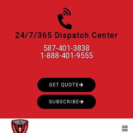
Skip
to
content
24/7/365 Dispatch Center
587-401-3838
1-888-401-9555
GET QUOTE
SUBSCRIBE
Men