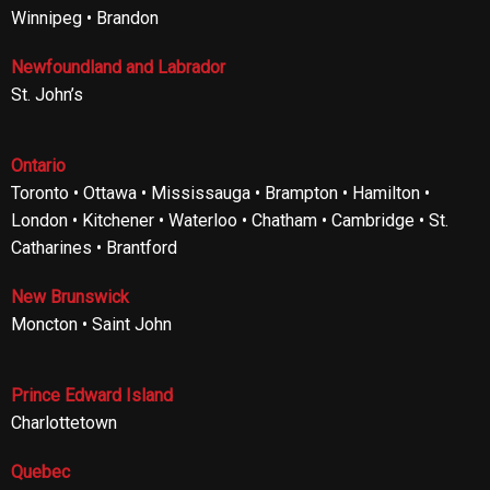
Winnipeg • Brandon
Newfoundland and Labrador
St. John’s
Ontario
Toronto • Ottawa • Mississauga • Brampton • Hamilton •
London • Kitchener • Waterloo • Chatham • Cambridge • St.
Catharines • Brantford
New Brunswick
Moncton • Saint John
Prince Edward Island
Charlottetown
Quebec