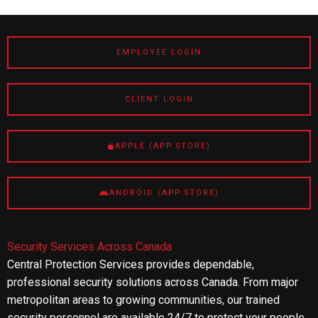
EMPLOYEE LOGIN
CLIENT LOGIN
APPLE (APP STORE)
ANDROID (APP STORE)
Security Services Across Canada
Central Protection Services provides dependable,
professional security solutions across Canada. From major
metropolitan areas to growing communities, our trained
security personnel are available 24/7 to protect your people,