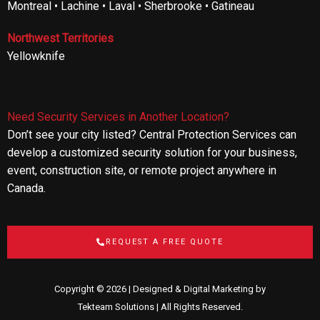
Montreal • Lachine • Laval • Sherbrooke • Gatineau
Northwest Territories
Yellowknife
Need Security Services in Another Location?
Don’t see your city listed? Central Protection Services can
develop a customized security solution for your business,
event, construction site, or remote project anywhere in
Canada.
REQUEST A FREE QUOTE
Copyright © 2026 | Designed & Digital Marketing by
Tekteam Solutions
| All Rights Reserved.