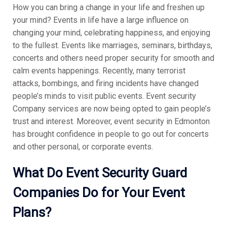
How you can bring a change in your life and freshen up
your mind? Events in life have a large influence on
changing your mind, celebrating happiness, and enjoying
to the fullest. Events like marriages, seminars, birthdays,
concerts and others need proper security for smooth and
calm events happenings. Recently, many terrorist
attacks, bombings, and firing incidents have changed
people’s minds to visit public events. Event security
Company services are now being opted to gain people’s
trust and interest. Moreover, event security in Edmonton
has brought confidence in people to go out for concerts
and other personal, or corporate events.
What Do Event Security Guard
Companies Do for Your Event
Plans?