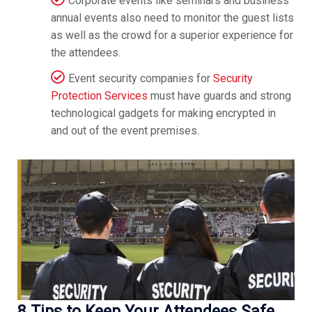
Corporate events like seminars and business
annual events also need to monitor the guest lists
as well as the crowd for a superior experience for
the attendees.
Event security companies for
Security
Protection Services
must have guards and strong
technological gadgets for making encrypted in
and out of the event premises.
8 Tips to Keep Your Attendees Safe