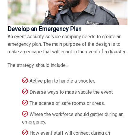
Develop an Emergency Plan
An event security service company needs to create an
emergency plan. The main purpose of the design is to
make an escape that will enact in the event of a disaster.
The strategy should include…
Active plan to handle a shooter.
Diverse ways to mass vacate the event.
The scenes of safe rooms or areas.
Where the workforce should gather during an
emergency.
How event staff will connect during an