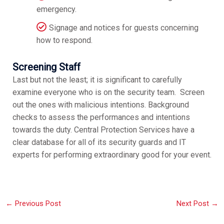
emergency.
Signage and notices for guests concerning
how to respond.
Screening Staff
Last but not the least; it is significant to carefully
examine everyone who is on the security team. Screen
out the ones with malicious intentions. Background
checks to assess the performances and intentions
towards the duty. Central Protection Services have a
clear database for all of its security guards and IT
experts for performing extraordinary good for your event.
←
Previous Post
Next Post
→