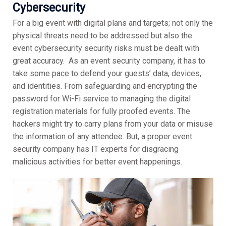
Cybersecurity
For a big event with digital plans and targets; not only the
physical threats need to be addressed but also the
event cybersecurity security risks must be dealt with
great accuracy. As an event security company, it has to
take some pace to defend your guests’ data, devices,
and identities. From safeguarding and encrypting the
password for Wi-Fi service to managing the digital
registration materials for fully proofed events. The
hackers might try to carry plans from your data or misuse
the information of any attendee. But, a proper event
security company has IT experts for disgracing
malicious activities for better event happenings.