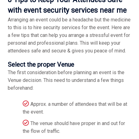
with event security services near me
Arranging an event could be a headache but the medicine
to this is to hire security services for the event. Here are
a few tips that can help you arrange a stressful event for
personal and professional plans. This will keep your
attendees safe and secure & gives you peace of mind.
Select the proper Venue
The first consideration before planning an event is the
Venue decision. This need to understand a few things
beforehand:
Approx. a number of attendees that will be at
the event.
The venue should have proper in and out for
the flow of traffic.