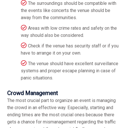
The surroundings should be compatible with
the events like concerts the venue should be
away from the communities.
Areas with low crime rates and safety on the
way should also be considered.
Check if the venue has security staff or if you
have to arrange it on your own.
The venue should have excellent surveillance
systems and proper escape planning in case of
panic situations.
Crowd Management
The most crucial part to organize an event is managing
the crowd in an effective way. Especially, starting and
ending times are the most crucial ones because there
gets a chance for mismanagement regarding the traffic