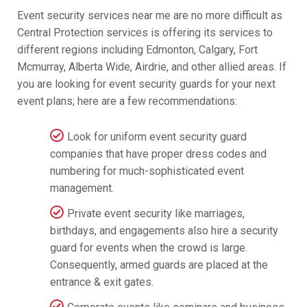
Event security services near me are no more difficult as
Central Protection services is offering its services to
different regions including Edmonton, Calgary, Fort
Mcmurray, Alberta Wide, Airdrie, and other allied areas. If
you are looking for event security guards for your next
event plans; here are a few recommendations:
Look for uniform event security guard
companies that have proper dress codes and
numbering for much-sophisticated event
management.
Private event security like marriages,
birthdays, and engagements also hire a security
guard for events when the crowd is large.
Consequently, armed guards are placed at the
entrance & exit gates.