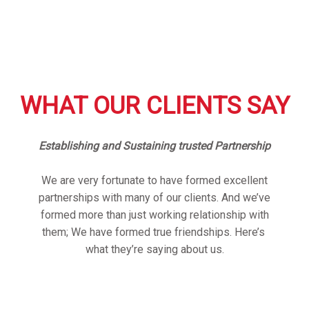
WHAT OUR CLIENTS SAY
Establishing and Sustaining trusted Partnership
We are very fortunate to have formed excellent
partnerships with many of our clients. And we’ve
formed more than just working relationship with
them; We have formed true friendships. Here’s
what they’re saying about us.