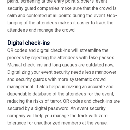
plans, screening at the entry point & others. event
security guard companies make sure that the crowd is
calm and contented at all points during the event. Geo-
tagging of the attendees makes it easier to track the
attendees and manage the crowd.
Digital check-ins
QR codes and digital check-ins will streamline the
process by rejecting the attendees with fake passes.
Manual check-ins and long queues are outdated now.
Digitalizing your event security needs less manpower
and security guards with more systematic crowd
management. It also helps in making an accurate and
dependable database of the attendees for the event,
reducing the risks of terror. QR codes and check-ins are
secured by a digital password. An event security
company will help you manage the track with zero
tolerance for unauthorized members at the venue.